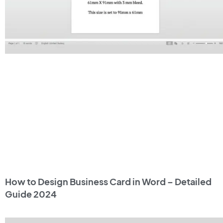
How to Design Business Card in Word – Detailed
Guide 2024