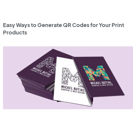
Easy Ways to Generate QR Codes for Your Print
Products