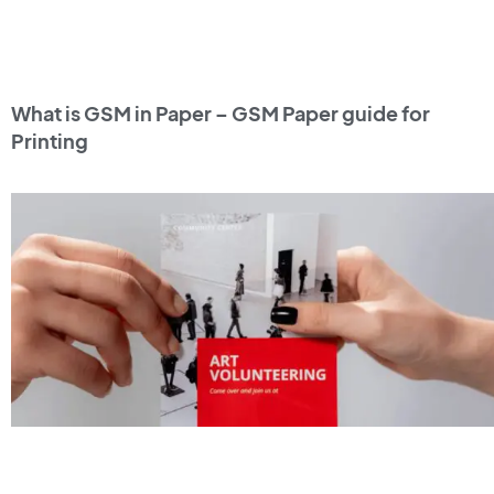
What is GSM in Paper – GSM Paper guide for
Printing