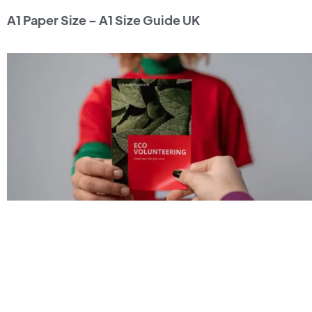
A1 Paper Size – A1 Size Guide UK