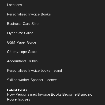
Locations
Personalised Invoice Books
Business Card Size
Flyer Size Guide
GSM Paper Guide
C4 envelope Guide
Accountants Dublin
Personalised Invoice books Ireland
Skilled worker Sponsor Licence
Latest Posts
How Personalised Invoice Books Become Branding
Powerhouses