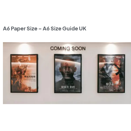
A6 Paper Size – A6 Size Guide UK