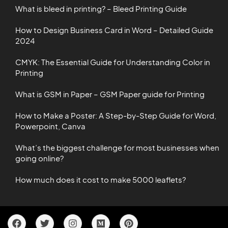
What is bleed in printing? – Bleed Printing Guide
How to Design Business Card in Word – Detailed Guide
2024
CMYK: The Essential Guide for Understanding Color in
Printing
What is GSM in Paper – GSM Paper guide for Printing
How to Make a Poster: A Step-by-Step Guide for Word,
Powerpoint, Canva
What’s the biggest challenge for most businesses when
going online?
How much does it cost to make 5000 leaflets?