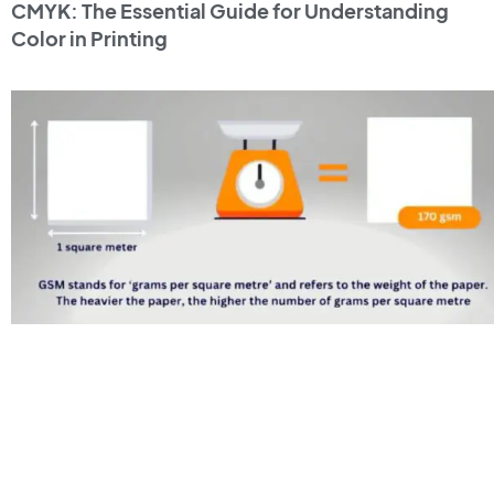
CMYK: The Essential Guide for Understanding
Color in Printing