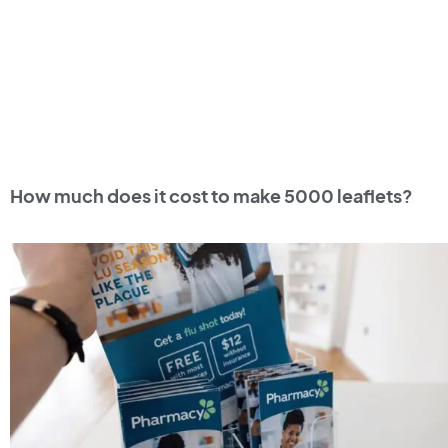
How much does it cost to make 5000 leaflets?