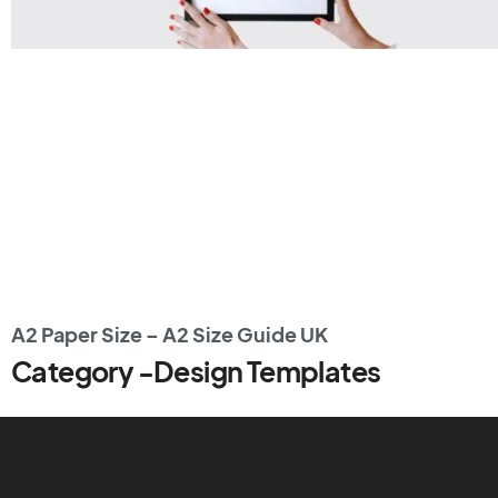
A2 Paper Size – A2 Size Guide UK
Category -Design Templates