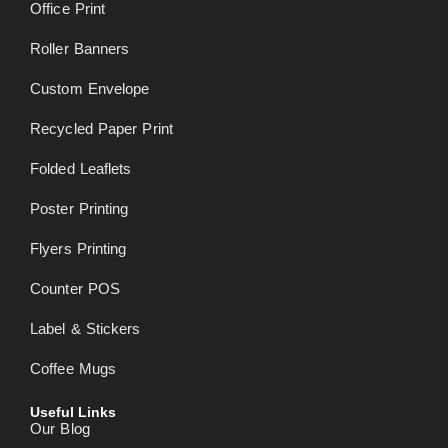
Office Print
Roller Banners
Custom Envelope
Recycled Paper Print
Folded Leaflets
Poster Printing
Flyers Printing
Counter POS
Label & Stickers
Coffee Mugs
Useful Links
Our Blog