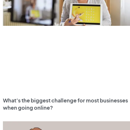
What’s the biggest challenge for most businesses
when going online?