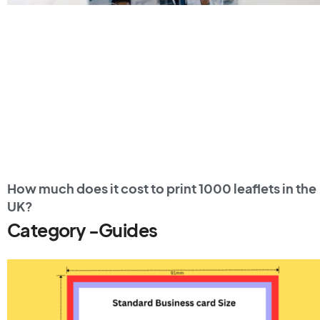
How much does it cost to print 1000 leaflets in the
UK?
Category -Guides