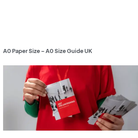
A0 Paper Size – A0 Size Guide UK