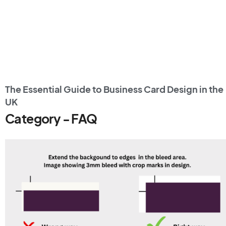
The Essential Guide to Business Card Design in the
UK
Category - FAQ