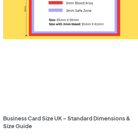
Business Card Size UK – Standard Dimensions &
Size Guide