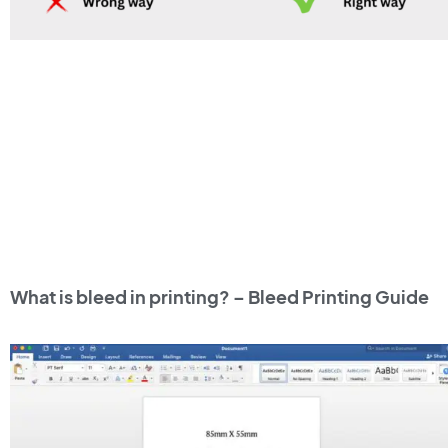
What is bleed in printing? – Bleed Printing Guide