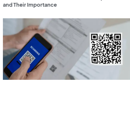
and Their Importance