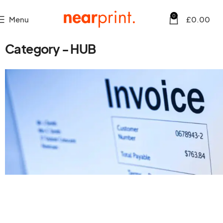
0
Menu
£
0.00
Category - HUB