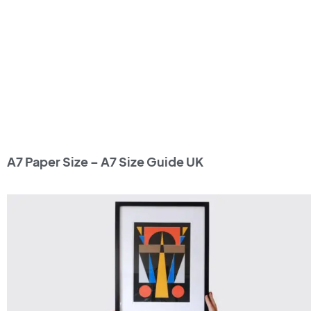
A7 Paper Size – A7 Size Guide UK