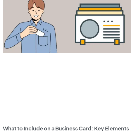
What to Include on a Business Card: Key Elements