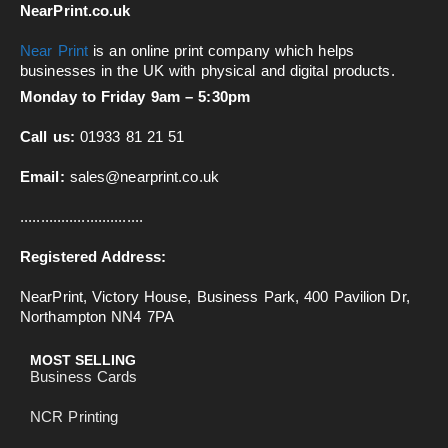
NearPrint.co.uk
Near Print
is an online print company which helps
businesses in the UK with physical and digital products.
Monday to Friday 9am – 5:30pm
Call us:
01933 81 21 51
Email:
sales@nearprint.co.uk
..............................
Registered Address:
NearPrint, Victory House, Business Park, 400 Pavilion Dr,
Northampton NN4 7PA
MOST SELLING
Business Cards
NCR Printing