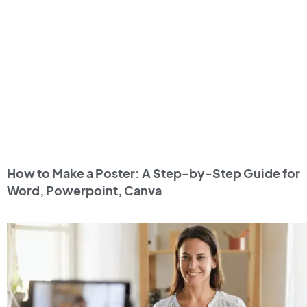
How to Make a Poster: A Step-by-Step Guide for
Word, Powerpoint, Canva