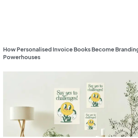
How Personalised Invoice Books Become Brandin
Powerhouses