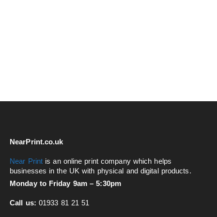
NearPrint.co.uk
Near Print
is an online print company which helps
businesses in the UK with physical and digital products.
Monday to Friday 9am – 5:30pm
Call us:
01933 81 21 51