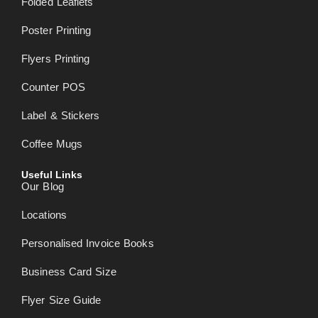
Folded Leaflets
Poster Printing
Flyers Printing
Counter POS
Label & Stickers
Coffee Mugs
Useful Links
Our Blog
Locations
Personalised Invoice Books
Business Card Size
Flyer Size Guide