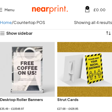
0
Menu
£
0.00
Home
Countertop POS
Showing all 4 results
Show sidebar
Desktop Roller Banners
Strut Cards
£
35.49
–
£
10548.97
£
27.68
–
£
428.85