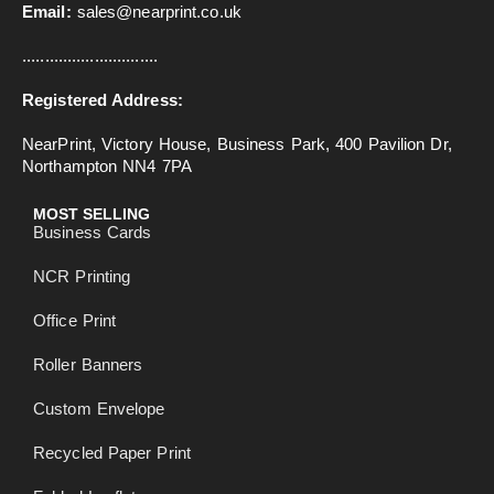
Email:
sales@nearprint.co.uk
..............................
Registered Address:
NearPrint, Victory House, Business Park, 400 Pavilion Dr,
Northampton NN4 7PA
MOST SELLING
Business Cards
NCR Printing
Office Print
Roller Banners
Custom Envelope
Recycled Paper Print