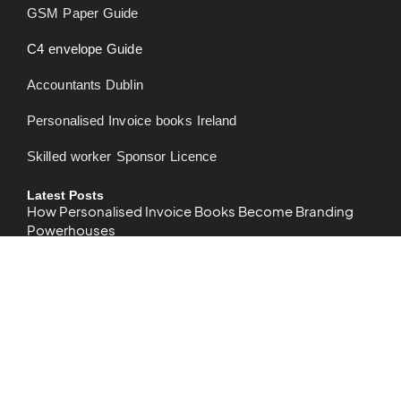
GSM Paper Guide
C4 envelope Guide
Accountants Dublin
Personalised Invoice books Ireland
Skilled worker Sponsor Licence
Latest Posts
How Personalised Invoice Books Become Branding
Powerhouses
What is bleed in printing? – Bleed Printing Guide
How to Design Business Card in Word – Detailed Guide
2024
CMYK: The Essential Guide for Understanding Color in
Printing