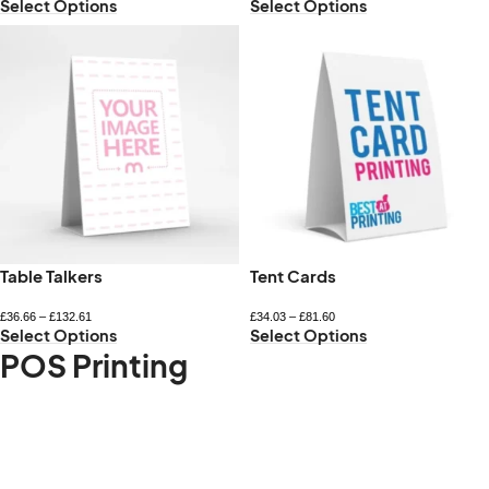
Select Options
Select Options
Table Talkers
Tent Cards
£
36.66
–
£
132.61
£
34.03
–
£
81.60
Select Options
Select Options
POS Printing