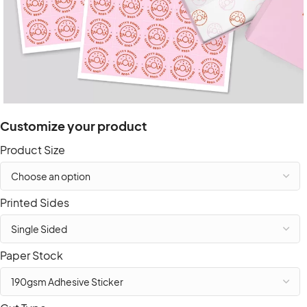
Customize your product
Product Size
Printed Sides
Paper Stock