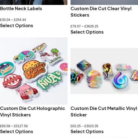
Bottle Neck Labels
Custom Die Cut Clear Vinyl
Stickers
£
30.04
–
£
254.44
Select Options
£
79.07
–
£
3628.25
Select Options
Custom Die Cut Holographic
Custom Die Cut Metallic Vinyl
Vinyl Stickers
Sticker
£
69.58
–
£
5127.56
£
63.25
–
£
3023.35
Select Options
Select Options