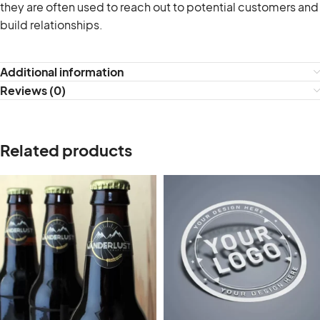
they are often used to reach out to potential customers and
build relationships.
Additional information
Reviews (0)
Related products