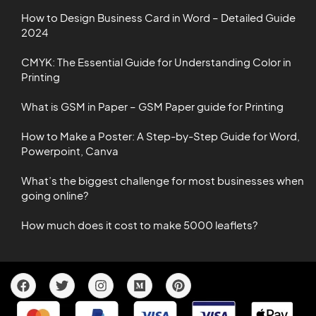
How to Design Business Card in Word – Detailed Guide
2024
CMYK: The Essential Guide for Understanding Color in
Printing
What is GSM in Paper – GSM Paper guide for Printing
How to Make a Poster: A Step-by-Step Guide for Word,
Powerpoint, Canva
What’s the biggest challenge for most businesses when
going online?
How much does it cost to make 5000 leaflets?