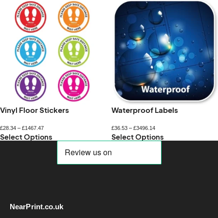
Vinyl Floor Stickers
Waterproof Labels
£
28.34
–
£
1467.47
£
36.53
–
£
3496.14
Select Options
Select Options
NearPrint.co.uk