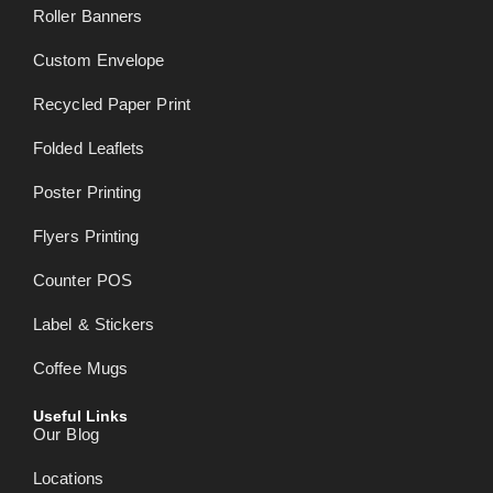
Roller Banners
Custom Envelope
Recycled Paper Print
Folded Leaflets
Poster Printing
Flyers Printing
Counter POS
Label & Stickers
Coffee Mugs
Useful Links
Our Blog
Locations