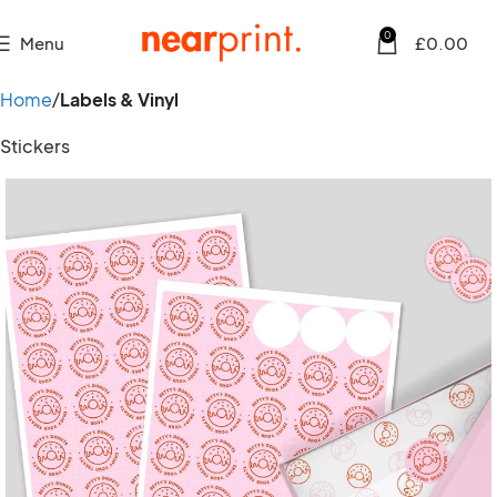
0
Menu
£
0.00
Home
Labels & Vinyl
Stickers