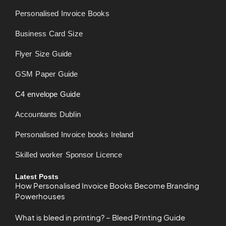
Personalised Invoice Books
Business Card Size
Flyer Size Guide
GSM Paper Guide
C4 envelope Guide
Accountants Dublin
Personalised Invoice books Ireland
Skilled worker Sponsor Licence
Latest Posts
How Personalised Invoice Books Become Branding
Powerhouses
What is bleed in printing? – Bleed Printing Guide