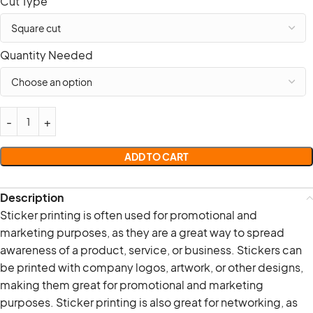
Cut Type
Quantity Needed
ADD TO CART
Description
Sticker printing is often used for promotional and
marketing purposes, as they are a great way to spread
awareness of a product, service, or business. Stickers can
be printed with company logos, artwork, or other designs,
making them great for promotional and marketing
purposes. Sticker printing is also great for networking, as