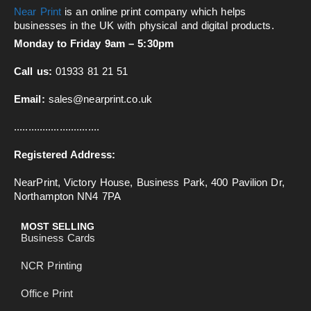
Near Print
is an online print company which helps
businesses in the UK with physical and digital products.
Monday to Friday 9am – 5:30pm
Call us:
01933 81 21 51
Email:
sales@nearprint.co.uk
..............................
Registered Address:
NearPrint, Victory House, Business Park, 400 Pavilion Dr,
Northampton NN4 7PA
MOST SELLING
Business Cards
NCR Printing
Office Print