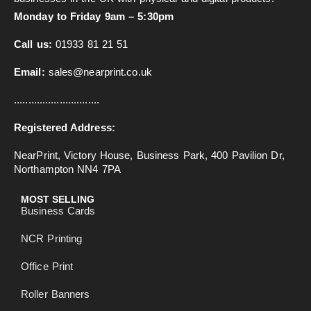
Monday to Friday 9am – 5:30pm
Call us:
01933 81 21 51
Email:
sales@nearprint.co.uk
..............................
Registered Address:
NearPrint, Victory House, Business Park, 400 Pavilion Dr,
Northampton NN4 7PA
MOST SELLING
Business Cards
NCR Printing
Office Print
Roller Banners