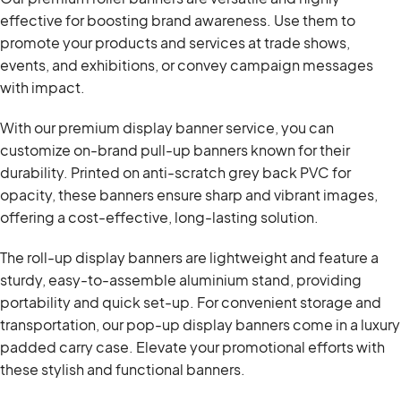
effective for boosting brand awareness. Use them to
promote your products and services at trade shows,
events, and exhibitions, or convey campaign messages
with impact.
With our premium display banner service, you can
customize on-brand pull-up banners known for their
durability. Printed on anti-scratch grey back PVC for
opacity, these banners ensure sharp and vibrant images,
offering a cost-effective, long-lasting solution.
The roll-up display banners are lightweight and feature a
sturdy, easy-to-assemble aluminium stand, providing
portability and quick set-up. For convenient storage and
transportation, our pop-up display banners come in a luxury
padded carry case. Elevate your promotional efforts with
these stylish and functional banners.