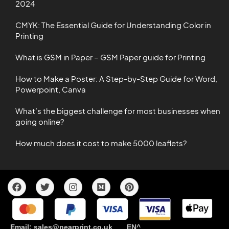
2024
CMYK: The Essential Guide for Understanding Color in
Printing
What is GSM in Paper – GSM Paper guide for Printing
How to Make a Poster: A Step-by-Step Guide for Word,
Powerpoint, Canva
What’s the biggest challenge for most businesses when
going online?
How much does it cost to make 5000 leaflets?
Email: sales@nearprint.co.uk EN^