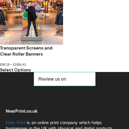
Transparent Screens and
Clear Roller Banners
£
58.19
–
£
1004.41
Select Options
NearPrint.co.uk
Near Print
is an online print company which helps
businesses in the UK with physical and digital products.