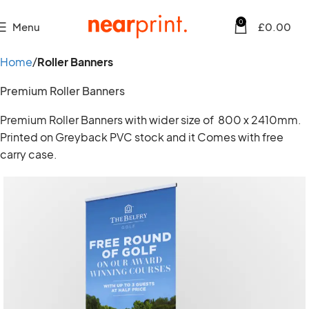
0
Menu
£
0.00
Home
Roller Banners
Premium Roller Banners
Premium Roller Banners with wider size of 800 x 2410mm.
Printed on Greyback PVC stock and it Comes with free
carry case.