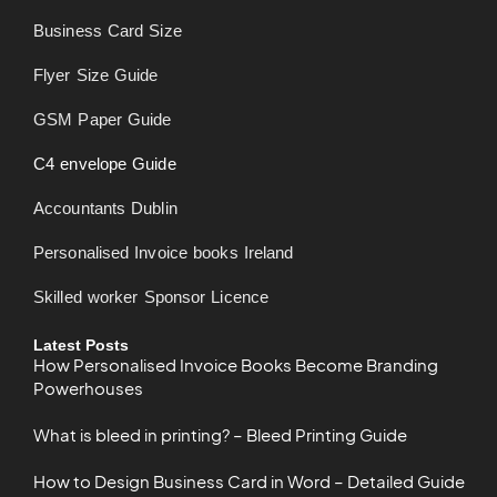
Business Card Size
Flyer Size Guide
GSM Paper Guide
C4 envelope Guide
Accountants Dublin
Personalised Invoice books Ireland
Skilled worker Sponsor Licence
Latest Posts
How Personalised Invoice Books Become Branding
Powerhouses
What is bleed in printing? – Bleed Printing Guide
How to Design Business Card in Word – Detailed Guide