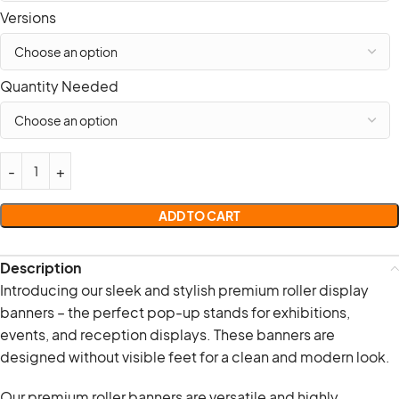
Versions
Quantity Needed
ADD TO CART
Description
Introducing our sleek and stylish premium roller display
banners – the perfect pop-up stands for exhibitions,
events, and reception displays. These banners are
designed without visible feet for a clean and modern look.
Our premium roller banners are versatile and highly