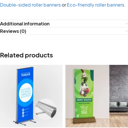
Double-sided roller banners
or
Eco-friendly roller banners
.
Additional information
Reviews (0)
Related products