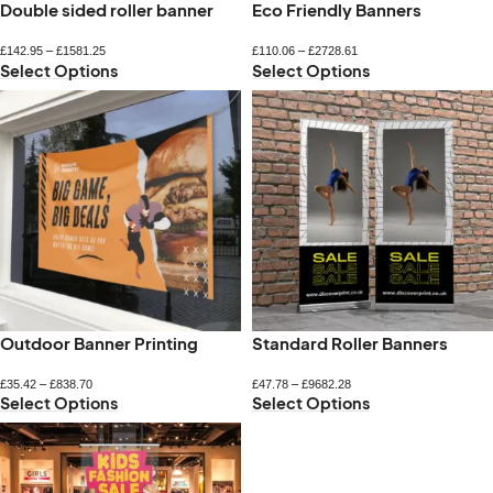
Double sided roller banner
Eco Friendly Banners
£
142.95
–
£
1581.25
£
110.06
–
£
2728.61
Select Options
Select Options
Outdoor Banner Printing
Standard Roller Banners
£
35.42
–
£
838.70
£
47.78
–
£
9682.28
Select Options
Select Options