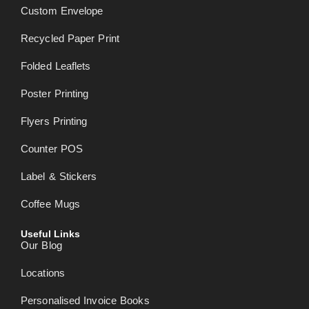
Custom Envelope
Recycled Paper Print
Folded Leaflets
Poster Printing
Flyers Printing
Counter POS
Label & Stickers
Coffee Mugs
Useful Links
Our Blog
Locations
Personalised Invoice Books