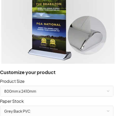
Customize your product
Product Size
Paper Stock