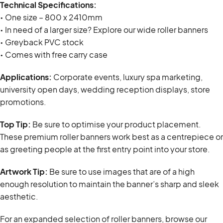
Technical Specifications:
• One size – 800 x 2410mm
• In need of a larger size? Explore our wide roller banners
• Greyback PVC stock
• Comes with free carry case
Applications:
Corporate events, luxury spa marketing,
university open days, wedding reception displays, store
promotions.
Top Tip:
Be sure to optimise your product placement.
These premium roller banners work best as a centrepiece or
as greeting people at the first entry point into your store.
Artwork Tip:
Be sure to use images that are of a high
enough resolution to maintain the banner’s sharp and sleek
aesthetic.
For an expanded selection of roller banners, browse our