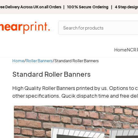
ree Delivery Across UK on all Orders | 100% Secure Ordering | 4 Step desi
Home
NCR P
Home
Roller Banners
Standard Roller Banners
Standard Roller Banners
High Quality Roller Banners printed by us. Options to
other specifications. Qucik dispatch time and free del