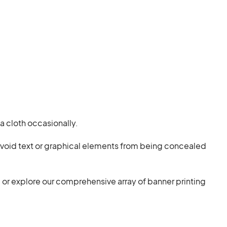
a cloth occasionally.
 avoid text or graphical elements from being concealed
, or explore our comprehensive array of banner printing