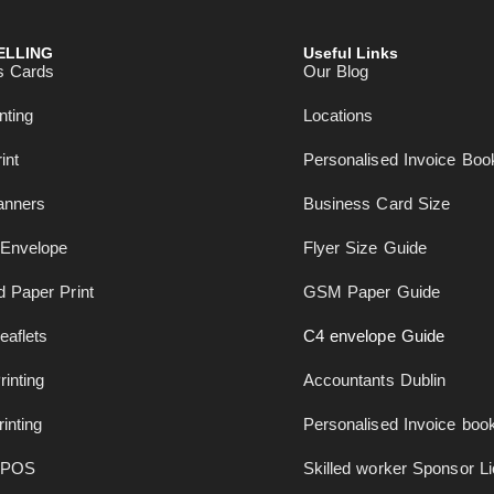
ELLING
Useful Links
s Cards
Our Blog
nting
Locations
int
Personalised Invoice Boo
anners
Business Card Size
Envelope
Flyer Size Guide
 Paper Print
GSM Paper Guide
eaflets
C4 envelope Guide
rinting
Accountants Dublin
inting
Personalised Invoice book
 POS
Skilled worker Sponsor L