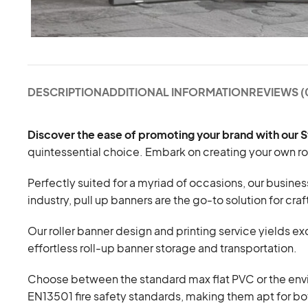
DESCRIPTION
ADDITIONAL INFORMATION
REVIEWS (
Discover the ease of promoting your brand with our 
quintessential choice. Embark on creating your own roll
Perfectly suited for a myriad of occasions, our busines
industry, pull up banners are the go-to solution for cra
Our roller banner design and printing service yields 
effortless roll-up banner storage and transportation.
Choose between the standard max flat PVC or the envi
EN13501 fire safety standards, making them apt for b