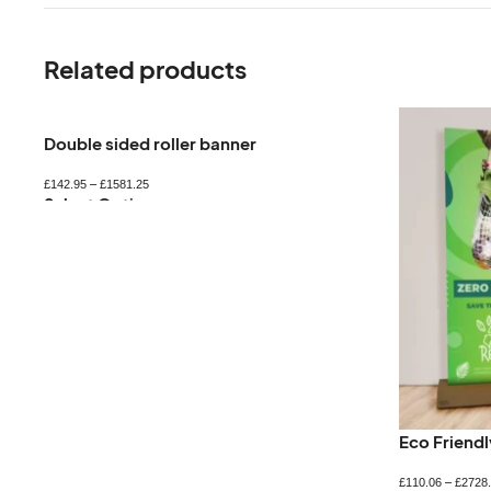
Related products
Double sided roller banner
£
142.95
–
£
1581.25
Select Options
Eco Friend
£
110.06
–
£
2728