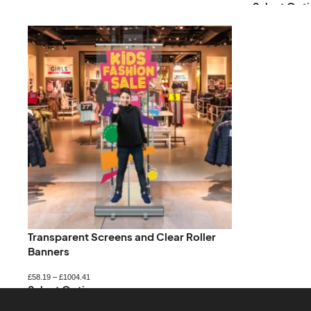
Select Opti
Transparent Screens and Clear Roller
Banners
£
58.19
–
£
1004.41
Select Options