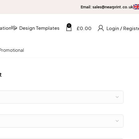
Email: sales@nearprint.co.uk
0
ation
Design Templates
£
0.00
Login / Regist
Promotional
t