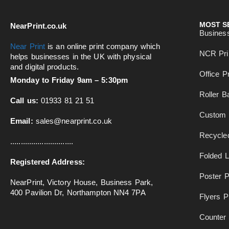
MOST S
NearPrint.co.uk
Busines
Near Print
is an online print company which
NCR Pri
helps businesses in the UK with physical
and digital products.
Office Pr
Monday to Friday 9am – 5:30pm
Roller B
Call us:
01933 81 21 51
Custom 
Email:
sales@nearprint.co.uk
Recycled
..............................
Folded L
Registered Address:
Poster P
NearPrint, Victory House, Business Park,
400 Pavilion Dr, Northampton NN4 7PA
Flyers Pr
Counter