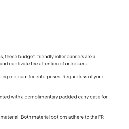
ns, these budget-friendly roller banners are a
 and captivate the attention of onlookers.
tising medium for enterprises. Regardless of your
emented with a complimentary padded carry case for
terial. Both material options adhere to the FR