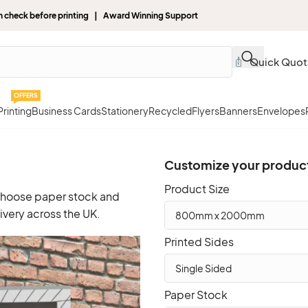
gn check before printing | Award Winning Support
Quick Quot
OFFERS
rinting
Business Cards
Stationery
Recycled
Flyers
Banners
Envelopes
Customize your produc
Product Size
 choose paper stock and
ivery across the UK.
Printed Sides
Paper Stock