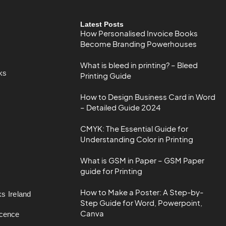
Latest Posts
How Personalised Invoice Books
Become Branding Powerhouses
What is bleed in printing? – Bleed
ks
Printing Guide
How to Design Business Card in Word
– Detailed Guide 2024
CMYK: The Essential Guide for
Understanding Color in Printing
What is GSM in Paper – GSM Paper
guide for Printing
How to Make a Poster: A Step-by-
s Ireland
Step Guide for Word, Powerpoint,
Canva
icence