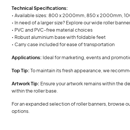
Technical Specifications:
• Available sizes: 800 x 2000mm, 850 x 2000mm, 
• In need of a larger size? Explore our wide roller banne
• PVC and PVC-free material choices
• Robust aluminium base with foldable feet
• Carry case included for ease of transportation
Applications:
Ideal for marketing, events and promotio
Top Tip:
To maintain its fresh appearance, we recommen
Artwork Tip:
Ensure your artwork remains within the d
within the roller base.
For an expanded selection of roller banners, browse ou
options.