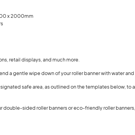
1000 x 2000mm
rs
ns, retail displays, and much more.
d a gentle wipe down of your roller banner with water and 
esignated safe area, as outlined on the templates below, to
r double-sided roller banners or eco-friendly roller banners