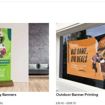
ly Banners
Outdoor Banner Printing
.61
£
35.42
–
£
838.70