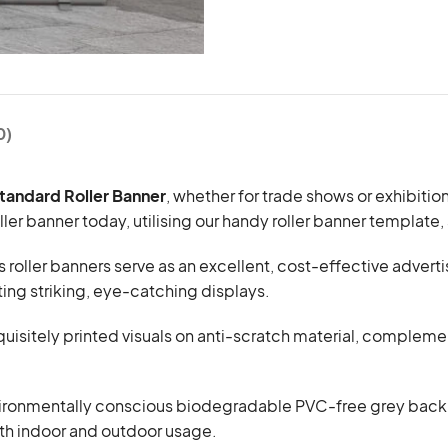
0)
Standard Roller Banner
, whether for trade shows or exhibitio
er banner today, utilising our handy roller banner template,
s roller banners serve as an excellent, cost-effective adver
fting striking, eye-catching displays.
exquisitely printed visuals on anti-scratch material, compl
ronmentally conscious biodegradable PVC-free grey back ma
oth indoor and outdoor usage.