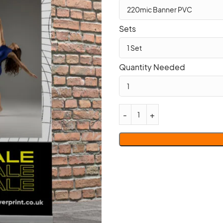
Sets
Quantity Needed