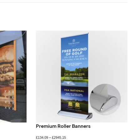
Premium Roller Banners
£
134.09
–
£
2945.15