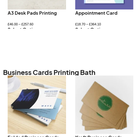
Letterhead Printing
Magnetic Car Signs
£
98.83
–
£
705.63
£
51.18
–
£
383.33
Select Options
Select Options
Business Cards Printing Bath