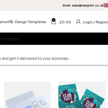
Email: sales@nearprint.co.uk
0
ation
Design Templates
£
0.00
Login / Regist
Promotional
 and get it delivered to your doorstep..