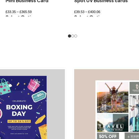
Spot UV Business cards
Square Business Card
£
39.53
–
£
400.06
£
36.69
–
£
431.37
Select Options
Select Options