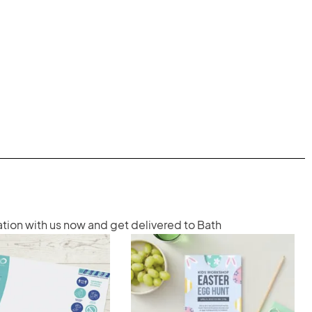
ation with us now and get delivered to Bath