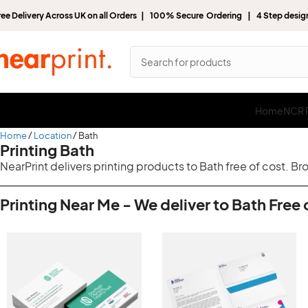
ree Delivery Across UK on all Orders | 100% Secure Ordering | 4 Step desi
Home
NCR P
Home
Location
Bath
Printing Bath
NearPrint delivers printing products to Bath free of cost. B
Printing Near Me - We deliver to Bath Free 