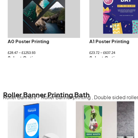
A0 Poster Printing
A1 Poster Printing
£
28.47
–
£
1253.93
£
23.72
–
£
637.24
Select Options
Select Options
Roller Banner Printing Bath
Roller Banners -
Roller Banner printing
,
Double sided rolle