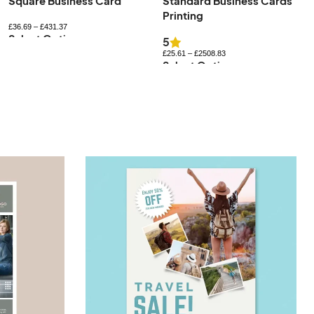
Standard Business Cards
Uncoated Business Cards
Printing
£
27.83
–
£
576.84
Select Options
5
£
25.61
–
£
2508.83
Select Options