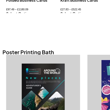
Kraft Business Cards
Mini Business Card
£
27.83
–
£
522.45
£
33.35
–
£
365.59
Select Options
Select Options
Poster Printing Bath