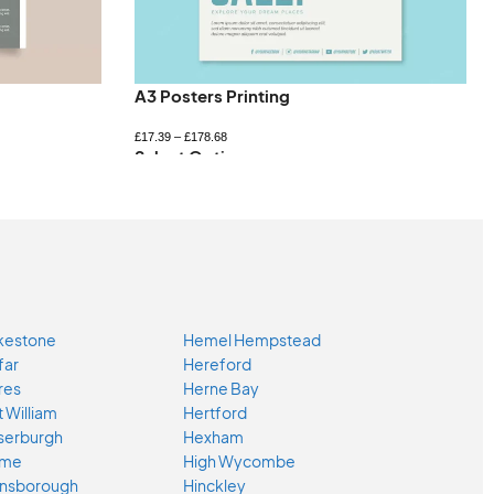
A3 Posters Printing
£
17.39
–
£
178.68
Select Options
kestone
Hemel Hempstead
far
Hereford
res
Herne Bay
t William
Hertford
serburgh
Hexham
ome
High Wycombe
nsborough
Hinckley