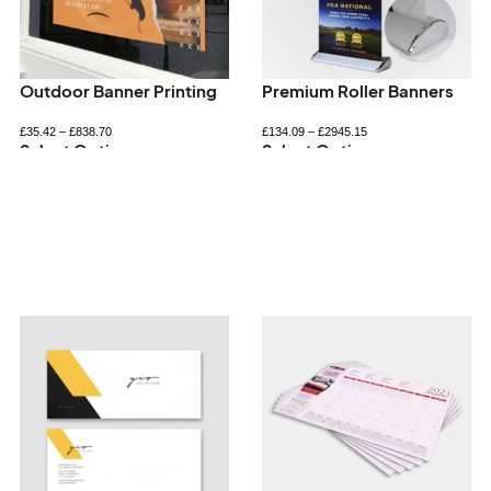
Outdoor Banner Printing
Premium Roller Banners
£
35.42
–
£
838.70
£
134.09
–
£
2945.15
Select Options
Select Options