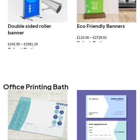
Double sided roller
Eco Friendly Banners
banner
£
110.06
–
£
2728.61
Select Options
£
142.95
–
£
1581.25
Select Options
Office Printing Bath