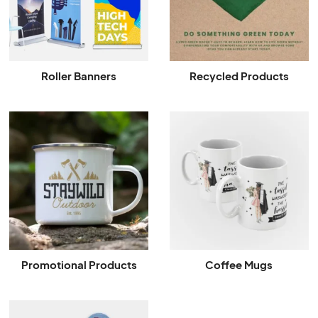
Roller Banners
Recycled Products
Promotional Products
Coffee Mugs