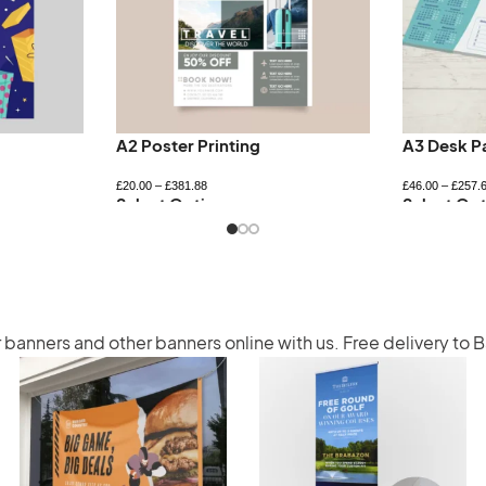
A2 Poster Printing
A3 Desk P
£
20.00
–
£
381.88
£
46.00
–
£
257.
Select Options
Select Opt
r banners
and other banners online with us. Free delivery to 