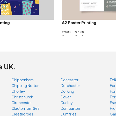
inting
A2 Poster Printing
£
20.00
–
£
381.88
ns
Select Options
e UK.
Chippenham
Doncaster
Fol
Chipping Norton
Dorchester
For
Chorley
Dorking
For
Christchurch
Dover
For
Cirencester
Dudley
Fra
Clacton-on-Sea
Dumbarton
Fr
Cleethorpes
Dumfries
Gai