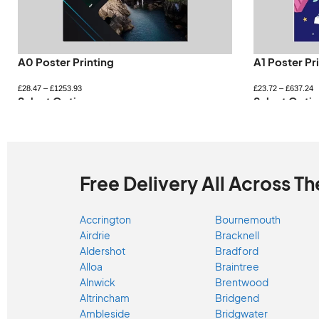
A0 Poster Printing
A1 Poster Pr
£
28.47
–
£
1253.93
£
23.72
–
£
637.24
Select Options
Select Optio
Free Delivery All Across Th
Accrington
Bournemouth
Airdrie
Bracknell
Aldershot
Bradford
Alloa
Braintree
Alnwick
Brentwood
Altrincham
Bridgend
Ambleside
Bridgwater