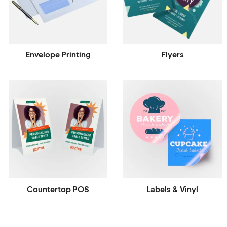
Envelope Printing
Flyers
Countertop POS
Labels & Vinyl