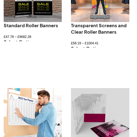
Standard Roller Banners
Transparent Screens and
Clear Roller Banners
£
47.78
–
£
9682.28
Select Options
£
58.19
–
£
1004.41
Select Options