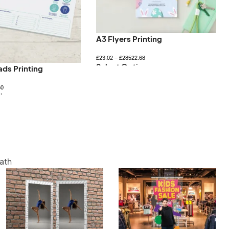
A3 Flyers Printing
£
23.02
–
£
28522.68
Select Options
ads Printing
60
ions
Bath