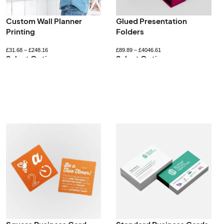
Printed Jiffy Bags
Recyclable Gift Boxes
£
237.19
–
£
1178.75
£
52.80
–
£
422.40
Select Options
Select Options