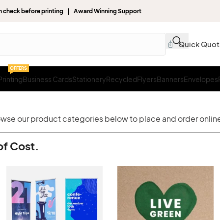
gn check before printing | Award Winning Support
Quick Quot
OFFERS
rinting
Business Cards
Stationery
Recycled
Flyers
Banners
Envelopes
rowse our product categories below to place and order online
of Cost.