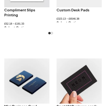
Personalised bookmarks
Personalised Notepads
£
34.32
–
£
72.60
£
33.26
–
£
89.94
Select Options
Select Options