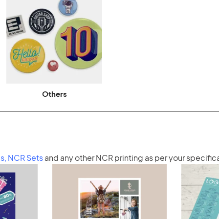
Others
s
,
NCR Sets
and any other
NCR printing
as per your specific