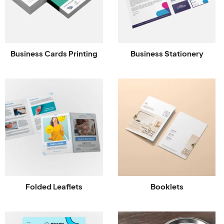
Business Cards Printing
Business Stationery
Folded Leaflets
Booklets