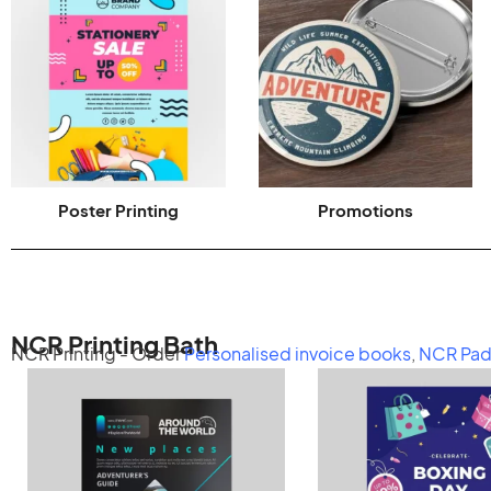
Poster Printing
Promotions
NCR Printing Bath
NCR Printing - Order
Personalised invoice books
,
NCR Pad