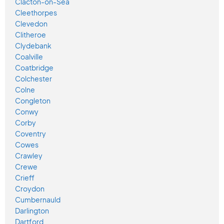
Clacton-on-Sea
Cleethorpes
Clevedon
Clitheroe
Clydebank
Coalville
Coatbridge
Colchester
Colne
Congleton
Conwy
Corby
Coventry
Cowes
Crawley
Crewe
Crieff
Croydon
Cumbernauld
Darlington
Dartford