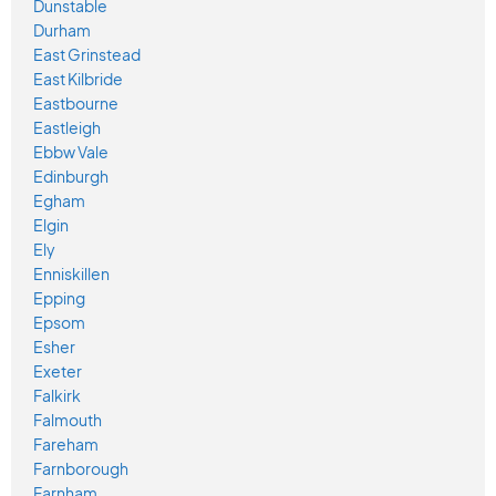
Dunstable
Durham
East Grinstead
East Kilbride
Eastbourne
Eastleigh
Ebbw Vale
Edinburgh
Egham
Elgin
Ely
Enniskillen
Epping
Epsom
Esher
Exeter
Falkirk
Falmouth
Fareham
Farnborough
Farnham