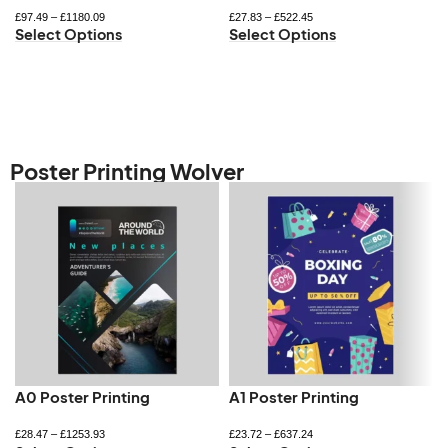
£
97.49
–
£
1180.09
£
27.83
–
£
522.45
Select Options
Select Options
Poster Printing Wolver
A0 Poster Printing
A1 Poster Printing
£
28.47
–
£
1253.93
£
23.72
–
£
637.24