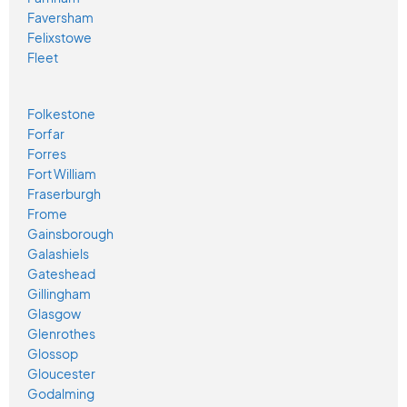
Faversham
Felixstowe
Fleet
Folkestone
Forfar
Forres
Fort William
Fraserburgh
Frome
Gainsborough
Galashiels
Gateshead
Gillingham
Glasgow
Glenrothes
Glossop
Gloucester
Godalming