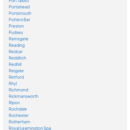
Port Talbot
Portishead
Portsmouth
Potters Bar
Preston
Pudsey
Ramsgate
Reading
Redcar
Redditch
Redhill
Reigate
Retford
Rhyl
Richmond
Rickmansworth
Ripon
Rochdale
Rochester
Rotherham
Royal Leamington Spa