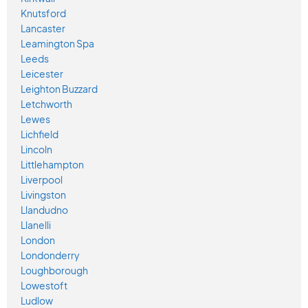
Knutsford
Lancaster
Leamington Spa
Leeds
Leicester
Leighton Buzzard
Letchworth
Lewes
Lichfield
Lincoln
Littlehampton
Liverpool
Livingston
Llandudno
Llanelli
London
Londonderry
Loughborough
Lowestoft
Ludlow