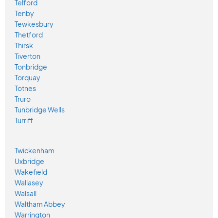
Telford
Tenby
Tewkesbury
Thetford
Thirsk
Tiverton
Tonbridge
Torquay
Totnes
Truro
Tunbridge Wells
Turriff
Twickenham
Uxbridge
Wakefield
Wallasey
Walsall
Waltham Abbey
Warrington