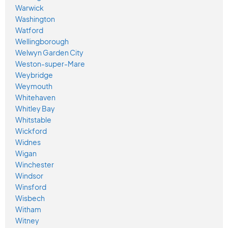
Warwick
Washington
Watford
Wellingborough
Welwyn Garden City
Weston-super-Mare
Weybridge
Weymouth
Whitehaven
Whitley Bay
Whitstable
Wickford
Widnes
Wigan
Winchester
Windsor
Winsford
Wisbech
Witham
Witney