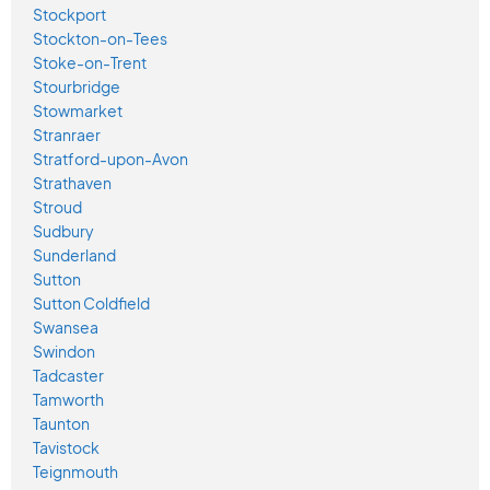
Stockport
Stockton-on-Tees
Stoke-on-Trent
Stourbridge
Stowmarket
Stranraer
Stratford-upon-Avon
Strathaven
Stroud
Sudbury
Sunderland
Sutton
Sutton Coldfield
Swansea
Swindon
Tadcaster
Tamworth
Taunton
Tavistock
Teignmouth