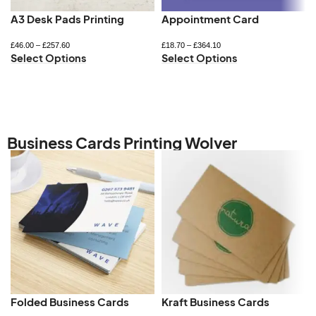
A3 Desk Pads Printing
Appointment Card
£
46.00
–
£
257.60
£
18.70
–
£
364.10
Select Options
Select Options
Business Cards Printing Wolver
Folded Business Cards
Kraft Business Cards