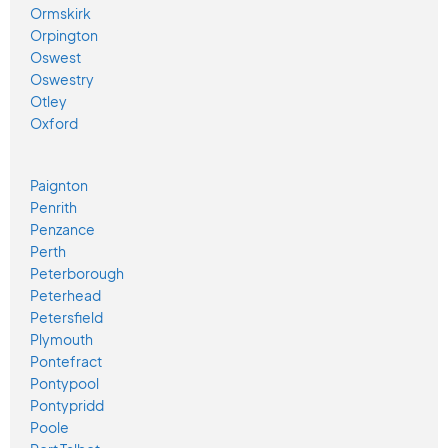
Ormskirk
Orpington
Oswest
Oswestry
Otley
Oxford
Paignton
Penrith
Penzance
Perth
Peterborough
Peterhead
Petersfield
Plymouth
Pontefract
Pontypool
Pontypridd
Poole