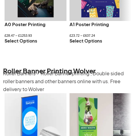
A0 Poster Printing
A1 Poster Printing
£
28.47
–
£
1253.93
£
23.72
–
£
637.24
Select Options
Select Options
Roller Banner Printing Wolver
Roller Banners -
Roller Banner printing
,
Double sided
roller banners
and other banners online with us. Free
delivery to Wolver