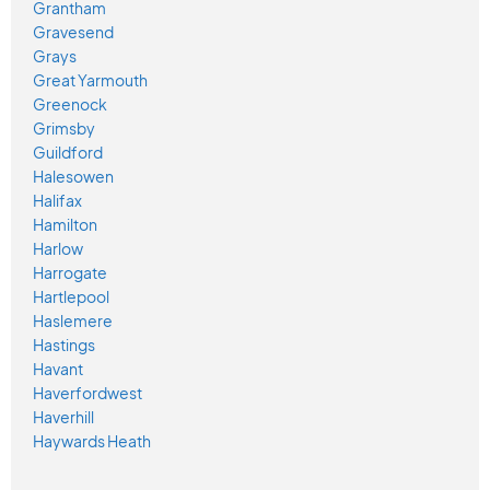
Grantham
Gravesend
Grays
Great Yarmouth
Greenock
Grimsby
Guildford
Halesowen
Halifax
Hamilton
Harlow
Harrogate
Hartlepool
Haslemere
Hastings
Havant
Haverfordwest
Haverhill
Haywards Heath