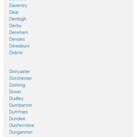
Daventry
Deal
Denbigh
Derby
Dereham
Devizes
Dewsbury
Didcot
Doncaster
Dorchester
Dorking
Dover
Dudley
Dumbarton
Dumfries
Dundee
Dunfermline
Dungannon