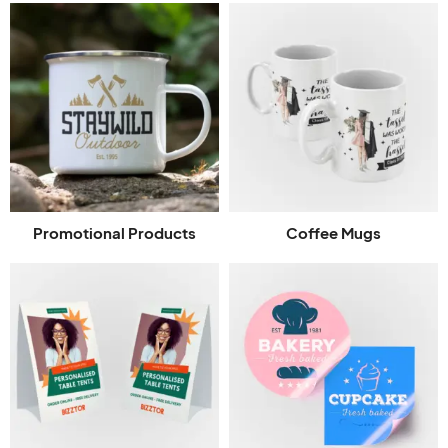
Promotional Products
Coffee Mugs