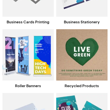
Business Cards Printing
Business Stationery
Roller Banners
Recycled Products