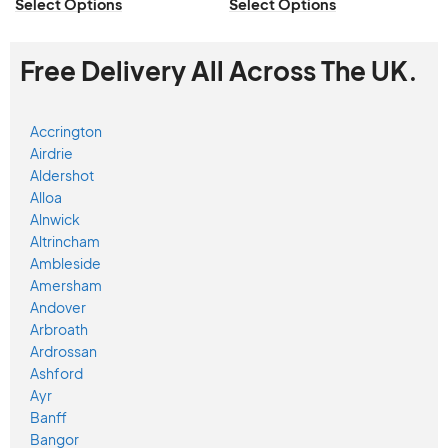
Select Options
Select Options
Free Delivery All Across The UK.
Accrington
Airdrie
Aldershot
Alloa
Alnwick
Altrincham
Ambleside
Amersham
Andover
Arbroath
Ardrossan
Ashford
Ayr
Banff
Bangor