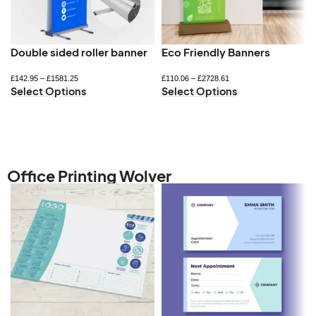
Double sided roller banner
Eco Friendly Banners
£
142.95
–
£
1581.25
£
110.06
–
£
2728.61
Select Options
Select Options
Office Printing Wolver