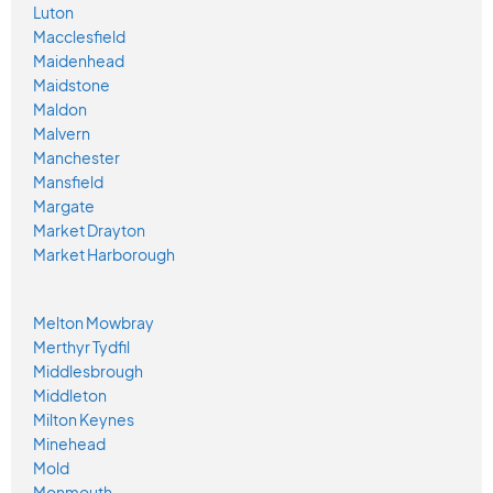
Luton
Macclesfield
Maidenhead
Maidstone
Maldon
Malvern
Manchester
Mansfield
Margate
Market Drayton
Market Harborough
Melton Mowbray
Merthyr Tydfil
Middlesbrough
Middleton
Milton Keynes
Minehead
Mold
Monmouth