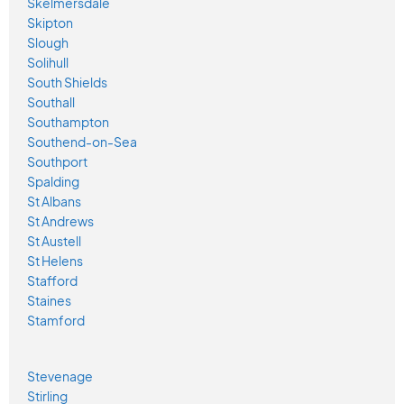
Skelmersdale
Skipton
Slough
Solihull
South Shields
Southall
Southampton
Southend-on-Sea
Southport
Spalding
St Albans
St Andrews
St Austell
St Helens
Stafford
Staines
Stamford
Stevenage
Stirling