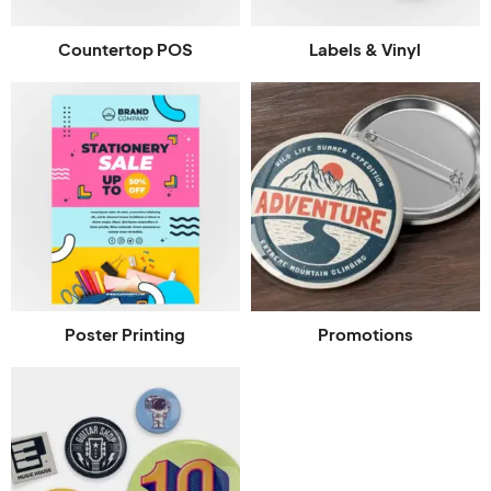
Countertop POS
Labels & Vinyl
Poster Printing
Promotions