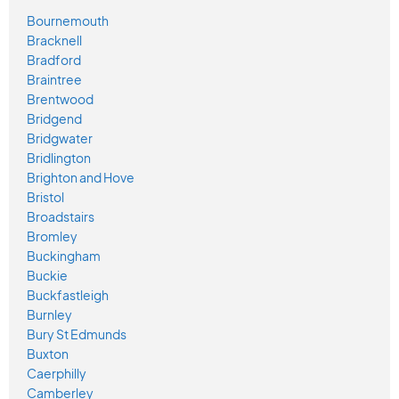
Bournemouth
Bracknell
Bradford
Braintree
Brentwood
Bridgend
Bridgwater
Bridlington
Brighton and Hove
Bristol
Broadstairs
Bromley
Buckingham
Buckie
Buckfastleigh
Burnley
Bury St Edmunds
Buxton
Caerphilly
Camberley