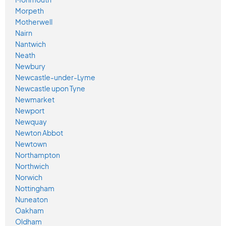
Morpeth
Motherwell
Nairn
Nantwich
Neath
Newbury
Newcastle-under-Lyme
Newcastle upon Tyne
Newmarket
Newport
Newquay
Newton Abbot
Newtown
Northampton
Northwich
Norwich
Nottingham
Nuneaton
Oakham
Oldham