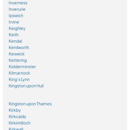
Inverness
Inverurie
Ipswich
Irvine
Keighley
Keith
Kendal
Kenilworth
Keswick
Kettering
Kidderminster
Kilmarnock
King’s Lynn
Kingston upon Hull
Kingston upon Thames
Kirkby
Kirkcaldy
Kirkintilloch
Kirkwall