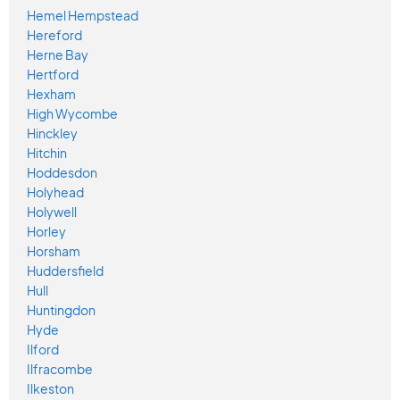
Hemel Hempstead
Hereford
Herne Bay
Hertford
Hexham
High Wycombe
Hinckley
Hitchin
Hoddesdon
Holyhead
Holywell
Horley
Horsham
Huddersfield
Hull
Huntingdon
Hyde
Ilford
Ilfracombe
Ilkeston