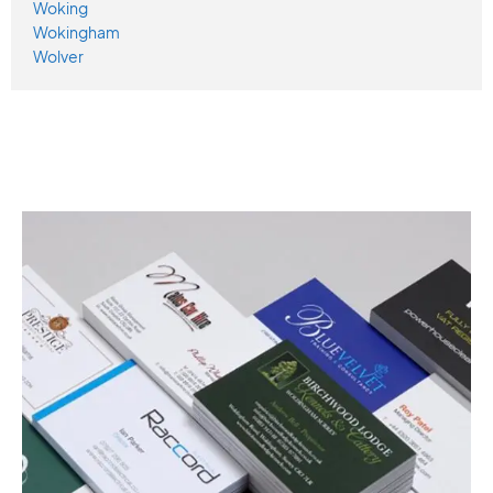
Woking
Wokingham
Wolver