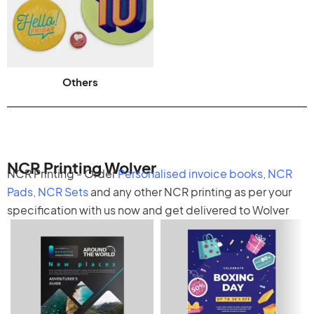
Others
NCR Printing Wolver
NCR Printing - Order
Personalised invoice books
,
NCR
Pads
,
NCR Sets
and any other
NCR printing
as per your
specification with us now and get delivered to Wolver