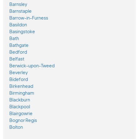
Barnsley
Barnstaple
Barrow-in-Furness
Basildon
Basingstoke
Bath
Bathgate
Bedford
Belfast
Berwick-upon-Tweed
Beverley
Bideford
Birkenhead
Birmingham
Blackburn
Blackpool
Blairgowrie
Bognor Regis
Bolton