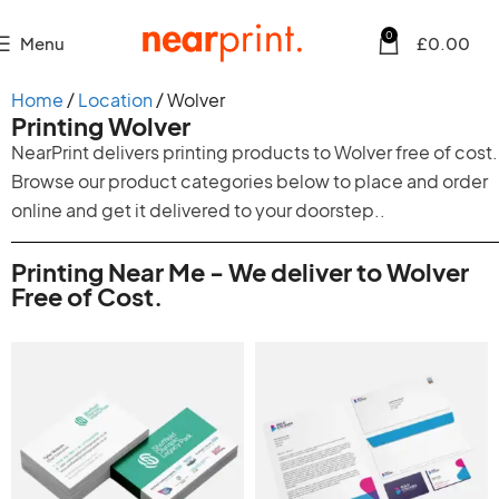
0
Menu
£
0.00
Home
Location
Wolver
Printing Wolver
NearPrint delivers printing products to Wolver free of cost.
Browse our product categories below to place and order
online and get it delivered to your doorstep..
Printing Near Me - We deliver to Wolver
Free of Cost.