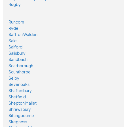
Rugby
Runcorn
Ryde
Saffron Walden
Sale
Salford
Salisbury
Sandbach
Scarborough
Scunthorpe
Selby
Sevenoaks
Shaftesbury
Sheffield
Shepton Mallet
Shrewsbury
Sittingbourne
Skegness