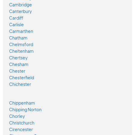
Cambridge
Canterbury
Cardiff
Carlisle
Carmarthen
Chatham
Chelmsford
Cheltenham
Chertsey
Chesham
Chester
Chesterfield
Chichester
Chippenham
Chipping Norton
Chorley
Christchurch
Cirencester