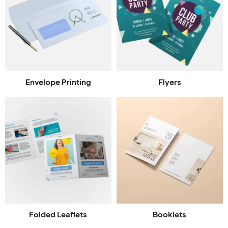
Envelope Printing
Flyers
Folded Leaflets
Booklets