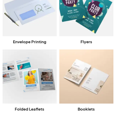
Envelope Printing
Flyers
Folded Leaflets
Booklets