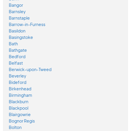
Bangor
Barnsley
Barnstaple
Barrow-in-Furness
Basildon
Basingstoke
Bath
Bathgate
Bedford
Belfast
Berwick-upon-Tweed
Beverley
Bideford
Birkenhead
Birmingham
Blackburn
Blackpool
Blairgowrie
Bognor Regis
Bolton