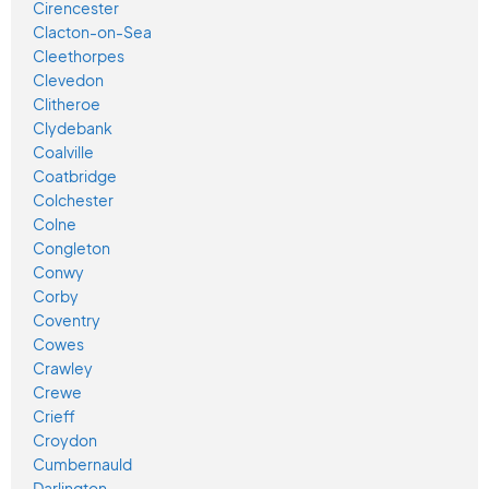
Cirencester
Clacton-on-Sea
Cleethorpes
Clevedon
Clitheroe
Clydebank
Coalville
Coatbridge
Colchester
Colne
Congleton
Conwy
Corby
Coventry
Cowes
Crawley
Crewe
Crieff
Croydon
Cumbernauld
Darlington