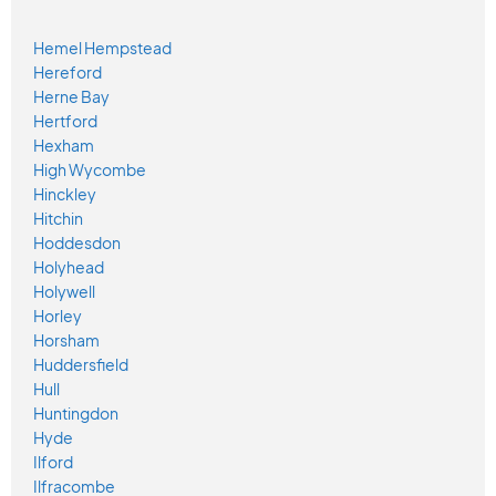
Hemel Hempstead
Hereford
Herne Bay
Hertford
Hexham
High Wycombe
Hinckley
Hitchin
Hoddesdon
Holyhead
Holywell
Horley
Horsham
Huddersfield
Hull
Huntingdon
Hyde
Ilford
Ilfracombe