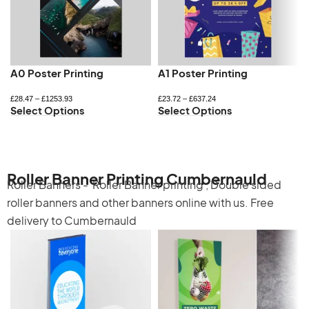
A0 Poster Printing
A1 Poster Printing
£
28.47
–
£
1253.93
£
23.72
–
£
637.24
Select Options
Select Options
Roller Banner Printing Cumbernauld
Roller Banners -
Roller Banner printing
,
Double sided
roller banners
and other banners online with us. Free
delivery to Cumbernauld