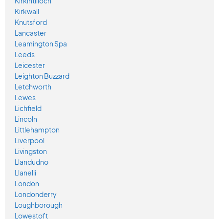
Kirkintilloch
Kirkwall
Knutsford
Lancaster
Leamington Spa
Leeds
Leicester
Leighton Buzzard
Letchworth
Lewes
Lichfield
Lincoln
Littlehampton
Liverpool
Livingston
Llandudno
Llanelli
London
Londonderry
Loughborough
Lowestoft