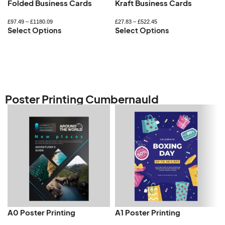
Folded Business Cards
Kraft Business Cards
£
97.49
–
£
1180.09
£
27.83
–
£
522.45
Select Options
Select Options
Poster Printing Cumbernauld
A0 Poster Printing
A1 Poster Printing