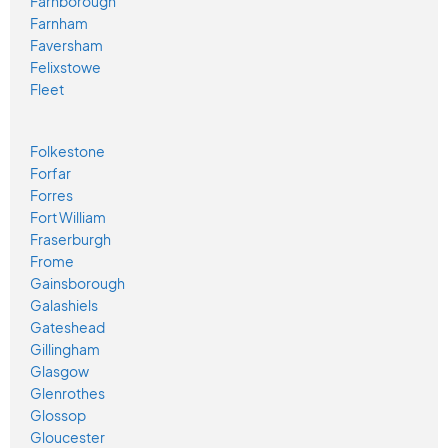
Farnborough
Farnham
Faversham
Felixstowe
Fleet
Folkestone
Forfar
Forres
Fort William
Fraserburgh
Frome
Gainsborough
Galashiels
Gateshead
Gillingham
Glasgow
Glenrothes
Glossop
Gloucester