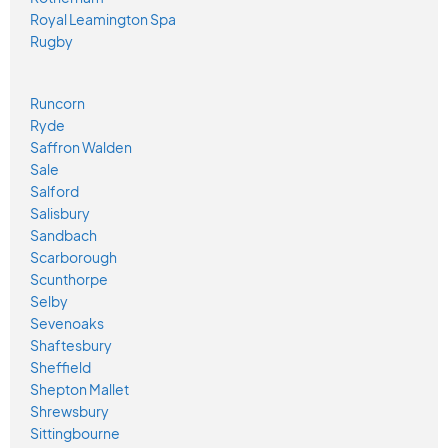
Royal Leamington Spa
Rugby
Runcorn
Ryde
Saffron Walden
Sale
Salford
Salisbury
Sandbach
Scarborough
Scunthorpe
Selby
Sevenoaks
Shaftesbury
Sheffield
Shepton Mallet
Shrewsbury
Sittingbourne