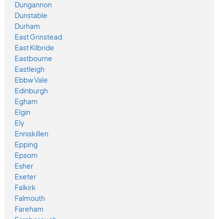
Dungannon
Dunstable
Durham
East Grinstead
East Kilbride
Eastbourne
Eastleigh
Ebbw Vale
Edinburgh
Egham
Elgin
Ely
Enniskillen
Epping
Epsom
Esher
Exeter
Falkirk
Falmouth
Fareham