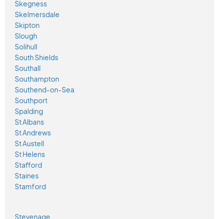
Skegness
Skelmersdale
Skipton
Slough
Solihull
South Shields
Southall
Southampton
Southend-on-Sea
Southport
Spalding
St Albans
St Andrews
St Austell
St Helens
Stafford
Staines
Stamford
Stevenage