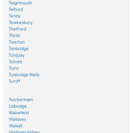
Teignmouth
Telford
Tenby
Tewkesbury
Thetford
Thirsk
Tiverton
Tonbridge
Torquay
Totnes
Truro
Tunbridge Wells
Turriff
Twickenham
Uxbridge
Wakefield
Wallasey
Walsall
Waltham Abbey