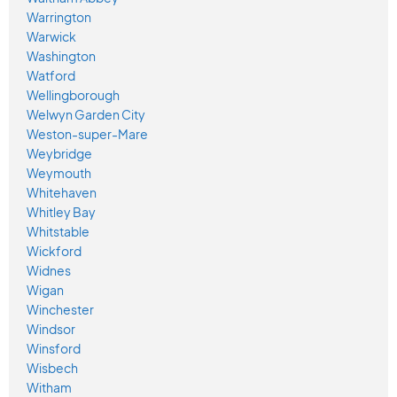
Warrington
Warwick
Washington
Watford
Wellingborough
Welwyn Garden City
Weston-super-Mare
Weybridge
Weymouth
Whitehaven
Whitley Bay
Whitstable
Wickford
Widnes
Wigan
Winchester
Windsor
Winsford
Wisbech
Witham