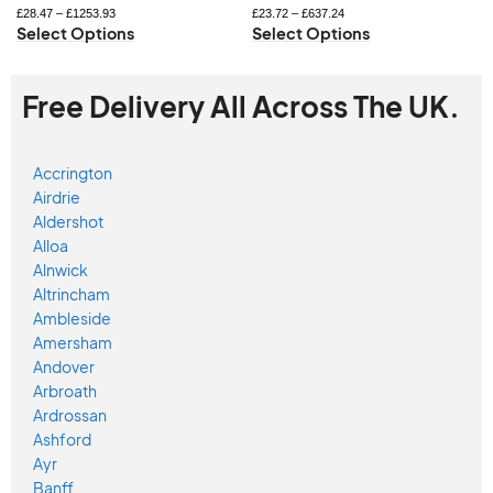
£
28.47
–
£
1253.93
£
23.72
–
£
637.24
Select Options
Select Options
Free Delivery All Across The UK.
Accrington
Airdrie
Aldershot
Alloa
Alnwick
Altrincham
Ambleside
Amersham
Andover
Arbroath
Ardrossan
Ashford
Ayr
Banff