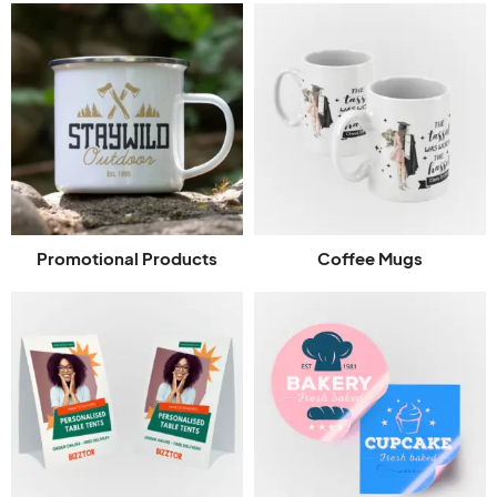
Promotional Products
Coffee Mugs