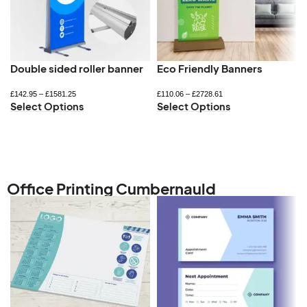
Double sided roller banner
Eco Friendly Banners
£
142.95
–
£
1581.25
£
110.06
–
£
2728.61
Select Options
Select Options
Office Printing Cumbernauld