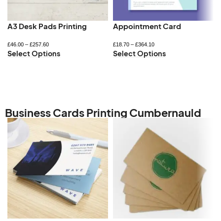
A3 Desk Pads Printing
Appointment Card
£
46.00
–
£
257.60
£
18.70
–
£
364.10
Select Options
Select Options
Business Cards Printing Cumbernauld