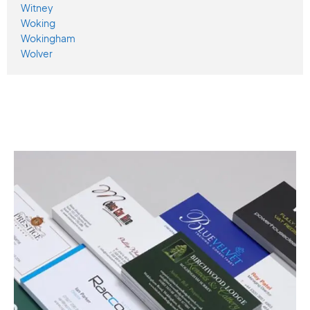
Witney
Woking
Wokingham
Wolver