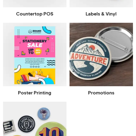
Countertop POS
Labels & Vinyl
Poster Printing
Promotions