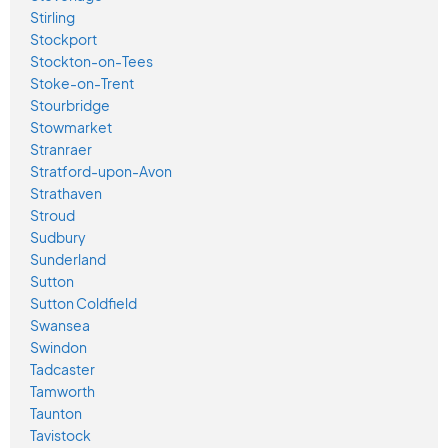
Stirling
Stockport
Stockton-on-Tees
Stoke-on-Trent
Stourbridge
Stowmarket
Stranraer
Stratford-upon-Avon
Strathaven
Stroud
Sudbury
Sunderland
Sutton
Sutton Coldfield
Swansea
Swindon
Tadcaster
Tamworth
Taunton
Tavistock