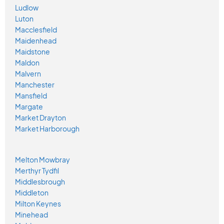
Ludlow
Luton
Macclesfield
Maidenhead
Maidstone
Maldon
Malvern
Manchester
Mansfield
Margate
Market Drayton
Market Harborough
Melton Mowbray
Merthyr Tydfil
Middlesbrough
Middleton
Milton Keynes
Minehead