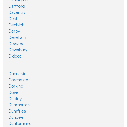
Dartford
Daventry
Deal
Denbigh
Derby
Dereham
Devizes
Dewsbury
Didcot
Doncaster
Dorchester
Dorking
Dover
Dudley
Dumbarton
Dumfries
Dundee
Dunfermline