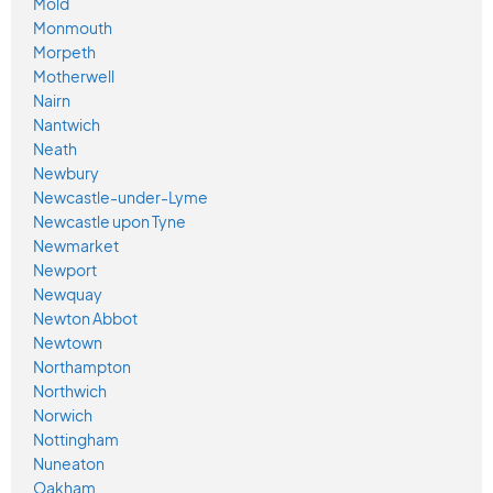
Mold
Monmouth
Morpeth
Motherwell
Nairn
Nantwich
Neath
Newbury
Newcastle-under-Lyme
Newcastle upon Tyne
Newmarket
Newport
Newquay
Newton Abbot
Newtown
Northampton
Northwich
Norwich
Nottingham
Nuneaton
Oakham