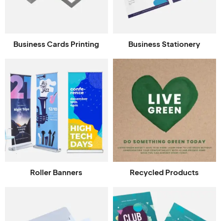
Business Cards Printing
Business Stationery
Roller Banners
Recycled Products