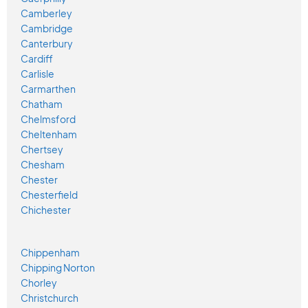
Camberley
Cambridge
Canterbury
Cardiff
Carlisle
Carmarthen
Chatham
Chelmsford
Cheltenham
Chertsey
Chesham
Chester
Chesterfield
Chichester
Chippenham
Chipping Norton
Chorley
Christchurch