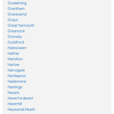
Godalming
Grantham
Gravesend
Grays
Great Yarmouth
Greenock
Grimsby
Guildford
Halesowen
Halifax
Hamilton
Harlow
Harrogate
Hartlepool
Haslemere
Hastings
Havant
Haverfordwest
Haverhill
Haywards Heath