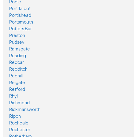
Poole
Port Talbot
Portishead
Portsmouth
Potters Bar
Preston
Pudsey
Ramsgate
Reading
Redcar
Redditch
Redhill
Reigate
Retford
Rhyl
Richmond
Rickmansworth
Ripon
Rochdale
Rochester
Rotherham