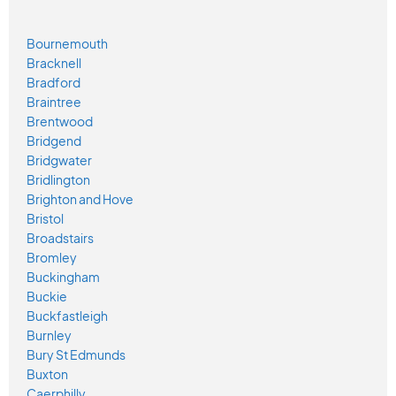
Bournemouth
Bracknell
Bradford
Braintree
Brentwood
Bridgend
Bridgwater
Bridlington
Brighton and Hove
Bristol
Broadstairs
Bromley
Buckingham
Buckie
Buckfastleigh
Burnley
Bury St Edmunds
Buxton
Caerphilly