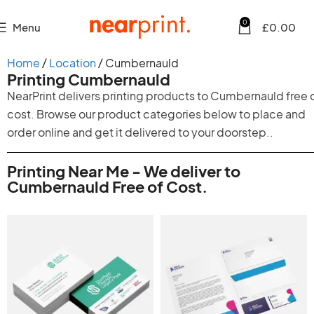
0
Menu
£
0.00
Home
Location
Cumbernauld
Printing Cumbernauld
NearPrint delivers printing products to Cumbernauld free 
cost. Browse our product categories below to place and
order online and get it delivered to your doorstep..
Printing Near Me - We deliver to
Cumbernauld Free of Cost.