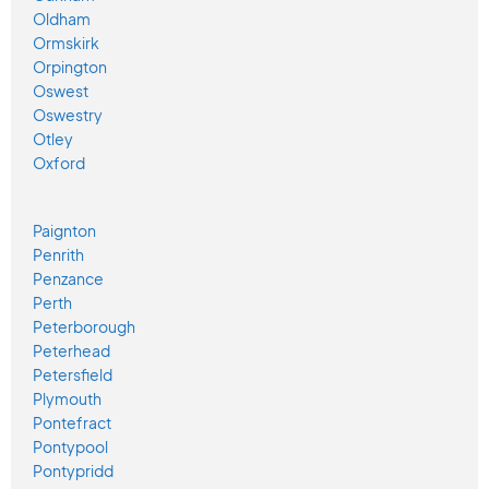
Oldham
Ormskirk
Orpington
Oswest
Oswestry
Otley
Oxford
Paignton
Penrith
Penzance
Perth
Peterborough
Peterhead
Petersfield
Plymouth
Pontefract
Pontypool
Pontypridd