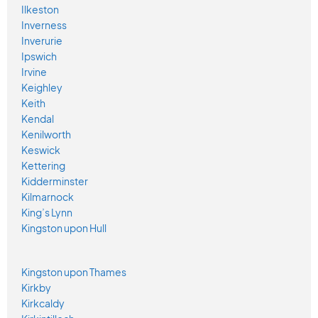
Ilkeston
Inverness
Inverurie
Ipswich
Irvine
Keighley
Keith
Kendal
Kenilworth
Keswick
Kettering
Kidderminster
Kilmarnock
King’s Lynn
Kingston upon Hull
Kingston upon Thames
Kirkby
Kirkcaldy