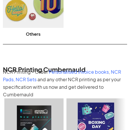
Others
NCR Printing Cumbernauld
NCR Printing - Order
Personalised invoice books
,
NCR
Pads
,
NCR Sets
and any other
NCR printing
as per your
specification with us now and get delivered to
Cumbernauld