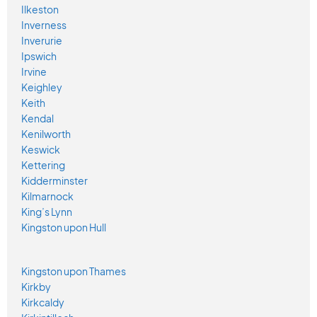
Ilkeston
Inverness
Inverurie
Ipswich
Irvine
Keighley
Keith
Kendal
Kenilworth
Keswick
Kettering
Kidderminster
Kilmarnock
King’s Lynn
Kingston upon Hull
Kingston upon Thames
Kirkby
Kirkcaldy