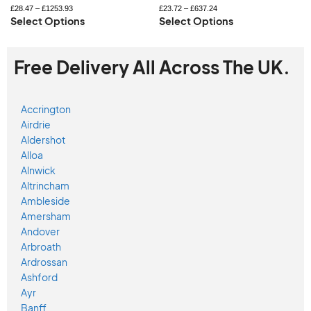
£
28.47
–
£
1253.93
£
23.72
–
£
637.24
Select Options
Select Options
Free Delivery All Across The UK.
Accrington
Airdrie
Aldershot
Alloa
Alnwick
Altrincham
Ambleside
Amersham
Andover
Arbroath
Ardrossan
Ashford
Ayr
Banff