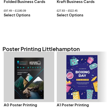
Folded Business Cards
Kraft Business Cards
£
97.49
–
£
1180.09
£
27.83
–
£
522.45
Select Options
Select Options
Poster Printing Littlehampton
A0 Poster Printing
A1 Poster Printing