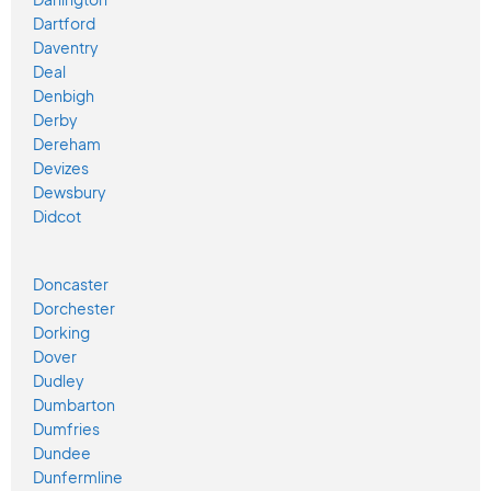
Dartford
Daventry
Deal
Denbigh
Derby
Dereham
Devizes
Dewsbury
Didcot
Doncaster
Dorchester
Dorking
Dover
Dudley
Dumbarton
Dumfries
Dundee
Dunfermline