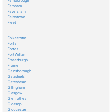
Farnborough
Farnham
Faversham
Felixstowe
Fleet
Folkestone
Forfar
Forres
Fort William
Fraserburgh
Frome
Gainsborough
Galashiels
Gateshead
Gillingham
Glasgow
Glenrothes
Glossop
Gloucester