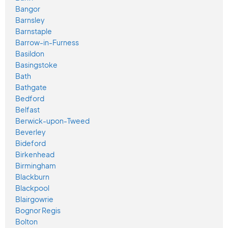
Bangor
Barnsley
Barnstaple
Barrow-in-Furness
Basildon
Basingstoke
Bath
Bathgate
Bedford
Belfast
Berwick-upon-Tweed
Beverley
Bideford
Birkenhead
Birmingham
Blackburn
Blackpool
Blairgowrie
Bognor Regis
Bolton