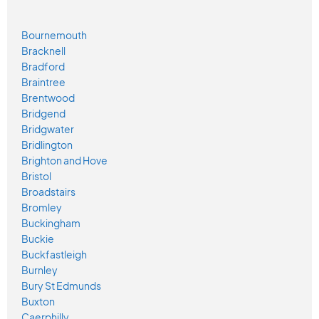
Bournemouth
Bracknell
Bradford
Braintree
Brentwood
Bridgend
Bridgwater
Bridlington
Brighton and Hove
Bristol
Broadstairs
Bromley
Buckingham
Buckie
Buckfastleigh
Burnley
Bury St Edmunds
Buxton
Caerphilly