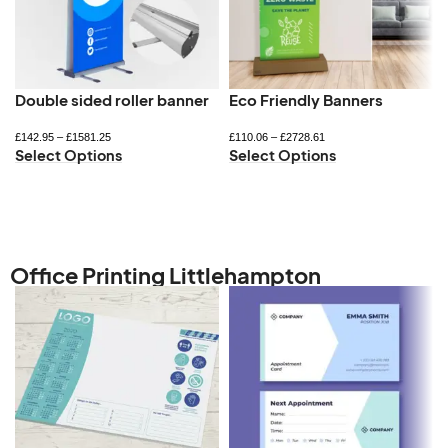
Double sided roller banner
Eco Friendly Banners
£
142.95
–
£
1581.25
£
110.06
–
£
2728.61
Select Options
Select Options
Office Printing Littlehampton