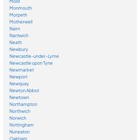
Mold
Monmouth
Morpeth
Motherwell
Nairn
Nantwich
Neath
Newbury
Newcastle-under-Lyme
Newcastle upon Tyne
Newmarket
Newport
Newquay
Newton Abbot
Newtown
Northampton
Northwich
Norwich
Nottingham
Nuneaton
Oakham