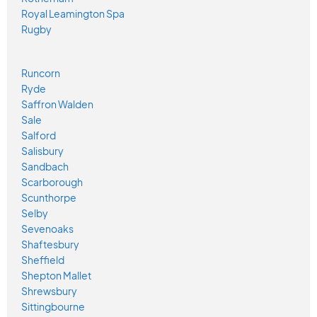
Royal Leamington Spa
Rugby
Runcorn
Ryde
Saffron Walden
Sale
Salford
Salisbury
Sandbach
Scarborough
Scunthorpe
Selby
Sevenoaks
Shaftesbury
Sheffield
Shepton Mallet
Shrewsbury
Sittingbourne