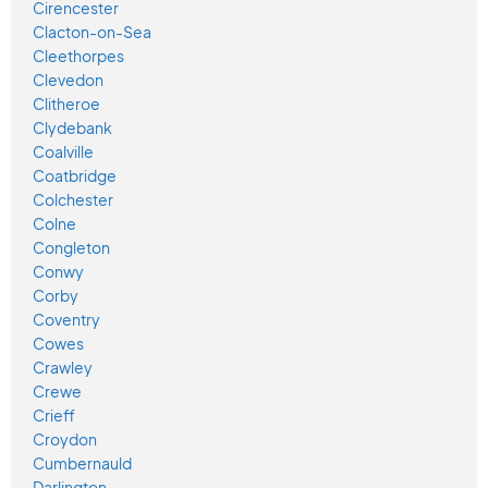
Cirencester
Clacton-on-Sea
Cleethorpes
Clevedon
Clitheroe
Clydebank
Coalville
Coatbridge
Colchester
Colne
Congleton
Conwy
Corby
Coventry
Cowes
Crawley
Crewe
Crieff
Croydon
Cumbernauld
Darlington