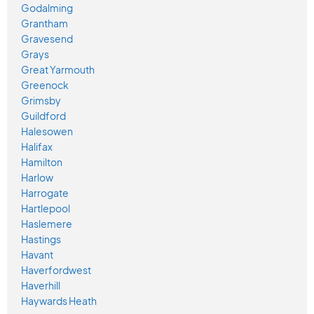
Godalming
Grantham
Gravesend
Grays
Great Yarmouth
Greenock
Grimsby
Guildford
Halesowen
Halifax
Hamilton
Harlow
Harrogate
Hartlepool
Haslemere
Hastings
Havant
Haverfordwest
Haverhill
Haywards Heath