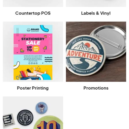
Countertop POS
Labels & Vinyl
Poster Printing
Promotions