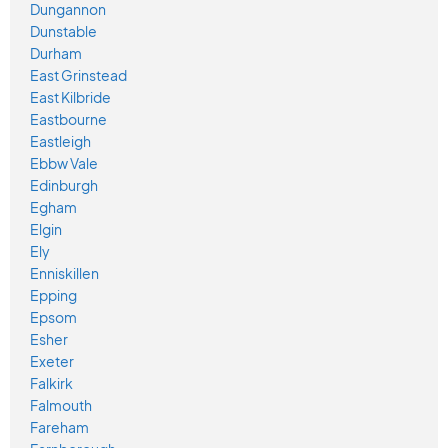
Dungannon
Dunstable
Durham
East Grinstead
East Kilbride
Eastbourne
Eastleigh
Ebbw Vale
Edinburgh
Egham
Elgin
Ely
Enniskillen
Epping
Epsom
Esher
Exeter
Falkirk
Falmouth
Fareham