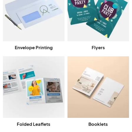
Envelope Printing
Flyers
Folded Leaflets
Booklets