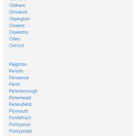
Oldham
Ormskirk
Orpington
Oswest
Oswestry
Otley
Oxford
Paignton
Penrith
Penzance
Perth
Peterborough
Peterhead
Petersfield
Plymouth
Pontefract
Pontypool
Pontypridd