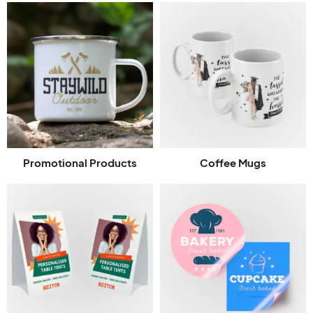
Promotional Products
Coffee Mugs