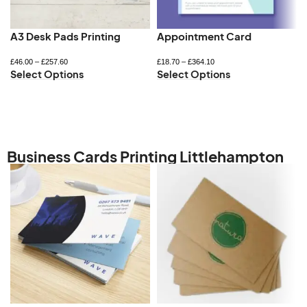
A3 Desk Pads Printing
Appointment Card
£
46.00
–
£
257.60
£
18.70
–
£
364.10
Select Options
Select Options
Business Cards Printing Littlehampton