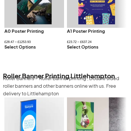
A0 Poster Printing
A1 Poster Printing
£
28.47
–
£
1253.93
£
23.72
–
£
637.24
Select Options
Select Options
Roller Banner Printing Littlehampton
Roller Banners -
Roller Banner printing
,
Double sided
roller banners
and other banners online with us. Free
delivery to Littlehampton