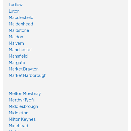
Ludlow
Luton
Macclesfield
Maidenhead
Maidstone
Maldon
Malvern
Manchester
Mansfield
Margate
Market Drayton
Market Harborough
Melton Mowbray
Merthyr Tydfil
Middlesbrough
Middleton
Milton Keynes
Minehead