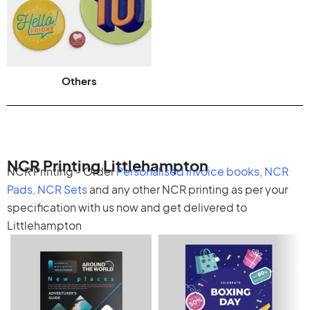
Others
NCR Printing Littlehampton
NCR Printing - Order
Personalised invoice books
,
NCR
Pads
,
NCR Sets
and any other
NCR printing
as per your
specification with us now and get delivered to
Littlehampton