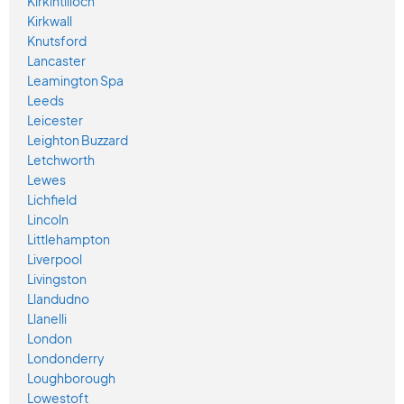
Kirkintilloch
Kirkwall
Knutsford
Lancaster
Leamington Spa
Leeds
Leicester
Leighton Buzzard
Letchworth
Lewes
Lichfield
Lincoln
Littlehampton
Liverpool
Livingston
Llandudno
Llanelli
London
Londonderry
Loughborough
Lowestoft