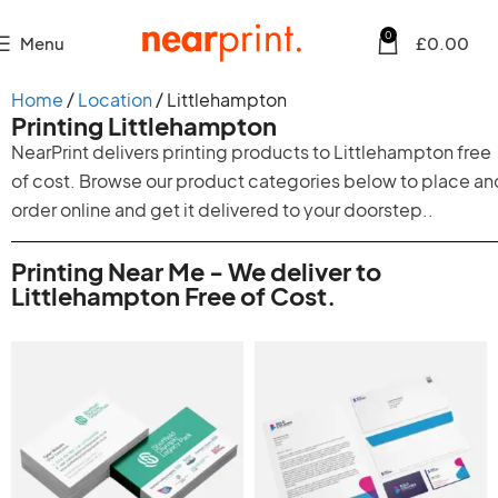
0
Menu
£
0.00
Home
Location
Littlehampton
Printing Littlehampton
NearPrint delivers printing products to Littlehampton free
of cost. Browse our product categories below to place an
order online and get it delivered to your doorstep..
Printing Near Me - We deliver to
Littlehampton Free of Cost.