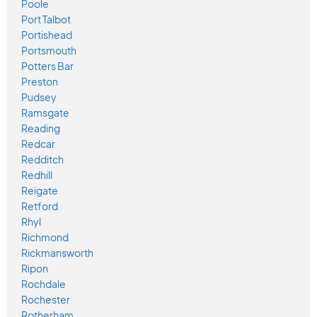
Poole
Port Talbot
Portishead
Portsmouth
Potters Bar
Preston
Pudsey
Ramsgate
Reading
Redcar
Redditch
Redhill
Reigate
Retford
Rhyl
Richmond
Rickmansworth
Ripon
Rochdale
Rochester
Rotherham