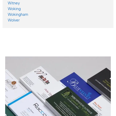
Witney
Woking
Wokingham
Wolver