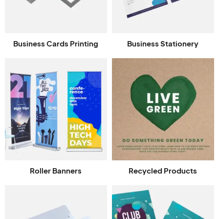
Business Cards Printing
Business Stationery
Roller Banners
Recycled Products