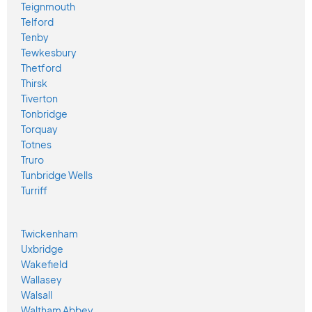
Teignmouth
Telford
Tenby
Tewkesbury
Thetford
Thirsk
Tiverton
Tonbridge
Torquay
Totnes
Truro
Tunbridge Wells
Turriff
Twickenham
Uxbridge
Wakefield
Wallasey
Walsall
Waltham Abbey