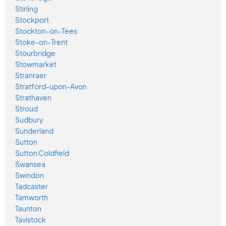
Stirling
Stockport
Stockton-on-Tees
Stoke-on-Trent
Stourbridge
Stowmarket
Stranraer
Stratford-upon-Avon
Strathaven
Stroud
Sudbury
Sunderland
Sutton
Sutton Coldfield
Swansea
Swindon
Tadcaster
Tamworth
Taunton
Tavistock