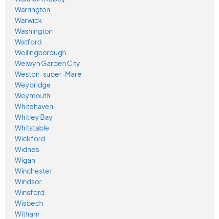
Warrington
Warwick
Washington
Watford
Wellingborough
Welwyn Garden City
Weston-super-Mare
Weybridge
Weymouth
Whitehaven
Whitley Bay
Whitstable
Wickford
Widnes
Wigan
Winchester
Windsor
Winsford
Wisbech
Witham