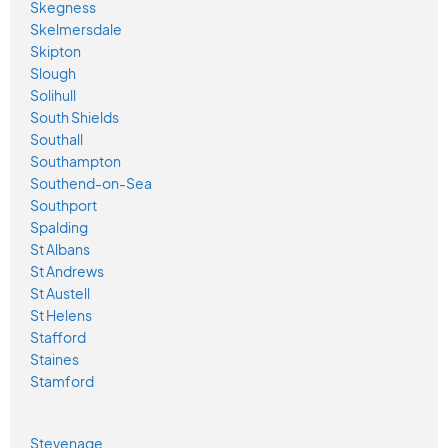
Skegness
Skelmersdale
Skipton
Slough
Solihull
South Shields
Southall
Southampton
Southend-on-Sea
Southport
Spalding
St Albans
St Andrews
St Austell
St Helens
Stafford
Staines
Stamford
Stevenage