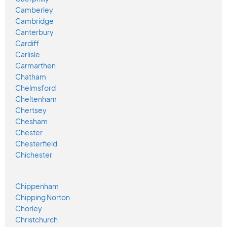
Camberley
Cambridge
Canterbury
Cardiff
Carlisle
Carmarthen
Chatham
Chelmsford
Cheltenham
Chertsey
Chesham
Chester
Chesterfield
Chichester
Chippenham
Chipping Norton
Chorley
Christchurch