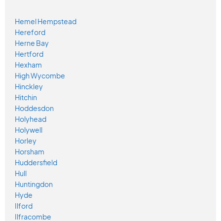
Hemel Hempstead
Hereford
Herne Bay
Hertford
Hexham
High Wycombe
Hinckley
Hitchin
Hoddesdon
Holyhead
Holywell
Horley
Horsham
Huddersfield
Hull
Huntingdon
Hyde
Ilford
Ilfracombe