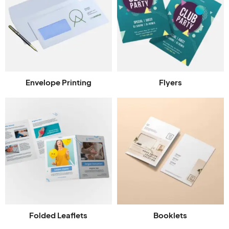
Envelope Printing
Flyers
Folded Leaflets
Booklets