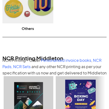
Others
NCR Printing Middleton
NCR Printing - Order
Personalised invoice books
,
NCR
Pads
,
NCR Sets
and any other
NCR printing
as per your
specification with us now and get delivered to Middleton