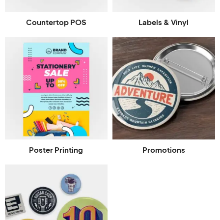
Countertop POS
Labels & Vinyl
Poster Printing
Promotions