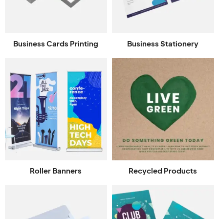
Business Cards Printing
Business Stationery
Roller Banners
Recycled Products