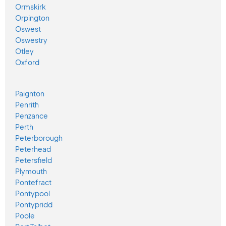
Ormskirk
Orpington
Oswest
Oswestry
Otley
Oxford
Paignton
Penrith
Penzance
Perth
Peterborough
Peterhead
Petersfield
Plymouth
Pontefract
Pontypool
Pontypridd
Poole