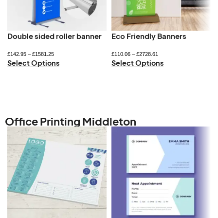
Double sided roller banner
Eco Friendly Banners
£
142.95
–
£
1581.25
£
110.06
–
£
2728.61
Select Options
Select Options
Office Printing Middleton