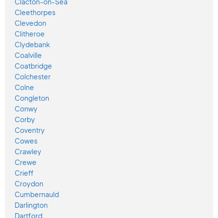
Clacton-on-Sea
Cleethorpes
Clevedon
Clitheroe
Clydebank
Coalville
Coatbridge
Colchester
Colne
Congleton
Conwy
Corby
Coventry
Cowes
Crawley
Crewe
Crieff
Croydon
Cumbernauld
Darlington
Dartford