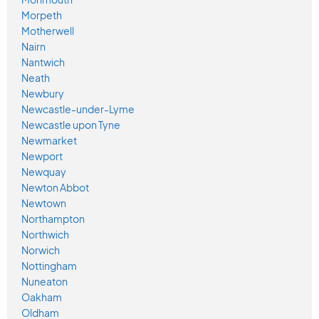
Morpeth
Motherwell
Nairn
Nantwich
Neath
Newbury
Newcastle-under-Lyme
Newcastle upon Tyne
Newmarket
Newport
Newquay
Newton Abbot
Newtown
Northampton
Northwich
Norwich
Nottingham
Nuneaton
Oakham
Oldham