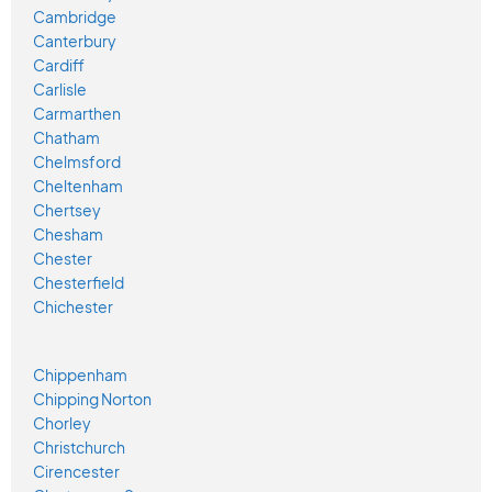
Cambridge
Canterbury
Cardiff
Carlisle
Carmarthen
Chatham
Chelmsford
Cheltenham
Chertsey
Chesham
Chester
Chesterfield
Chichester
Chippenham
Chipping Norton
Chorley
Christchurch
Cirencester