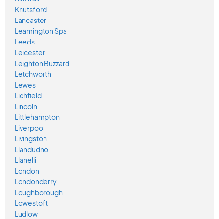
Knutsford
Lancaster
Leamington Spa
Leeds
Leicester
Leighton Buzzard
Letchworth
Lewes
Lichfield
Lincoln
Littlehampton
Liverpool
Livingston
Llandudno
Llanelli
London
Londonderry
Loughborough
Lowestoft
Ludlow