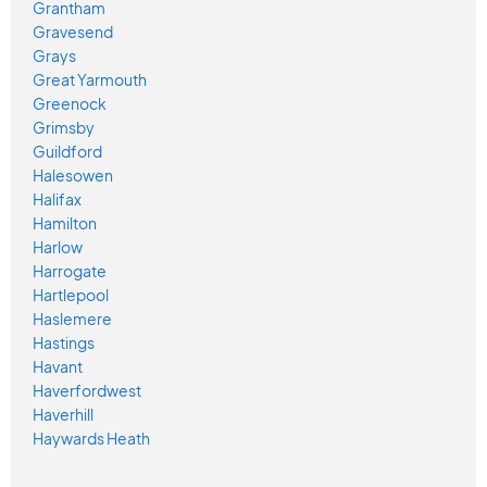
Grantham
Gravesend
Grays
Great Yarmouth
Greenock
Grimsby
Guildford
Halesowen
Halifax
Hamilton
Harlow
Harrogate
Hartlepool
Haslemere
Hastings
Havant
Haverfordwest
Haverhill
Haywards Heath