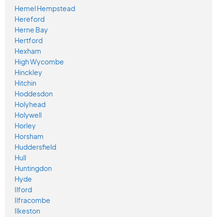
Hemel Hempstead
Hereford
Herne Bay
Hertford
Hexham
High Wycombe
Hinckley
Hitchin
Hoddesdon
Holyhead
Holywell
Horley
Horsham
Huddersfield
Hull
Huntingdon
Hyde
Ilford
Ilfracombe
Ilkeston