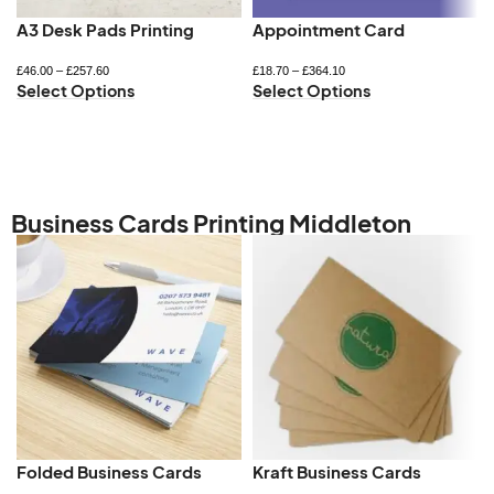
A3 Desk Pads Printing
Appointment Card
£
46.00
–
£
257.60
£
18.70
–
£
364.10
Select Options
Select Options
Business Cards Printing Middleton
Folded Business Cards
Kraft Business Cards