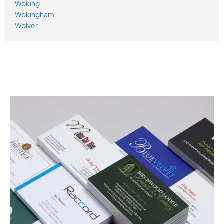
Woking
Wokingham
Wolver