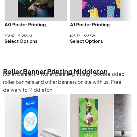
A0 Poster Printing
A1 Poster Printing
£
28.47
–
£
1253.93
£
23.72
–
£
637.24
Select Options
Select Options
Roller Banner Printing Middleton
Roller Banners -
Roller Banner printing
,
Double sided
roller banners
and other banners online with us. Free
delivery to Middleton