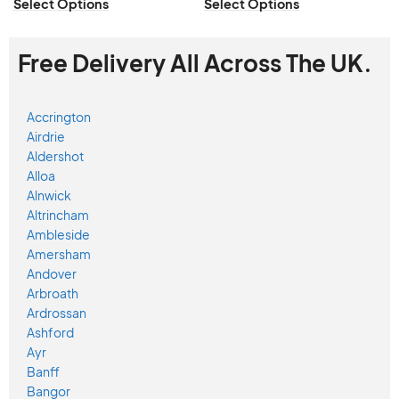
Select Options
Select Options
Free Delivery All Across The UK.
Accrington
Airdrie
Aldershot
Alloa
Alnwick
Altrincham
Ambleside
Amersham
Andover
Arbroath
Ardrossan
Ashford
Ayr
Banff
Bangor