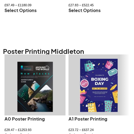
£
97.49
–
£
1180.09
£
27.83
–
£
522.45
Select Options
Select Options
Poster Printing Middleton
A0 Poster Printing
A1 Poster Printing
£
28.47
–
£
1253.93
£
23.72
–
£
637.24