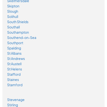
Skelmersdale
Skipton
Slough
Solihull
South Shields
Southall
Southampton
Southend-on-Sea
Southport
Spalding
St Albans
St Andrews
St Austell
St Helens
Stafford
Staines
Stamford
Stevenage
Stirling