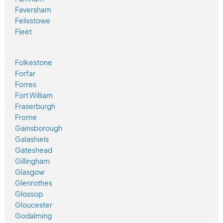
Faversham
Felixstowe
Fleet
Folkestone
Forfar
Forres
Fort William
Fraserburgh
Frome
Gainsborough
Galashiels
Gateshead
Gillingham
Glasgow
Glenrothes
Glossop
Gloucester
Godalming