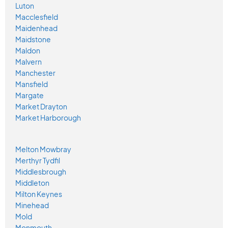
Luton
Macclesfield
Maidenhead
Maidstone
Maldon
Malvern
Manchester
Mansfield
Margate
Market Drayton
Market Harborough
Melton Mowbray
Merthyr Tydfil
Middlesbrough
Middleton
Milton Keynes
Minehead
Mold
Monmouth