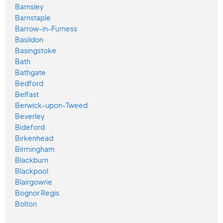
Barnsley
Barnstaple
Barrow-in-Furness
Basildon
Basingstoke
Bath
Bathgate
Bedford
Belfast
Berwick-upon-Tweed
Beverley
Bideford
Birkenhead
Birmingham
Blackburn
Blackpool
Blairgowrie
Bognor Regis
Bolton