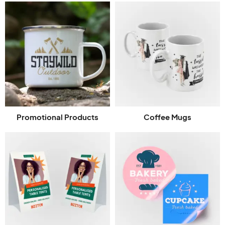
Promotional Products
Coffee Mugs