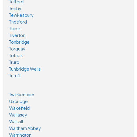
Telford
Tenby
Tewkesbury
Thetford
Thirsk
Tiverton
Tonbridge
Torquay
Totnes
Truro
Tunbridge Wells
Turriff
Twickenham
Uxbridge
Wakefield
Wallasey
Walsall
Waltham Abbey
Warrington