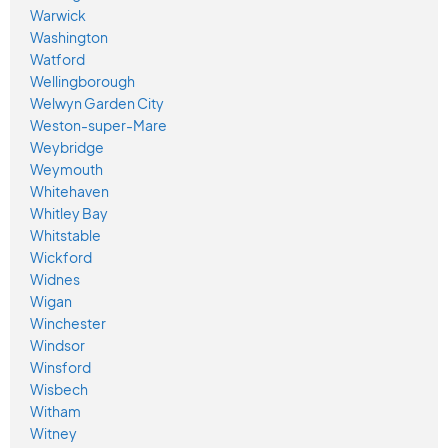
Warwick
Washington
Watford
Wellingborough
Welwyn Garden City
Weston-super-Mare
Weybridge
Weymouth
Whitehaven
Whitley Bay
Whitstable
Wickford
Widnes
Wigan
Winchester
Windsor
Winsford
Wisbech
Witham
Witney