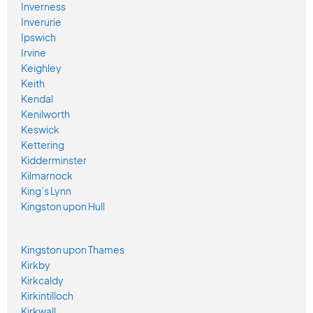
Inverness
Inverurie
Ipswich
Irvine
Keighley
Keith
Kendal
Kenilworth
Keswick
Kettering
Kidderminster
Kilmarnock
King’s Lynn
Kingston upon Hull
Kingston upon Thames
Kirkby
Kirkcaldy
Kirkintilloch
Kirkwall