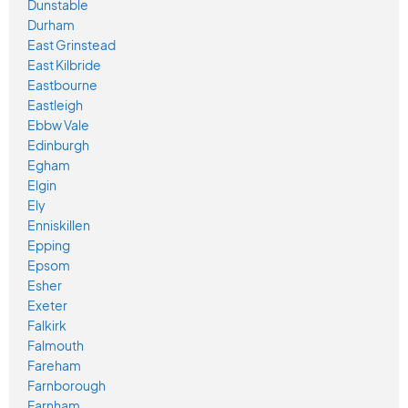
Dunstable
Durham
East Grinstead
East Kilbride
Eastbourne
Eastleigh
Ebbw Vale
Edinburgh
Egham
Elgin
Ely
Enniskillen
Epping
Epsom
Esher
Exeter
Falkirk
Falmouth
Fareham
Farnborough
Farnham