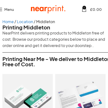
0
Menu
£
0.00
Home
Location
Middleton
Printing Middleton
NearPrint delivers printing products to Middleton free of
cost. Browse our product categories below to place and
order online and get it delivered to your doorstep..
Printing Near Me - We deliver to Middleto
Free of Cost.