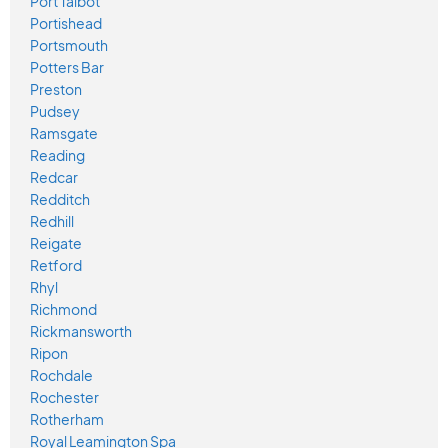
Port Talbot
Portishead
Portsmouth
Potters Bar
Preston
Pudsey
Ramsgate
Reading
Redcar
Redditch
Redhill
Reigate
Retford
Rhyl
Richmond
Rickmansworth
Ripon
Rochdale
Rochester
Rotherham
Royal Leamington Spa