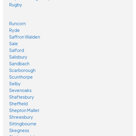
Rugby
Runcorn
Ryde
Saffron Walden
Sale
Salford
Salisbury
Sandbach
Scarborough
Scunthorpe
Selby
Sevenoaks
Shaftesbury
Sheffield
Shepton Mallet
Shrewsbury
Sittingbourne
Skegness