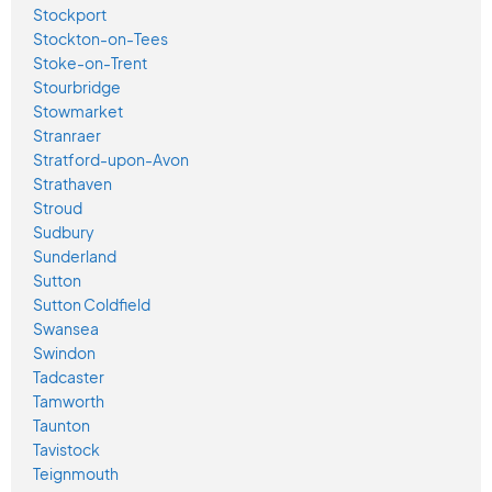
Stockport
Stockton-on-Tees
Stoke-on-Trent
Stourbridge
Stowmarket
Stranraer
Stratford-upon-Avon
Strathaven
Stroud
Sudbury
Sunderland
Sutton
Sutton Coldfield
Swansea
Swindon
Tadcaster
Tamworth
Taunton
Tavistock
Teignmouth