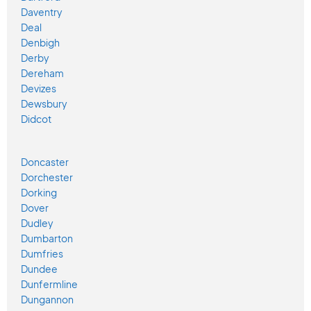
Daventry
Deal
Denbigh
Derby
Dereham
Devizes
Dewsbury
Didcot
Doncaster
Dorchester
Dorking
Dover
Dudley
Dumbarton
Dumfries
Dundee
Dunfermline
Dungannon