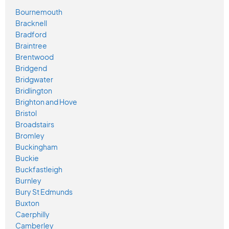
Bournemouth
Bracknell
Bradford
Braintree
Brentwood
Bridgend
Bridgwater
Bridlington
Brighton and Hove
Bristol
Broadstairs
Bromley
Buckingham
Buckie
Buckfastleigh
Burnley
Bury St Edmunds
Buxton
Caerphilly
Camberley