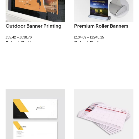
Outdoor Banner Printing
Premium Roller Banners
£
35.42
–
£
838.70
£
134.09
–
£
2945.15
Select Options
Select Options