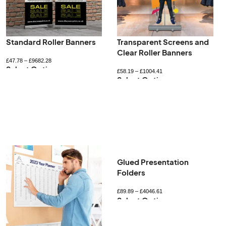
Standard Roller Banners
Transparent Screens and
Clear Roller Banners
£
47.78
–
£
9682.28
Select Options
£
58.19
–
£
1004.41
Select Options