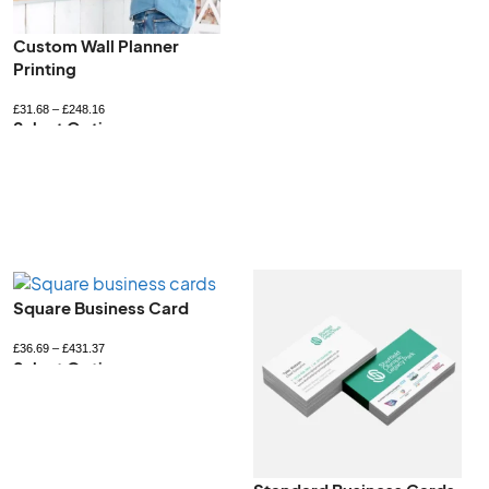
Printed Jiffy Bags
Recyclable Gift Boxes
£
237.19
–
£
1178.75
£
52.80
–
£
422.40
Select Options
Select Options