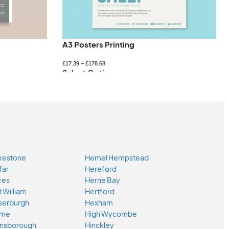
A3 Posters Printing
£
17.39
–
£
178.68
Select Options
kestone
Hemel Hempstead
far
Hereford
res
Herne Bay
t William
Hertford
serburgh
Hexham
ome
High Wycombe
nsborough
Hinckley