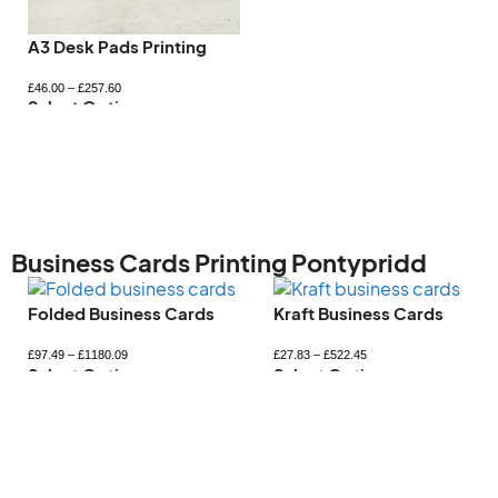
Letterhead Printing
Magnetic Car Signs
£
98.83
–
£
705.63
£
51.18
–
£
383.33
Select Options
Select Options
Business Cards Printing Pontypridd
Kraft Business Cards
Mini Business Card
£
27.83
–
£
522.45
£
33.35
–
£
365.59
Select Options
Select Options