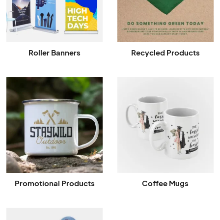
Roller Banners
Recycled Products
Promotional Products
Coffee Mugs