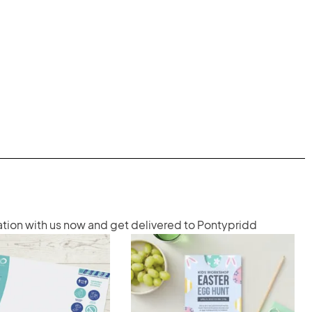
ation with us now and get delivered to Pontypridd