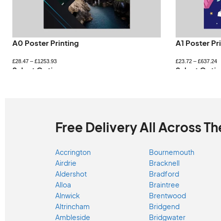
A0 Poster Printing
A1 Poster Pr
£
28.47
–
£
1253.93
£
23.72
–
£
637.24
Select Options
Select Optio
Free Delivery All Across Th
Accrington
Bournemouth
Airdrie
Bracknell
Aldershot
Bradford
Alloa
Braintree
Alnwick
Brentwood
Altrincham
Bridgend
Ambleside
Bridgwater