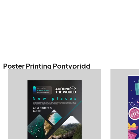
Poster Printing Pontypridd