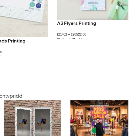
A3 Flyers Printing
£
23.02
–
£
28522.68
Select Options
ads Printing
60
ions
Pontypridd