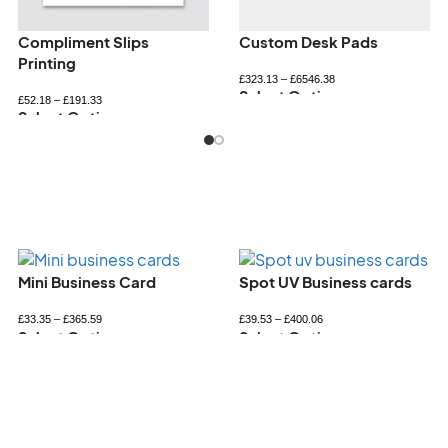
Personalised bookmarks
Personalised Notepads
£
34.32
–
£
72.60
£
33.26
–
£
89.94
Select Options
Select Options
Spot UV Business cards
Square Business Card
£
39.53
–
£
400.06
£
36.69
–
£
431.37
Select Options
Select Options