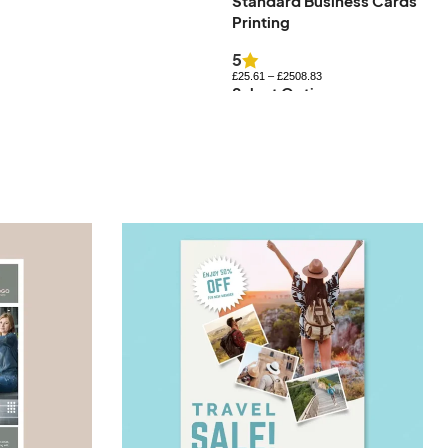
Standard Business Cards
Uncoated Business Cards
Printing
£
27.83
–
£
576.84
Select Options
5
£
25.61
–
£
2508.83
Select Options