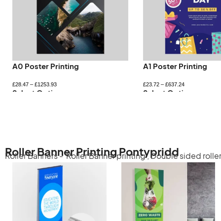
A0 Poster Printing
A1 Poster Printing
£
28.47
–
£
1253.93
£
23.72
–
£
637.24
Select Options
Select Options
Roller Banner Printing Pontypridd
Roller Banners -
Roller Banner printing
,
Double sided rolle