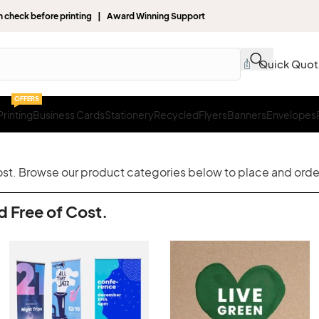
gn check before printing | Award Winning Support
Quick Quot
OFFERS
rinting
Business Cards
Stationery
Recycled
Flyers
Banners
Envelopes
cost. Browse our product categories below to place and order
d Free of Cost.