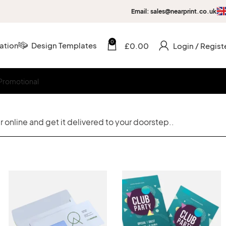
Email: sales@nearprint.co.uk
0
ation
Design Templates
£
0.00
Login / Regist
Promotional
 online and get it delivered to your doorstep..