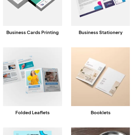
Business Cards Printing
Business Stationery
Folded Leaflets
Booklets