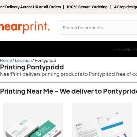
ree Delivery Across UK on all Orders | 100% Secure Ordering | 4 Step desi
Home
NCR P
Home
Location
Pontypridd
Printing Pontypridd
NearPrint delivers printing products to Pontypridd free of 
Printing Near Me - We deliver to Pontyprid