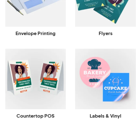
Envelope Printing
Flyers
Countertop POS
Labels & Vinyl