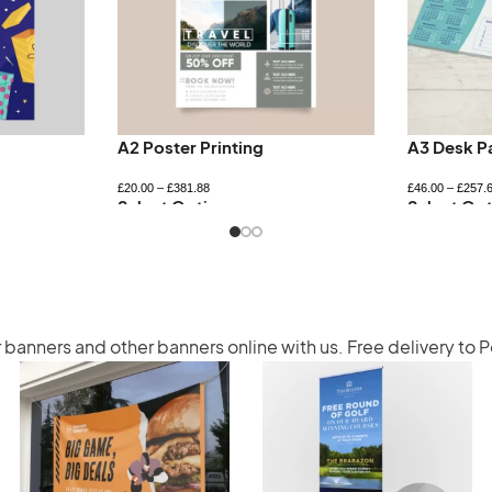
A2 Poster Printing
A3 Desk P
£
20.00
–
£
381.88
£
46.00
–
£
257.
Select Options
Select Opt
r banners
and other banners online with us. Free delivery to 