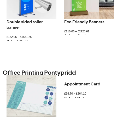
Double sided roller
Eco Friendly Banners
banner
£
110.06
–
£
2728.61
Select Options
£
142.95
–
£
1581.25
Select Options
Office Printing Pontypridd