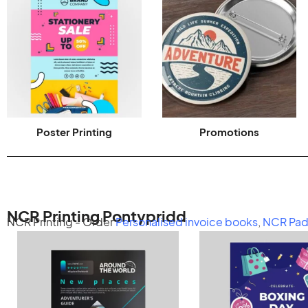
Poster Printing
Promotions
NCR Printing Pontypridd
NCR Printing - Order
Personalised invoice books
,
NCR Pad