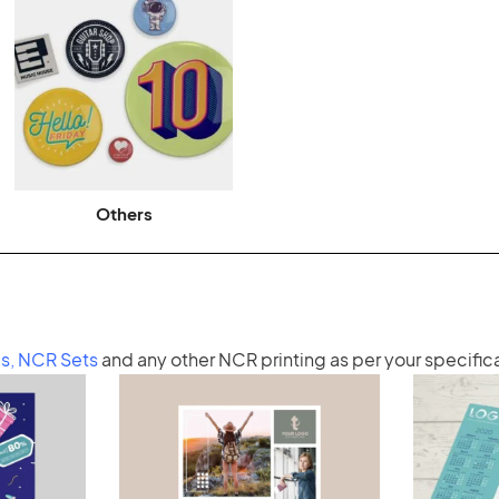
Others
s
,
NCR Sets
and any other
NCR printing
as per your specific