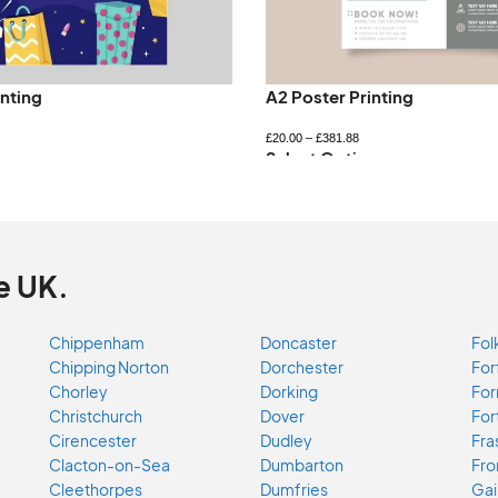
inting
A2 Poster Printing
£
20.00
–
£
381.88
ns
Select Options
e UK.
Chippenham
Doncaster
Fol
Chipping Norton
Dorchester
For
Chorley
Dorking
For
Christchurch
Dover
For
Cirencester
Dudley
Fra
Clacton-on-Sea
Dumbarton
Fr
Cleethorpes
Dumfries
Gai