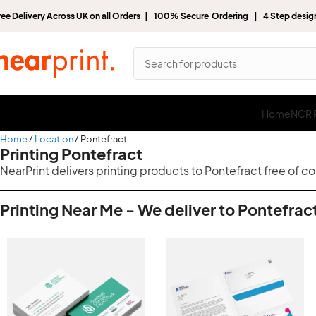
ree Delivery Across UK on all Orders | 100% Secure Ordering | 4 Step desi
Home
NCR P
Home
Location
Pontefract
Printing Pontefract
NearPrint delivers printing products to Pontefract free of c
Printing Near Me - We deliver to Pontefract