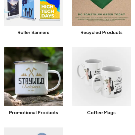
Roller Banners
Recycled Products
Promotional Products
Coffee Mugs