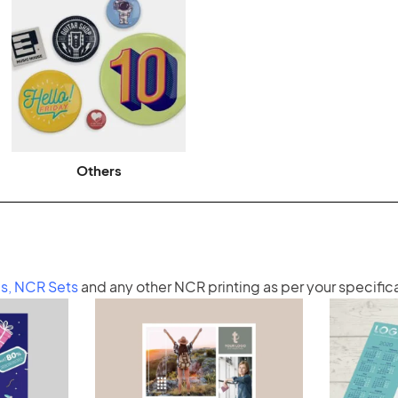
Others
s
,
NCR Sets
and any other
NCR printing
as per your specific