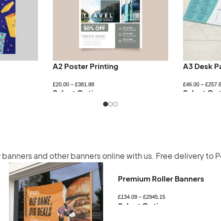
A2 Poster Printing
A3 Desk P
£
20.00
–
£
381.88
£
46.00
–
£
257.
Select Options
Select Opt
r banners
and other banners online with us. Free delivery to 
Premium Roller Banners
£
134.09
–
£
2945.15
Select Options