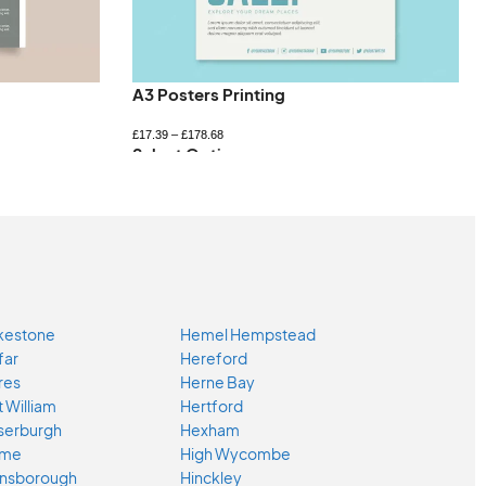
A3 Posters Printing
£
17.39
–
£
178.68
Select Options
kestone
Hemel Hempstead
far
Hereford
res
Herne Bay
t William
Hertford
serburgh
Hexham
ome
High Wycombe
nsborough
Hinckley