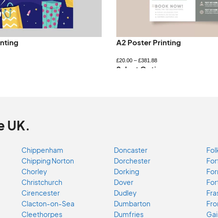
inting
A2 Poster Printing
£
20.00
–
£
381.88
ns
Select Options
e UK.
Chippenham
Doncaster
Fol
Chipping Norton
Dorchester
For
Chorley
Dorking
For
Christchurch
Dover
For
Cirencester
Dudley
Fra
Clacton-on-Sea
Dumbarton
Fr
Cleethorpes
Dumfries
Gai