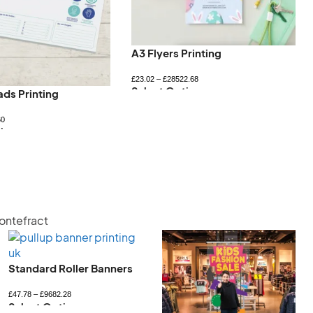
A3 Flyers Printing
£
23.02
–
£
28522.68
Select Options
ads Printing
60
ions
Pontefract
Standard Roller Banners
£
47.78
–
£
9682.28
Select Options