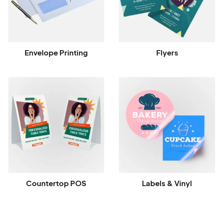
Envelope Printing
Flyers
Countertop POS
Labels & Vinyl