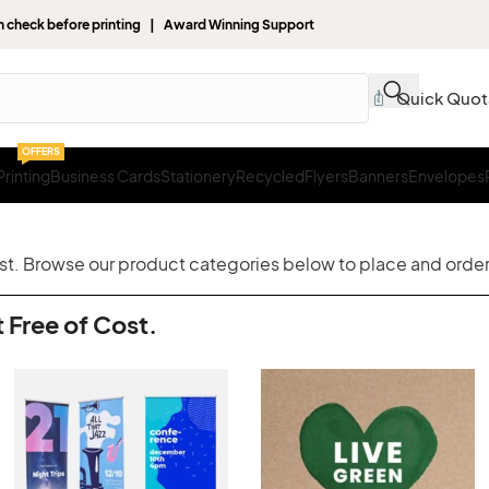
gn check before printing | Award Winning Support
Quick Quot
OFFERS
rinting
Business Cards
Stationery
Recycled
Flyers
Banners
Envelopes
ost. Browse our product categories below to place and order 
 Free of Cost.