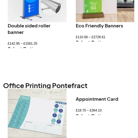
Double sided roller
Eco Friendly Banners
banner
£
110.06
–
£
2728.61
Select Options
£
142.95
–
£
1581.25
Select Options
Office Printing Pontefract