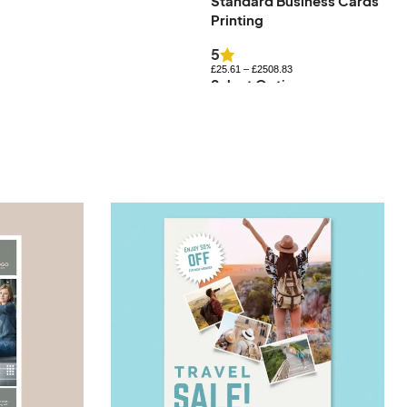
Standard Business Cards
Uncoated Business Cards
Printing
£
27.83
–
£
576.84
Select Options
5
£
25.61
–
£
2508.83
Select Options