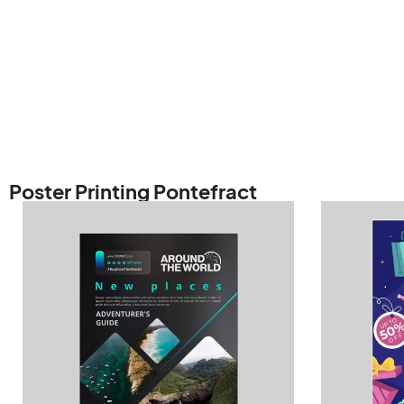
Poster Printing Pontefract