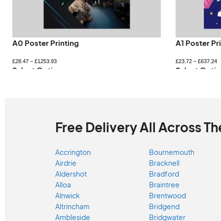
A0 Poster Printing
A1 Poster Pr
£
28.47
–
£
1253.93
£
23.72
–
£
637.24
Select Options
Select Optio
Free Delivery All Across Th
Accrington
Bournemouth
Airdrie
Bracknell
Aldershot
Bradford
Alloa
Braintree
Alnwick
Brentwood
Altrincham
Bridgend
Ambleside
Bridgwater