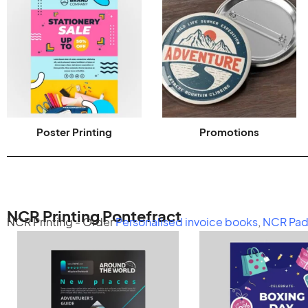
Poster Printing
Promotions
NCR Printing Pontefract
NCR Printing - Order
Personalised invoice books
,
NCR Pad