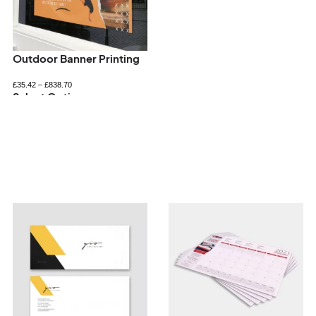
Outdoor Banner Printing
£
35.42
–
£
838.70
Select Options