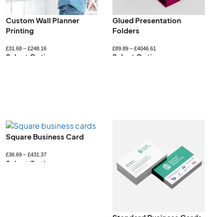
Printed Jiffy Bags
Recyclable Gift Boxes
£
237.19
–
£
1178.75
£
52.80
–
£
422.40
Select Options
Select Options