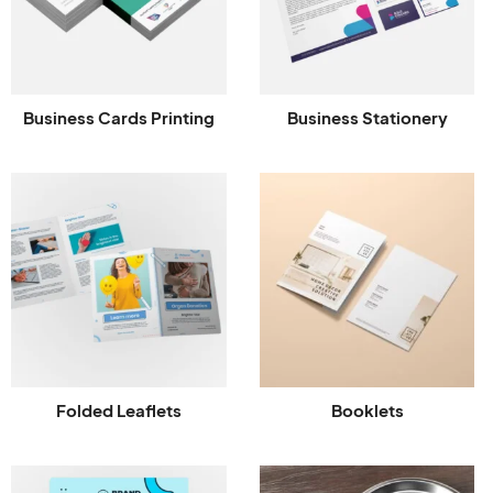
Business Cards Printing
Business Stationery
Folded Leaflets
Booklets