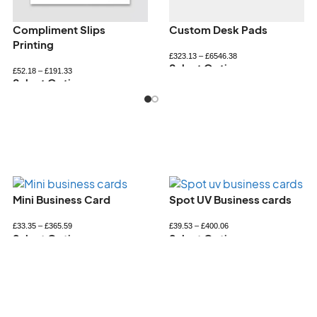
Personalised bookmarks
Personalised Notepads
£
34.32
–
£
72.60
£
33.26
–
£
89.94
Select Options
Select Options
Spot UV Business cards
Square Business Card
£
39.53
–
£
400.06
£
36.69
–
£
431.37
Select Options
Select Options