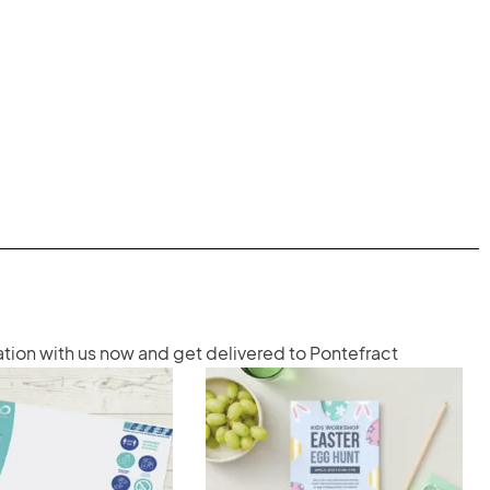
ation with us now and get delivered to Pontefract