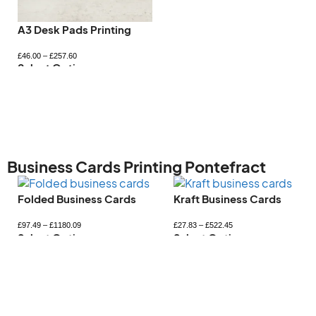
Letterhead Printing
Magnetic Car Signs
£
98.83
–
£
705.63
£
51.18
–
£
383.33
Select Options
Select Options
Business Cards Printing Pontefract
Kraft Business Cards
Mini Business Card
£
27.83
–
£
522.45
£
33.35
–
£
365.59
Select Options
Select Options