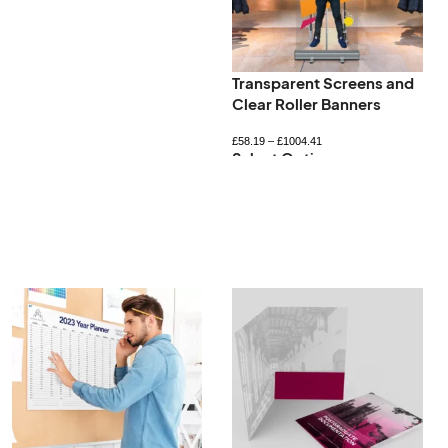
Transparent Screens and
Clear Roller Banners
£
58.19
–
£
1004.41
Select Options