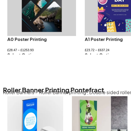
A0 Poster Printing
A1 Poster Printing
£
28.47
–
£
1253.93
£
23.72
–
£
637.24
Select Options
Select Options
Roller Banner Printing Pontefract
Roller Banners -
Roller Banner printing
,
Double sided rolle