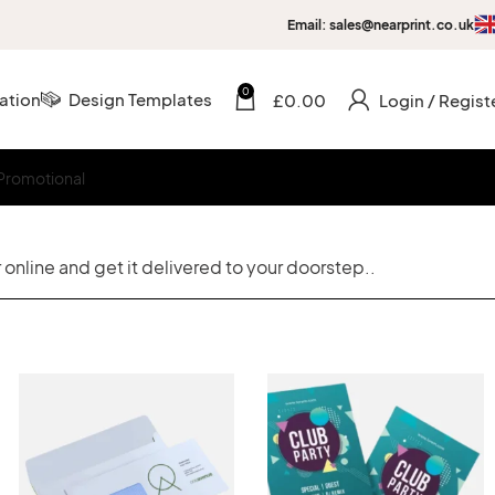
Email: sales@nearprint.co.uk
0
ation
Design Templates
£
0.00
Login / Regist
Promotional
online and get it delivered to your doorstep..