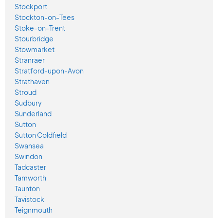
Stockport
Stockton-on-Tees
Stoke-on-Trent
Stourbridge
Stowmarket
Stranraer
Stratford-upon-Avon
Strathaven
Stroud
Sudbury
Sunderland
Sutton
Sutton Coldfield
Swansea
Swindon
Tadcaster
Tamworth
Taunton
Tavistock
Teignmouth