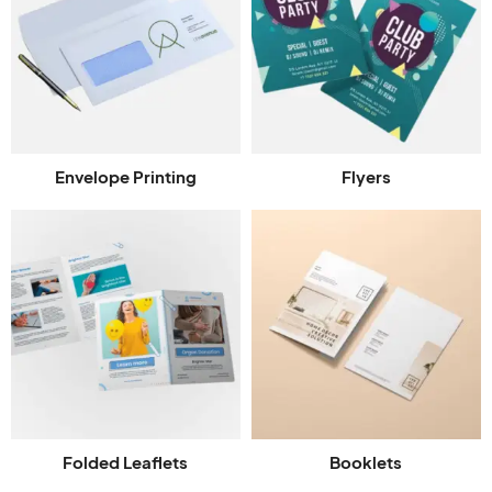
Envelope Printing
Flyers
Folded Leaflets
Booklets