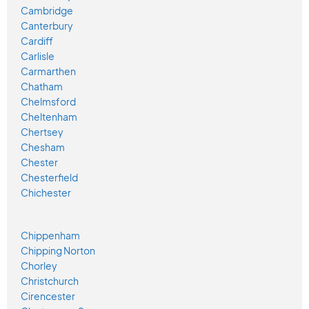
Cambridge
Canterbury
Cardiff
Carlisle
Carmarthen
Chatham
Chelmsford
Cheltenham
Chertsey
Chesham
Chester
Chesterfield
Chichester
Chippenham
Chipping Norton
Chorley
Christchurch
Cirencester