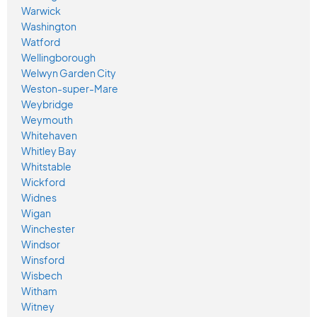
Warwick
Washington
Watford
Wellingborough
Welwyn Garden City
Weston-super-Mare
Weybridge
Weymouth
Whitehaven
Whitley Bay
Whitstable
Wickford
Widnes
Wigan
Winchester
Windsor
Winsford
Wisbech
Witham
Witney