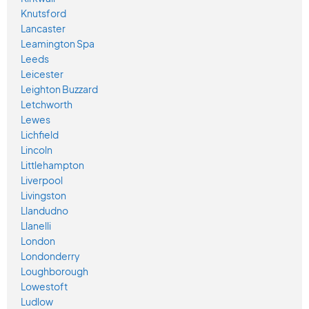
Knutsford
Lancaster
Leamington Spa
Leeds
Leicester
Leighton Buzzard
Letchworth
Lewes
Lichfield
Lincoln
Littlehampton
Liverpool
Livingston
Llandudno
Llanelli
London
Londonderry
Loughborough
Lowestoft
Ludlow