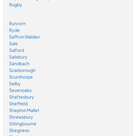
Rugby
Runcorn
Ryde
Saffron Walden
Sale
Salford
Salisbury
Sandbach
Scarborough
Scunthorpe
Selby
Sevenoaks
Shaftesbury
Sheffield
Shepton Mallet
Shrewsbury
Sittingbourne
Skegness