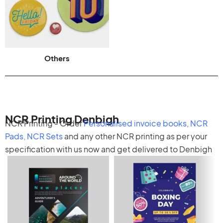
Others
NCR Printing Denbigh
NCR Printing - Order
Personalised invoice books
,
NCR
Pads
,
NCR Sets
and any other
NCR printing
as per your
specification with us now and get delivered to Denbigh