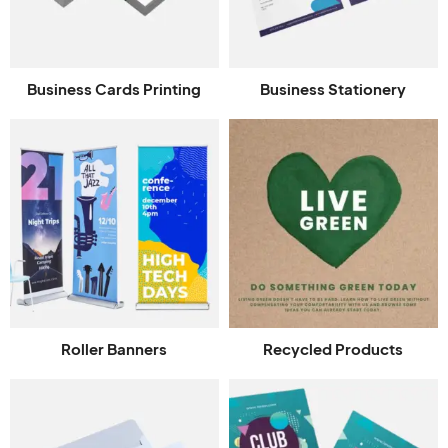
Business Cards Printing
Business Stationery
Roller Banners
Recycled Products