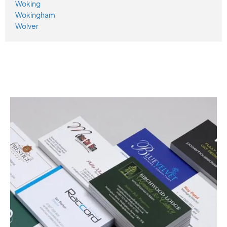
Woking
Wokingham
Wolver