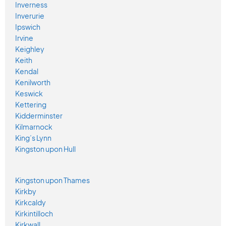
Inverness
Inverurie
Ipswich
Irvine
Keighley
Keith
Kendal
Kenilworth
Keswick
Kettering
Kidderminster
Kilmarnock
King’s Lynn
Kingston upon Hull
Kingston upon Thames
Kirkby
Kirkcaldy
Kirkintilloch
Kirkwall