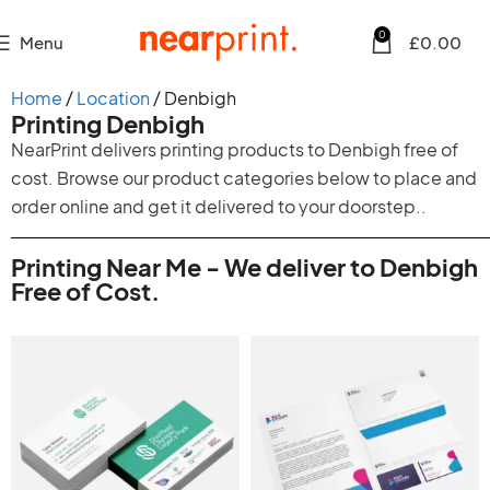
0
Menu
£
0.00
Home
Location
Denbigh
Printing Denbigh
NearPrint delivers printing products to Denbigh free of
cost. Browse our product categories below to place and
order online and get it delivered to your doorstep..
Printing Near Me - We deliver to Denbigh
Free of Cost.