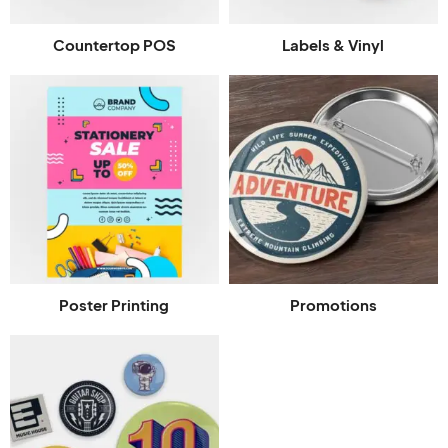
Countertop POS
Labels & Vinyl
Poster Printing
Promotions