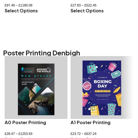
£
97.49
–
£
1180.09
£
27.83
–
£
522.45
Select Options
Select Options
Poster Printing Denbigh
A0 Poster Printing
A1 Poster Printing
£
28.47
–
£
1253.93
£
23.72
–
£
637.24