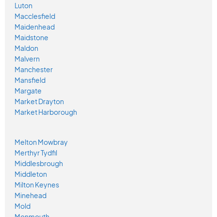
Luton
Macclesfield
Maidenhead
Maidstone
Maldon
Malvern
Manchester
Mansfield
Margate
Market Drayton
Market Harborough
Melton Mowbray
Merthyr Tydfil
Middlesbrough
Middleton
Milton Keynes
Minehead
Mold
Monmouth