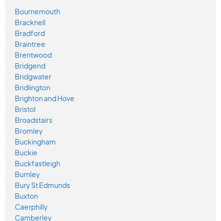
Bournemouth
Bracknell
Bradford
Braintree
Brentwood
Bridgend
Bridgwater
Bridlington
Brighton and Hove
Bristol
Broadstairs
Bromley
Buckingham
Buckie
Buckfastleigh
Burnley
Bury St Edmunds
Buxton
Caerphilly
Camberley