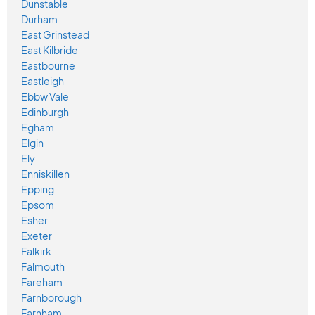
Dunstable
Durham
East Grinstead
East Kilbride
Eastbourne
Eastleigh
Ebbw Vale
Edinburgh
Egham
Elgin
Ely
Enniskillen
Epping
Epsom
Esher
Exeter
Falkirk
Falmouth
Fareham
Farnborough
Farnham