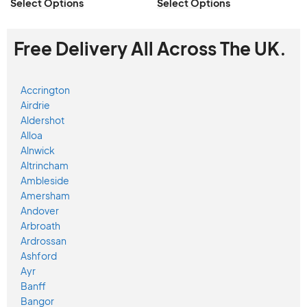
Select Options
Select Options
Free Delivery All Across The UK.
Accrington
Airdrie
Aldershot
Alloa
Alnwick
Altrincham
Ambleside
Amersham
Andover
Arbroath
Ardrossan
Ashford
Ayr
Banff
Bangor