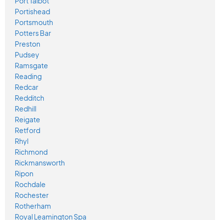
Port Talbot
Portishead
Portsmouth
Potters Bar
Preston
Pudsey
Ramsgate
Reading
Redcar
Redditch
Redhill
Reigate
Retford
Rhyl
Richmond
Rickmansworth
Ripon
Rochdale
Rochester
Rotherham
Royal Leamington Spa