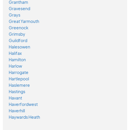
Grantham
Gravesend
Grays
Great Yarmouth
Greenock
Grimsby
Guildford
Halesowen
Halifax
Hamilton
Harlow
Harrogate
Hartlepool
Haslemere
Hastings
Havant
Haverfordwest
Haverhill
Haywards Heath