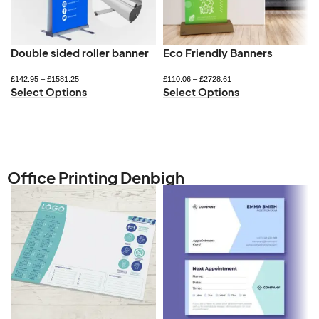
Double sided roller banner
Eco Friendly Banners
£
142.95
–
£
1581.25
£
110.06
–
£
2728.61
Select Options
Select Options
Office Printing Denbigh