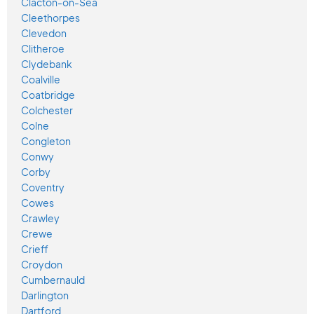
Clacton-on-Sea
Cleethorpes
Clevedon
Clitheroe
Clydebank
Coalville
Coatbridge
Colchester
Colne
Congleton
Conwy
Corby
Coventry
Cowes
Crawley
Crewe
Crieff
Croydon
Cumbernauld
Darlington
Dartford