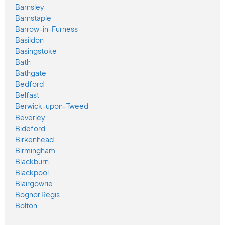
Barnsley
Barnstaple
Barrow-in-Furness
Basildon
Basingstoke
Bath
Bathgate
Bedford
Belfast
Berwick-upon-Tweed
Beverley
Bideford
Birkenhead
Birmingham
Blackburn
Blackpool
Blairgowrie
Bognor Regis
Bolton