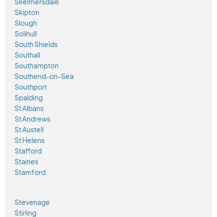
Skelmersdale
Skipton
Slough
Solihull
South Shields
Southall
Southampton
Southend-on-Sea
Southport
Spalding
St Albans
St Andrews
St Austell
St Helens
Stafford
Staines
Stamford
Stevenage
Stirling