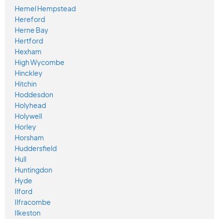
Hemel Hempstead
Hereford
Herne Bay
Hertford
Hexham
High Wycombe
Hinckley
Hitchin
Hoddesdon
Holyhead
Holywell
Horley
Horsham
Huddersfield
Hull
Huntingdon
Hyde
Ilford
Ilfracombe
Ilkeston