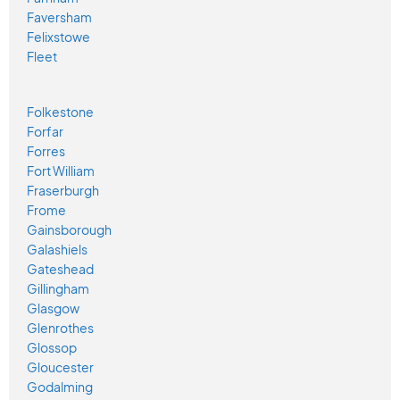
Faversham
Felixstowe
Fleet
Folkestone
Forfar
Forres
Fort William
Fraserburgh
Frome
Gainsborough
Galashiels
Gateshead
Gillingham
Glasgow
Glenrothes
Glossop
Gloucester
Godalming