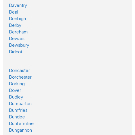
Daventry
Deal
Denbigh
Derby
Dereham
Devizes
Dewsbury
Didcot
Doncaster
Dorchester
Dorking
Dover
Dudley
Dumbarton
Dumfries
Dundee
Dunfermline
Dungannon