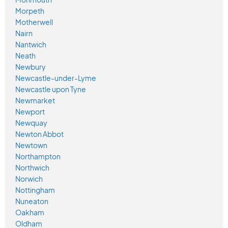
Morpeth
Motherwell
Nairn
Nantwich
Neath
Newbury
Newcastle-under-Lyme
Newcastle upon Tyne
Newmarket
Newport
Newquay
Newton Abbot
Newtown
Northampton
Northwich
Norwich
Nottingham
Nuneaton
Oakham
Oldham