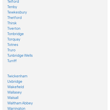
Telford
Tenby
Tewkesbury
Thetford
Thirsk
Tiverton
Tonbridge
Torquay
Totnes
Truro
Tunbridge Wells
Turriff
Twickenham
Uxbridge
Wakefield
Wallasey
Walsall
Waltham Abbey
Warrington