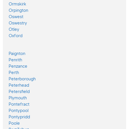
Ormskirk
Orpington
Oswest
Oswestry
Otley
Oxford
Paignton
Penrith
Penzance
Perth
Peterborough
Peterhead
Petersfield
Plymouth
Pontefract
Pontypool
Pontypridd
Poole