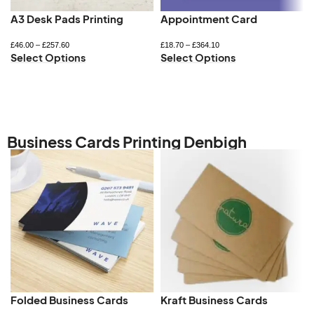
A3 Desk Pads Printing
Appointment Card
£
46.00
–
£
257.60
£
18.70
–
£
364.10
Select Options
Select Options
Business Cards Printing Denbigh
Folded Business Cards
Kraft Business Cards