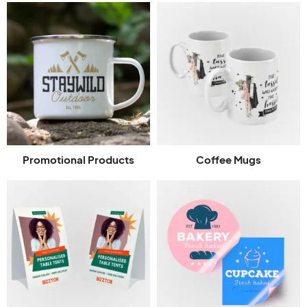
Promotional Products
Coffee Mugs