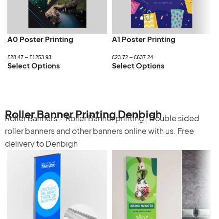
A0 Poster Printing
A1 Poster Printing
£
28.47
–
£
1253.93
£
23.72
–
£
637.24
Select Options
Select Options
Roller Banner Printing Denbigh
Roller Banners -
Roller Banner printing
,
Double sided
roller banners
and other banners online with us. Free
delivery to Denbigh