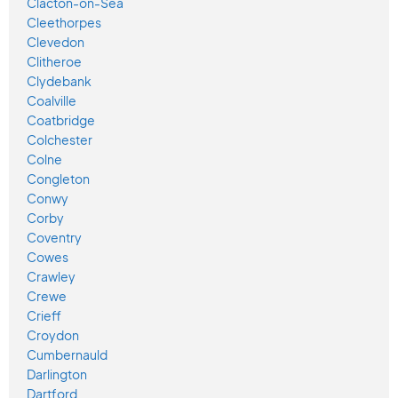
Clacton-on-Sea
Cleethorpes
Clevedon
Clitheroe
Clydebank
Coalville
Coatbridge
Colchester
Colne
Congleton
Conwy
Corby
Coventry
Cowes
Crawley
Crewe
Crieff
Croydon
Cumbernauld
Darlington
Dartford