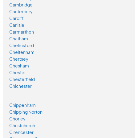
Cambridge
Canterbury
Cardiff
Carlisle
Carmarthen
Chatham
Chelmsford
Cheltenham
Chertsey
Chesham
Chester
Chesterfield
Chichester
Chippenham
Chipping Norton
Chorley
Christchurch
Cirencester