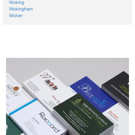
Woking
Wokingham
Wolver