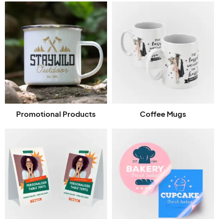
Promotional Products
Coffee Mugs