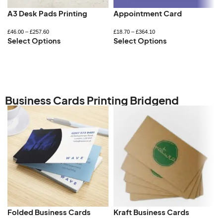
A3 Desk Pads Printing
Appointment Card
£
46.00
–
£
257.60
£
18.70
–
£
364.10
Select Options
Select Options
Business Cards Printing Bridgend
Folded Business Cards
Kraft Business Cards