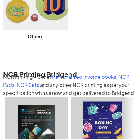
Others
NCR Printing Bridgend
NCR Printing - Order
Personalised invoice books
,
NCR
Pads
,
NCR Sets
and any other
NCR printing
as per your
specification with us now and get delivered to Bridgend