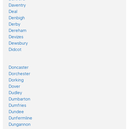
Daventry
Deal
Denbigh
Derby
Dereham
Devizes
Dewsbury
Didcot
Doncaster
Dorchester
Dorking
Dover
Dudley
Dumbarton
Dumfries
Dundee
Dunfermline
Dungannon