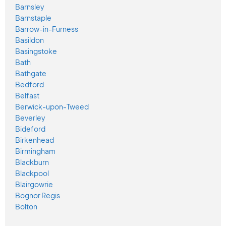
Barnsley
Barnstaple
Barrow-in-Furness
Basildon
Basingstoke
Bath
Bathgate
Bedford
Belfast
Berwick-upon-Tweed
Beverley
Bideford
Birkenhead
Birmingham
Blackburn
Blackpool
Blairgowrie
Bognor Regis
Bolton