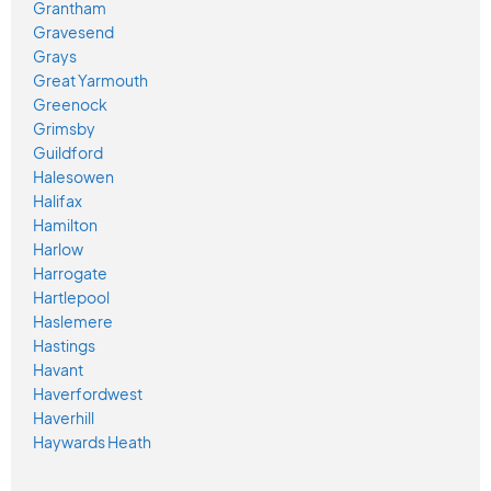
Grantham
Gravesend
Grays
Great Yarmouth
Greenock
Grimsby
Guildford
Halesowen
Halifax
Hamilton
Harlow
Harrogate
Hartlepool
Haslemere
Hastings
Havant
Haverfordwest
Haverhill
Haywards Heath