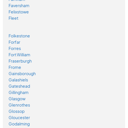
Faversham
Felixstowe
Fleet
Folkestone
Forfar
Forres
Fort William
Fraserburgh
Frome
Gainsborough
Galashiels
Gateshead
Gillingham
Glasgow
Glenrothes
Glossop
Gloucester
Godalming