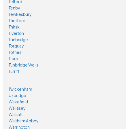
Telford
Tenby
Tewkesbury
Thetford
Thirsk
Tiverton
Tonbridge
Torquay
Totnes
Truro
Tunbridge Wells
Turriff
Twickenham
Uxbridge
Wakefield
Wallasey
Walsall
Waltham Abbey
Warrington