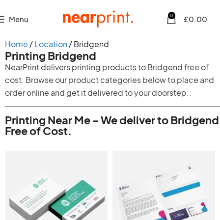
0
Menu
£
0.00
Home
Location
Bridgend
Printing Bridgend
NearPrint delivers printing products to Bridgend free of
cost. Browse our product categories below to place and
order online and get it delivered to your doorstep..
Printing Near Me - We deliver to Bridgend
Free of Cost.