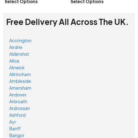
Select Options
Select Options
Free Delivery All Across The UK.
Accrington
Airdrie
Aldershot
Alloa
Alnwick
Altrincham
Ambleside
Amersham
Andover
Arbroath
Ardrossan
Ashford
Ayr
Banff
Bangor