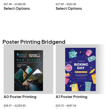
£
97.49
–
£
1180.09
£
27.83
–
£
522.45
Select Options
Select Options
Poster Printing Bridgend
A0 Poster Printing
A1 Poster Printing
£
28.47
–
£
1253.93
£
23.72
–
£
637.24