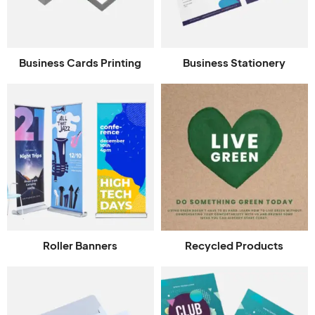
Business Cards Printing
Business Stationery
Roller Banners
Recycled Products