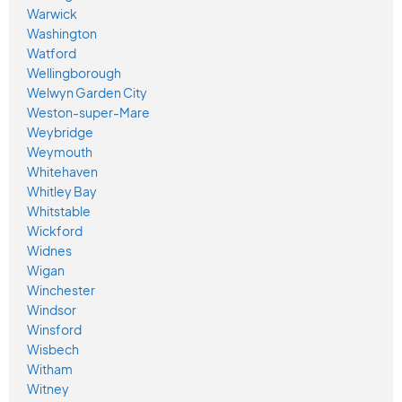
Warwick
Washington
Watford
Wellingborough
Welwyn Garden City
Weston-super-Mare
Weybridge
Weymouth
Whitehaven
Whitley Bay
Whitstable
Wickford
Widnes
Wigan
Winchester
Windsor
Winsford
Wisbech
Witham
Witney