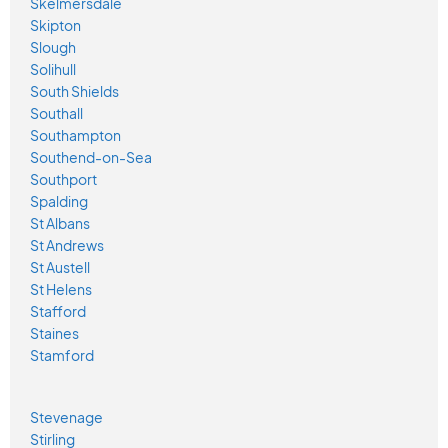
Skelmersdale
Skipton
Slough
Solihull
South Shields
Southall
Southampton
Southend-on-Sea
Southport
Spalding
St Albans
St Andrews
St Austell
St Helens
Stafford
Staines
Stamford
Stevenage
Stirling