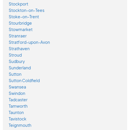
Stockport
Stockton-on-Tees
Stoke-on-Trent
Stourbridge
Stowmarket
Stranraer
Stratford-upon-Avon
Strathaven
Stroud
Sudbury
Sunderland
Sutton
Sutton Coldfield
Swansea
Swindon
Tadcaster
Tamworth
Taunton
Tavistock
Teignmouth