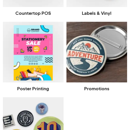
Countertop POS
Labels & Vinyl
Poster Printing
Promotions