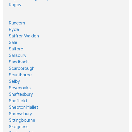
Rugby
Runcorn
Ryde
Saffron Walden
Sale
Salford
Salisbury
Sandbach
Scarborough
Scunthorpe
Selby
Sevenoaks
Shaftesbury
Sheffield
Shepton Mallet
Shrewsbury
Sittingbourne
Skegness