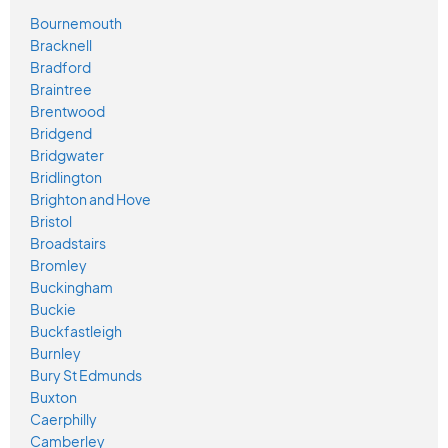
Bournemouth
Bracknell
Bradford
Braintree
Brentwood
Bridgend
Bridgwater
Bridlington
Brighton and Hove
Bristol
Broadstairs
Bromley
Buckingham
Buckie
Buckfastleigh
Burnley
Bury St Edmunds
Buxton
Caerphilly
Camberley