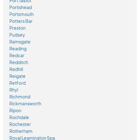
Port Talbot
Portishead
Portsmouth
Potters Bar
Preston
Pudsey
Ramsgate
Reading
Redcar
Redditch
Redhill
Reigate
Retford
Rhyl
Richmond
Rickmansworth
Ripon
Rochdale
Rochester
Rotherham
Royal Leamington Spa