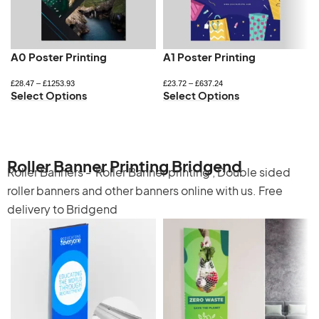
A0 Poster Printing
A1 Poster Printing
£
28.47
–
£
1253.93
£
23.72
–
£
637.24
Select Options
Select Options
Roller Banner Printing Bridgend
Roller Banners -
Roller Banner printing
,
Double sided
roller banners
and other banners online with us. Free
delivery to Bridgend