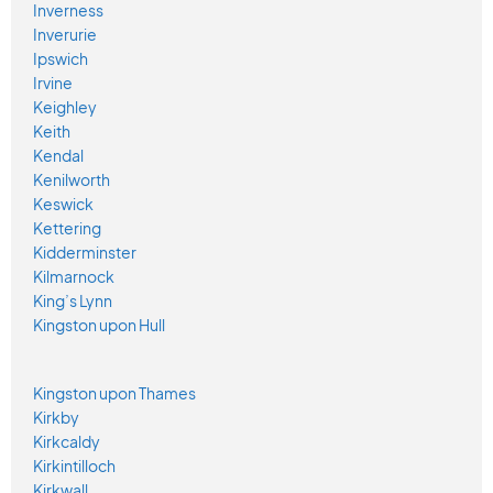
Inverness
Inverurie
Ipswich
Irvine
Keighley
Keith
Kendal
Kenilworth
Keswick
Kettering
Kidderminster
Kilmarnock
King’s Lynn
Kingston upon Hull
Kingston upon Thames
Kirkby
Kirkcaldy
Kirkintilloch
Kirkwall