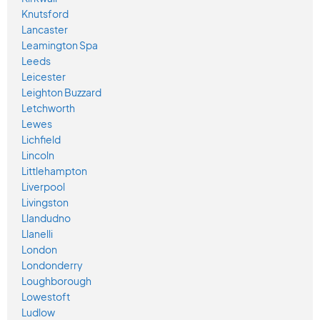
Knutsford
Lancaster
Leamington Spa
Leeds
Leicester
Leighton Buzzard
Letchworth
Lewes
Lichfield
Lincoln
Littlehampton
Liverpool
Livingston
Llandudno
Llanelli
London
Londonderry
Loughborough
Lowestoft
Ludlow