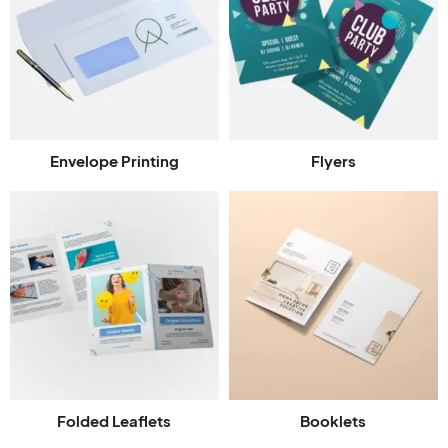
Envelope Printing
Flyers
Folded Leaflets
Booklets