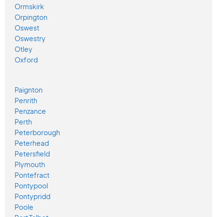
Ormskirk
Orpington
Oswest
Oswestry
Otley
Oxford
Paignton
Penrith
Penzance
Perth
Peterborough
Peterhead
Petersfield
Plymouth
Pontefract
Pontypool
Pontypridd
Poole