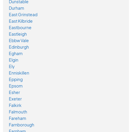
Dunstable
Durham
East Grinstead
East Kilbride
Eastbourne
Eastleigh
Ebbw Vale
Edinburgh
Egham
Elgin
Ely
Enniskillen
Epping
Epsom
Esher
Exeter
Falkirk
Falmouth
Fareham
Farnborough
Farnham