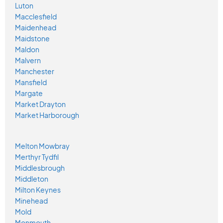
Luton
Macclesfield
Maidenhead
Maidstone
Maldon
Malvern
Manchester
Mansfield
Margate
Market Drayton
Market Harborough
Melton Mowbray
Merthyr Tydfil
Middlesbrough
Middleton
Milton Keynes
Minehead
Mold
Monmouth