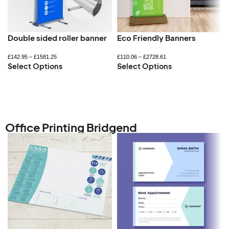
Double sided roller banner
Eco Friendly Banners
£
142.95
–
£
1581.25
£
110.06
–
£
2728.61
Select Options
Select Options
Office Printing Bridgend