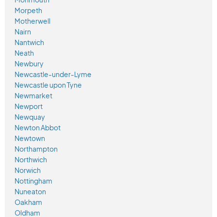
Morpeth
Motherwell
Nairn
Nantwich
Neath
Newbury
Newcastle-under-Lyme
Newcastle upon Tyne
Newmarket
Newport
Newquay
Newton Abbot
Newtown
Northampton
Northwich
Norwich
Nottingham
Nuneaton
Oakham
Oldham