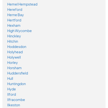
Hemel Hempstead
Hereford
Herne Bay
Hertford
Hexham
High Wycombe
Hinckley
Hitchin
Hoddesdon
Holyhead
Holywell
Horley
Horsham
Huddersfield
Hull
Huntingdon
Hyde
Ilford
Ilfracombe
Ilkeston