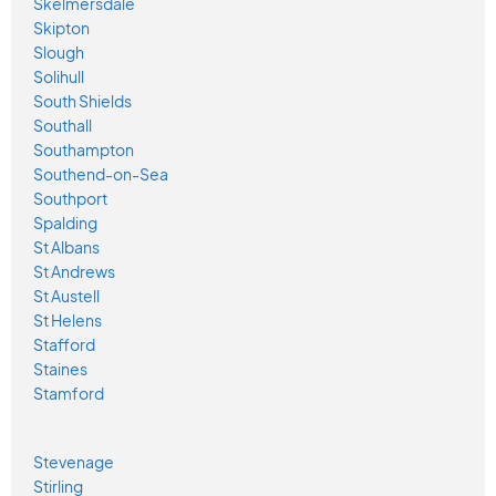
Skelmersdale
Skipton
Slough
Solihull
South Shields
Southall
Southampton
Southend-on-Sea
Southport
Spalding
St Albans
St Andrews
St Austell
St Helens
Stafford
Staines
Stamford
Stevenage
Stirling