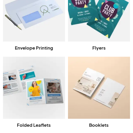
Envelope Printing
Flyers
Folded Leaflets
Booklets