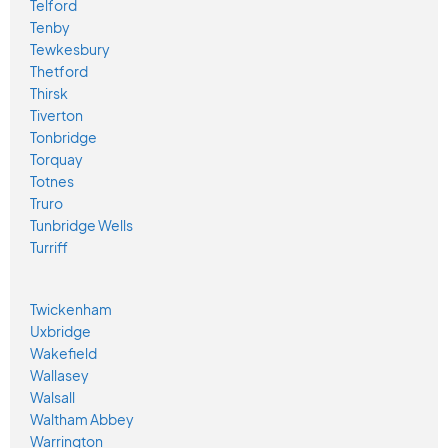
Telford
Tenby
Tewkesbury
Thetford
Thirsk
Tiverton
Tonbridge
Torquay
Totnes
Truro
Tunbridge Wells
Turriff
Twickenham
Uxbridge
Wakefield
Wallasey
Walsall
Waltham Abbey
Warrington