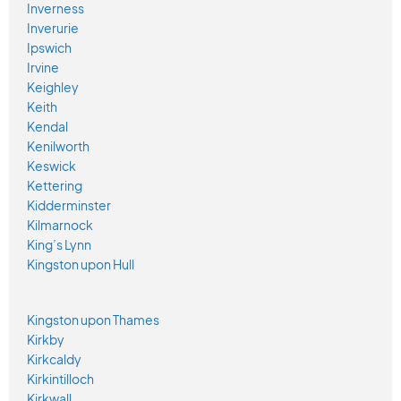
Inverness
Inverurie
Ipswich
Irvine
Keighley
Keith
Kendal
Kenilworth
Keswick
Kettering
Kidderminster
Kilmarnock
King’s Lynn
Kingston upon Hull
Kingston upon Thames
Kirkby
Kirkcaldy
Kirkintilloch
Kirkwall