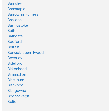
Barnsley
Barnstaple
Barrow-in-Furness
Basildon
Basingstoke
Bath
Bathgate
Bedford
Belfast
Berwick-upon-Tweed
Beverley
Bideford
Birkenhead
Birmingham
Blackburn
Blackpool
Blairgowrie
Bognor Regis
Bolton