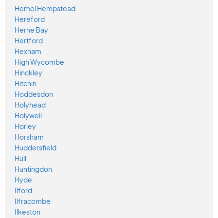
Hemel Hempstead
Hereford
Herne Bay
Hertford
Hexham
High Wycombe
Hinckley
Hitchin
Hoddesdon
Holyhead
Holywell
Horley
Horsham
Huddersfield
Hull
Huntingdon
Hyde
Ilford
Ilfracombe
Ilkeston