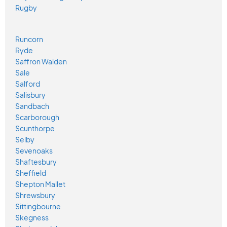
Rugby
Runcorn
Ryde
Saffron Walden
Sale
Salford
Salisbury
Sandbach
Scarborough
Scunthorpe
Selby
Sevenoaks
Shaftesbury
Sheffield
Shepton Mallet
Shrewsbury
Sittingbourne
Skegness