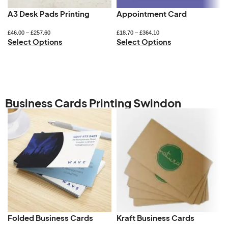
A3 Desk Pads Printing
Appointment Card
£
46.00
–
£
257.60
£
18.70
–
£
364.10
Select Options
Select Options
Business Cards Printing Swindon
Folded Business Cards
Kraft Business Cards