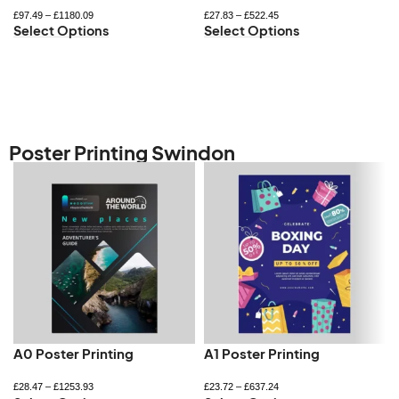
£
97.49
–
£
1180.09
£
27.83
–
£
522.45
Select Options
Select Options
Poster Printing Swindon
A0 Poster Printing
A1 Poster Printing
£
28.47
–
£
1253.93
£
23.72
–
£
637.24