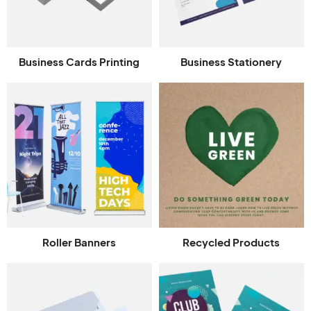
Business Cards Printing
Business Stationery
Roller Banners
Recycled Products