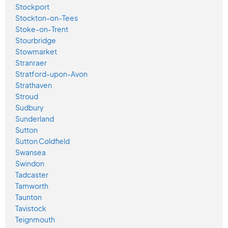
Stockport
Stockton-on-Tees
Stoke-on-Trent
Stourbridge
Stowmarket
Stranraer
Stratford-upon-Avon
Strathaven
Stroud
Sudbury
Sunderland
Sutton
Sutton Coldfield
Swansea
Swindon
Tadcaster
Tamworth
Taunton
Tavistock
Teignmouth