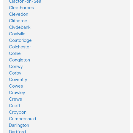
Clacton-on-Sea
Cleethorpes
Clevedon
Clitheroe
Clydebank
Coalville
Coatbridge
Colchester
Colne
Congleton
Conwy
Corby
Coventry
Cowes
Crawley
Crewe
Crieff
Croydon
Cumbernauld
Darlington
Dartford