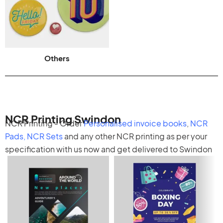
Others
NCR Printing Swindon
NCR Printing - Order
Personalised invoice books
,
NCR
Pads
,
NCR Sets
and any other
NCR printing
as per your
specification with us now and get delivered to Swindon