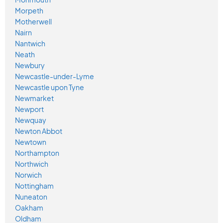
Morpeth
Motherwell
Nairn
Nantwich
Neath
Newbury
Newcastle-under-Lyme
Newcastle upon Tyne
Newmarket
Newport
Newquay
Newton Abbot
Newtown
Northampton
Northwich
Norwich
Nottingham
Nuneaton
Oakham
Oldham