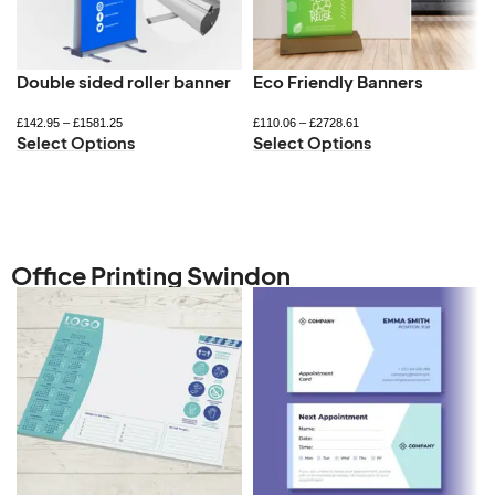
Double sided roller banner
Eco Friendly Banners
£
142.95
–
£
1581.25
£
110.06
–
£
2728.61
Select Options
Select Options
Office Printing Swindon