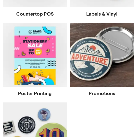
Countertop POS
Labels & Vinyl
Poster Printing
Promotions