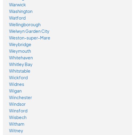
Warwick
Washington
Watford
Wellingborough
Welwyn Garden City
Weston-super-Mare
Weybridge
Weymouth
Whitehaven
Whitley Bay
Whitstable
Wickford
Widnes
Wigan
Winchester
Windsor
Winsford
Wisbech
Witham
Witney