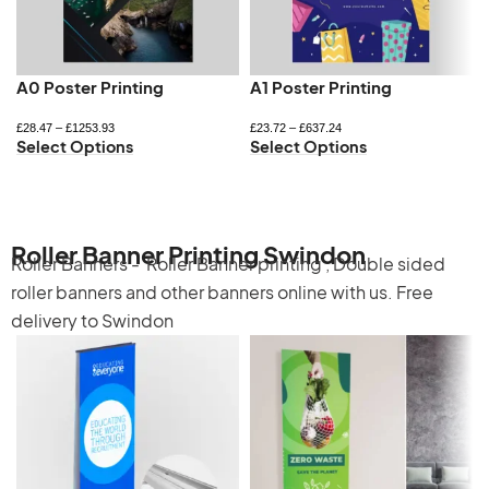
A0 Poster Printing
A1 Poster Printing
£
28.47
–
£
1253.93
£
23.72
–
£
637.24
Select Options
Select Options
Roller Banner Printing Swindon
Roller Banners -
Roller Banner printing
,
Double sided
roller banners
and other banners online with us. Free
delivery to Swindon