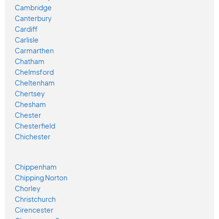
Cambridge
Canterbury
Cardiff
Carlisle
Carmarthen
Chatham
Chelmsford
Cheltenham
Chertsey
Chesham
Chester
Chesterfield
Chichester
Chippenham
Chipping Norton
Chorley
Christchurch
Cirencester