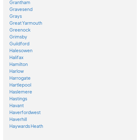
Grantham
Gravesend
Grays
Great Yarmouth
Greenock
Grimsby
Guildford
Halesowen
Halifax
Hamilton
Harlow
Harrogate
Hartlepool
Haslemere
Hastings
Havant
Haverfordwest
Haverhill
Haywards Heath