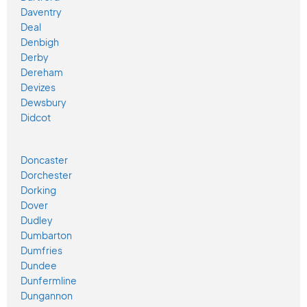
Daventry
Deal
Denbigh
Derby
Dereham
Devizes
Dewsbury
Didcot
Doncaster
Dorchester
Dorking
Dover
Dudley
Dumbarton
Dumfries
Dundee
Dunfermline
Dungannon