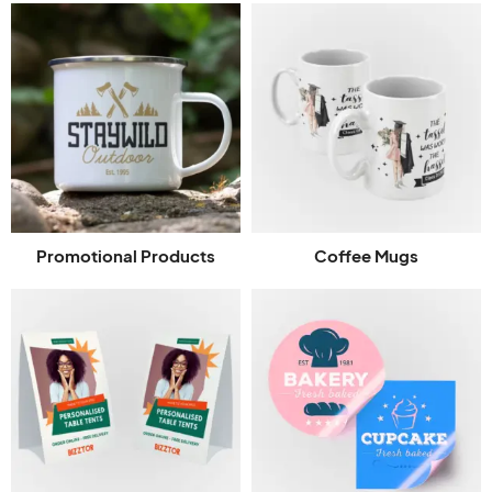
Promotional Products
Coffee Mugs