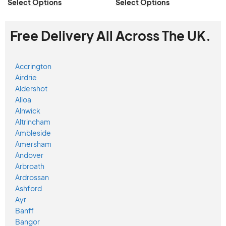
Select Options
Select Options
Free Delivery All Across The UK.
Accrington
Airdrie
Aldershot
Alloa
Alnwick
Altrincham
Ambleside
Amersham
Andover
Arbroath
Ardrossan
Ashford
Ayr
Banff
Bangor