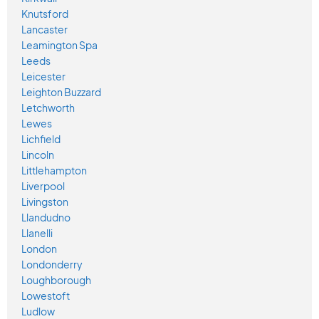
Knutsford
Lancaster
Leamington Spa
Leeds
Leicester
Leighton Buzzard
Letchworth
Lewes
Lichfield
Lincoln
Littlehampton
Liverpool
Livingston
Llandudno
Llanelli
London
Londonderry
Loughborough
Lowestoft
Ludlow