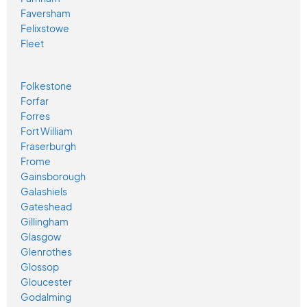
Faversham
Felixstowe
Fleet
Folkestone
Forfar
Forres
Fort William
Fraserburgh
Frome
Gainsborough
Galashiels
Gateshead
Gillingham
Glasgow
Glenrothes
Glossop
Gloucester
Godalming