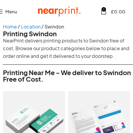
0
Menu
£
0.00
Home
Location
Swindon
Printing Swindon
NearPrint delivers printing products to Swindon free of
cost. Browse our product categories below to place and
order online and get it delivered to your doorstep..
Printing Near Me - We deliver to Swindon
Free of Cost.