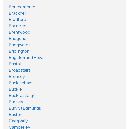
Bournemouth
Bracknell
Bradford
Braintree
Brentwood
Bridgend
Bridgwater
Bridlington
Brighton and Hove
Bristol
Broadstairs
Bromley
Buckingham
Buckie
Buckfastleigh
Burnley
Bury St Edmunds
Buxton
Caerphilly
Camberley