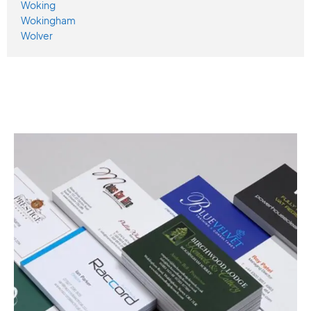
Woking
Wokingham
Wolver