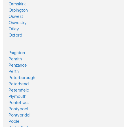
Ormskirk
Orpington
Oswest
Oswestry
Otley
Oxford
Paignton
Penrith
Penzance
Perth
Peterborough
Peterhead
Petersfield
Plymouth
Pontefract
Pontypool
Pontypridd
Poole