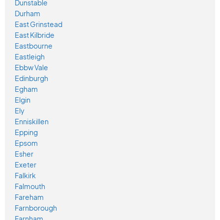
Dunstable
Durham
East Grinstead
East Kilbride
Eastbourne
Eastleigh
Ebbw Vale
Edinburgh
Egham
Elgin
Ely
Enniskillen
Epping
Epsom
Esher
Exeter
Falkirk
Falmouth
Fareham
Farnborough
Farnham