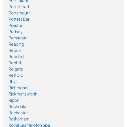
Port Talbot
Portishead
Portsmouth
Potters Bar
Preston
Pudsey
Ramsgate
Reading
Redcar
Redditch
Redhill
Reigate
Retford
Rhyl
Richmond
Rickmansworth
Ripon
Rochdale
Rochester
Rotherham
Royal Leamington Spa