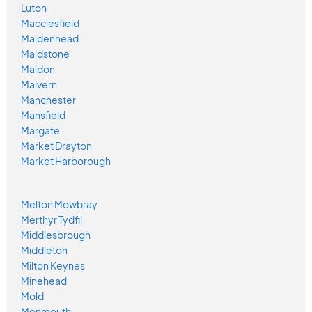
Luton
Macclesfield
Maidenhead
Maidstone
Maldon
Malvern
Manchester
Mansfield
Margate
Market Drayton
Market Harborough
Melton Mowbray
Merthyr Tydfil
Middlesbrough
Middleton
Milton Keynes
Minehead
Mold
Monmouth