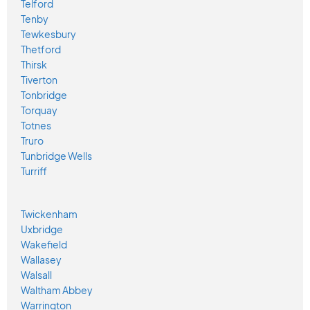
Telford
Tenby
Tewkesbury
Thetford
Thirsk
Tiverton
Tonbridge
Torquay
Totnes
Truro
Tunbridge Wells
Turriff
Twickenham
Uxbridge
Wakefield
Wallasey
Walsall
Waltham Abbey
Warrington