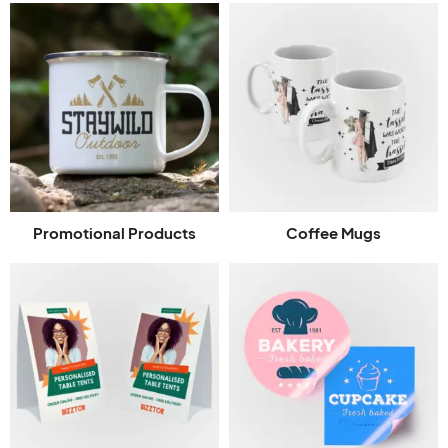
Promotional Products
Coffee Mugs