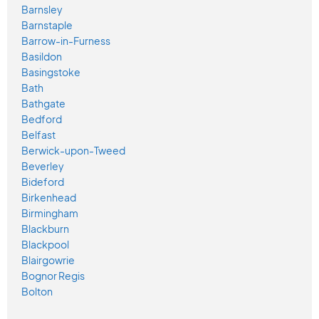
Barnsley
Barnstaple
Barrow-in-Furness
Basildon
Basingstoke
Bath
Bathgate
Bedford
Belfast
Berwick-upon-Tweed
Beverley
Bideford
Birkenhead
Birmingham
Blackburn
Blackpool
Blairgowrie
Bognor Regis
Bolton