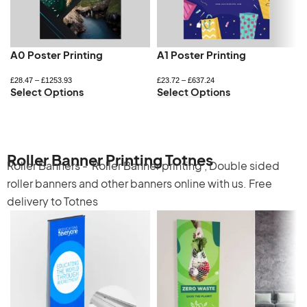
A0 Poster Printing
A1 Poster Printing
£
28.47
–
£
1253.93
£
23.72
–
£
637.24
Select Options
Select Options
Roller Banner Printing Totnes
Roller Banners -
Roller Banner printing
,
Double sided
roller banners
and other banners online with us. Free
delivery to Totnes