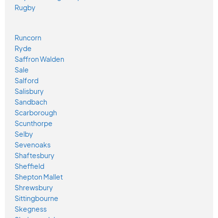
Rugby
Runcorn
Ryde
Saffron Walden
Sale
Salford
Salisbury
Sandbach
Scarborough
Scunthorpe
Selby
Sevenoaks
Shaftesbury
Sheffield
Shepton Mallet
Shrewsbury
Sittingbourne
Skegness