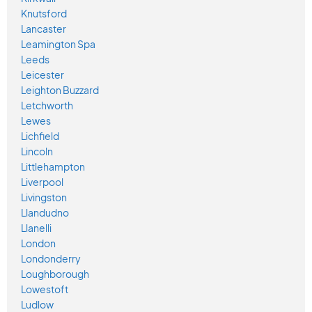
Knutsford
Lancaster
Leamington Spa
Leeds
Leicester
Leighton Buzzard
Letchworth
Lewes
Lichfield
Lincoln
Littlehampton
Liverpool
Livingston
Llandudno
Llanelli
London
Londonderry
Loughborough
Lowestoft
Ludlow