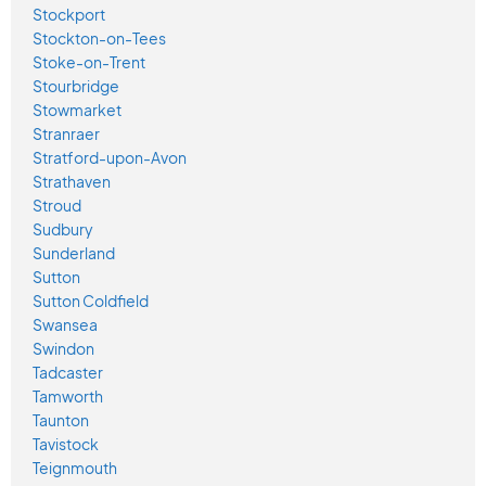
Stockport
Stockton-on-Tees
Stoke-on-Trent
Stourbridge
Stowmarket
Stranraer
Stratford-upon-Avon
Strathaven
Stroud
Sudbury
Sunderland
Sutton
Sutton Coldfield
Swansea
Swindon
Tadcaster
Tamworth
Taunton
Tavistock
Teignmouth