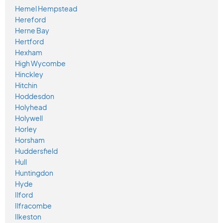
Hemel Hempstead
Hereford
Herne Bay
Hertford
Hexham
High Wycombe
Hinckley
Hitchin
Hoddesdon
Holyhead
Holywell
Horley
Horsham
Huddersfield
Hull
Huntingdon
Hyde
Ilford
Ilfracombe
Ilkeston