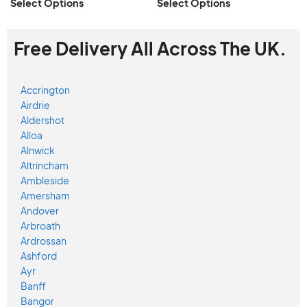
Select Options
Select Options
Free Delivery All Across The UK.
Accrington
Airdrie
Aldershot
Alloa
Alnwick
Altrincham
Ambleside
Amersham
Andover
Arbroath
Ardrossan
Ashford
Ayr
Banff
Bangor