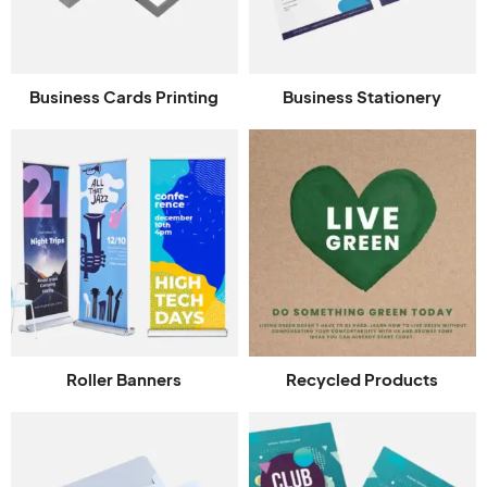
Business Cards Printing
Business Stationery
Roller Banners
Recycled Products