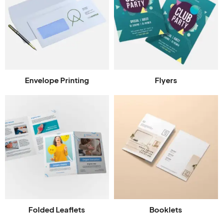
Envelope Printing
Flyers
Folded Leaflets
Booklets