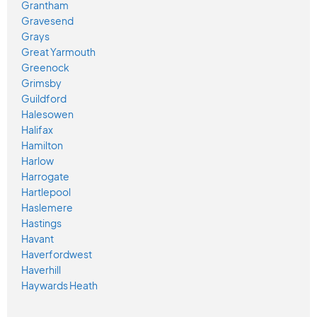
Grantham
Gravesend
Grays
Great Yarmouth
Greenock
Grimsby
Guildford
Halesowen
Halifax
Hamilton
Harlow
Harrogate
Hartlepool
Haslemere
Hastings
Havant
Haverfordwest
Haverhill
Haywards Heath