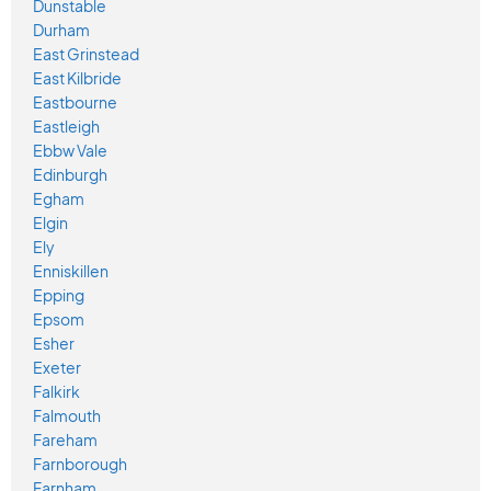
Dunstable
Durham
East Grinstead
East Kilbride
Eastbourne
Eastleigh
Ebbw Vale
Edinburgh
Egham
Elgin
Ely
Enniskillen
Epping
Epsom
Esher
Exeter
Falkirk
Falmouth
Fareham
Farnborough
Farnham