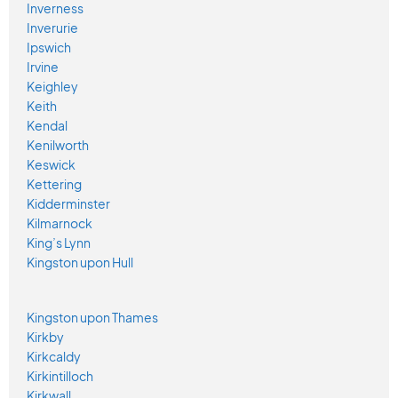
Inverness
Inverurie
Ipswich
Irvine
Keighley
Keith
Kendal
Kenilworth
Keswick
Kettering
Kidderminster
Kilmarnock
King’s Lynn
Kingston upon Hull
Kingston upon Thames
Kirkby
Kirkcaldy
Kirkintilloch
Kirkwall