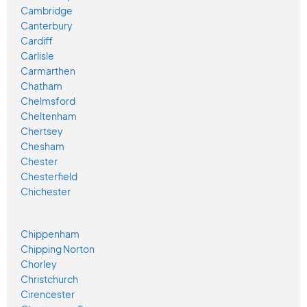
Cambridge
Canterbury
Cardiff
Carlisle
Carmarthen
Chatham
Chelmsford
Cheltenham
Chertsey
Chesham
Chester
Chesterfield
Chichester
Chippenham
Chipping Norton
Chorley
Christchurch
Cirencester