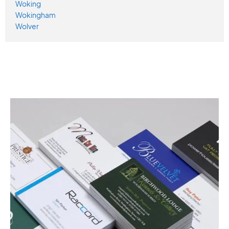
Woking
Wokingham
Wolver