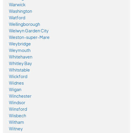
Warwick
Washington
Watford
Wellingborough
Welwyn Garden City
Weston-super-Mare
Weybridge
Weymouth
Whitehaven
Whitley Bay
Whitstable
Wickford
Widnes
Wigan
Winchester
Windsor
Winsford
Wisbech
Witham
Witney