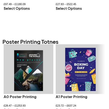
£
97.49
–
£
1180.09
£
27.83
–
£
522.45
Select Options
Select Options
Poster Printing Totnes
A0 Poster Printing
A1 Poster Printing
£
28.47
–
£
1253.93
£
23.72
–
£
637.24