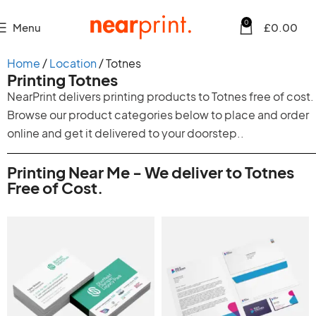
0
Menu
£
0.00
Home
Location
Totnes
Printing Totnes
NearPrint delivers printing products to Totnes free of cost.
Browse our product categories below to place and order
online and get it delivered to your doorstep..
Printing Near Me - We deliver to Totnes
Free of Cost.