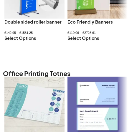
Double sided roller banner
Eco Friendly Banners
£
142.95
–
£
1581.25
£
110.06
–
£
2728.61
Select Options
Select Options
Office Printing Totnes