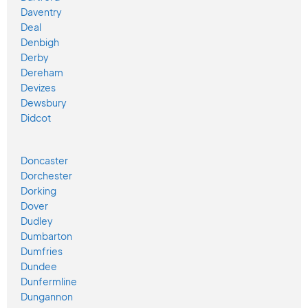
Daventry
Deal
Denbigh
Derby
Dereham
Devizes
Dewsbury
Didcot
Doncaster
Dorchester
Dorking
Dover
Dudley
Dumbarton
Dumfries
Dundee
Dunfermline
Dungannon