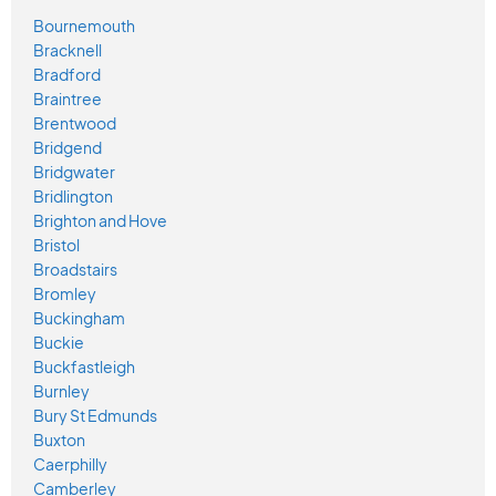
Bournemouth
Bracknell
Bradford
Braintree
Brentwood
Bridgend
Bridgwater
Bridlington
Brighton and Hove
Bristol
Broadstairs
Bromley
Buckingham
Buckie
Buckfastleigh
Burnley
Bury St Edmunds
Buxton
Caerphilly
Camberley