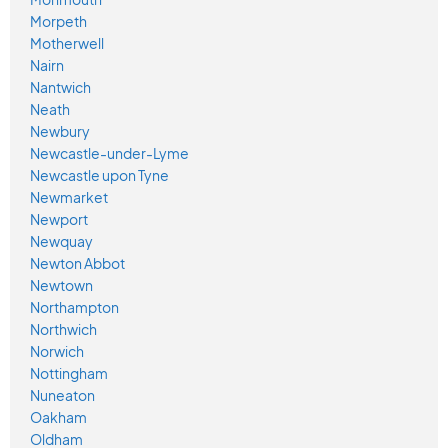
Morpeth
Motherwell
Nairn
Nantwich
Neath
Newbury
Newcastle-under-Lyme
Newcastle upon Tyne
Newmarket
Newport
Newquay
Newton Abbot
Newtown
Northampton
Northwich
Norwich
Nottingham
Nuneaton
Oakham
Oldham