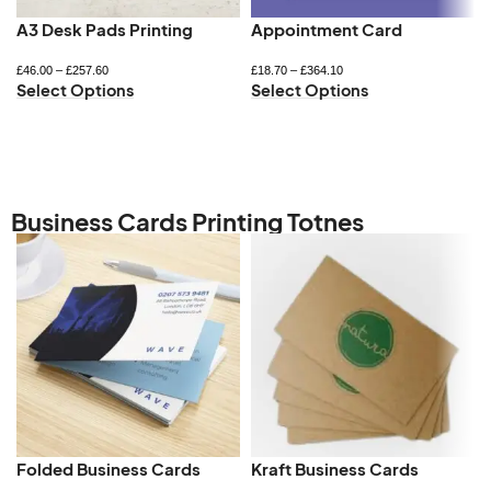
A3 Desk Pads Printing
Appointment Card
£
46.00
–
£
257.60
£
18.70
–
£
364.10
Select Options
Select Options
Business Cards Printing Totnes
Folded Business Cards
Kraft Business Cards