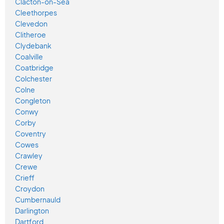
Clacton-on-Sea
Cleethorpes
Clevedon
Clitheroe
Clydebank
Coalville
Coatbridge
Colchester
Colne
Congleton
Conwy
Corby
Coventry
Cowes
Crawley
Crewe
Crieff
Croydon
Cumbernauld
Darlington
Dartford