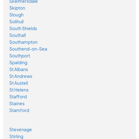
Skelmersdale
Skipton
Slough
Solihull
South Shields
Southall
Southampton
Southend-on-Sea
Southport
Spalding
St Albans
St Andrews
St Austell
St Helens
Stafford
Staines
Stamford
Stevenage
Stirling