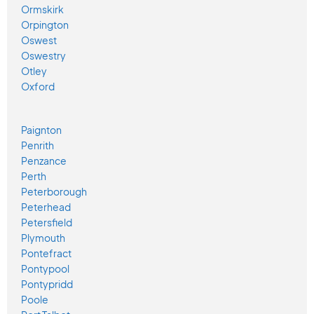
Ormskirk
Orpington
Oswest
Oswestry
Otley
Oxford
Paignton
Penrith
Penzance
Perth
Peterborough
Peterhead
Petersfield
Plymouth
Pontefract
Pontypool
Pontypridd
Poole