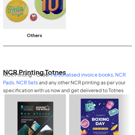
Others
NCR Printing Totnes
NCR Printing - Order
Personalised invoice books
,
NCR
Pads
,
NCR Sets
and any other
NCR printing
as per your
specification with us now and get delivered to Totnes