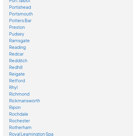
Port Talbot
Portishead
Portsmouth
Potters Bar
Preston
Pudsey
Ramsgate
Reading
Redcar
Redditch
Redhill
Reigate
Retford
Rhyl
Richmond
Rickmansworth
Ripon
Rochdale
Rochester
Rotherham
Royal Leamington Spa