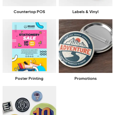
Countertop POS
Labels & Vinyl
Poster Printing
Promotions