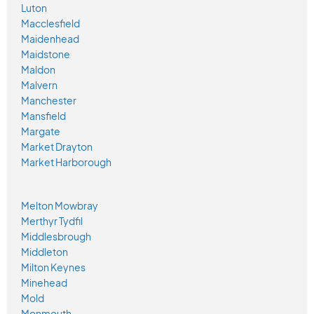
Luton
Macclesfield
Maidenhead
Maidstone
Maldon
Malvern
Manchester
Mansfield
Margate
Market Drayton
Market Harborough
Melton Mowbray
Merthyr Tydfil
Middlesbrough
Middleton
Milton Keynes
Minehead
Mold
Monmouth