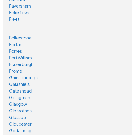
Faversham
Felixstowe
Fleet
Folkestone
Forfar
Forres
Fort William
Fraserburgh
Frome
Gainsborough
Galashiels
Gateshead
Gillingham
Glasgow
Glenrothes
Glossop
Gloucester
Godalming