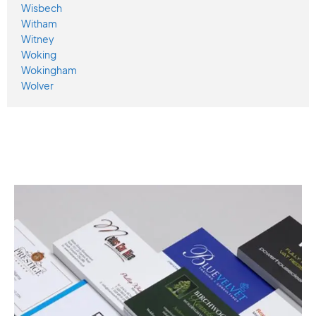
Wisbech
Witham
Witney
Woking
Wokingham
Wolver