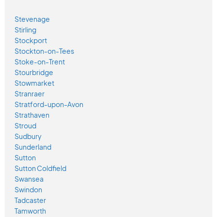
Stevenage
Stirling
Stockport
Stockton-on-Tees
Stoke-on-Trent
Stourbridge
Stowmarket
Stranraer
Stratford-upon-Avon
Strathaven
Stroud
Sudbury
Sunderland
Sutton
Sutton Coldfield
Swansea
Swindon
Tadcaster
Tamworth