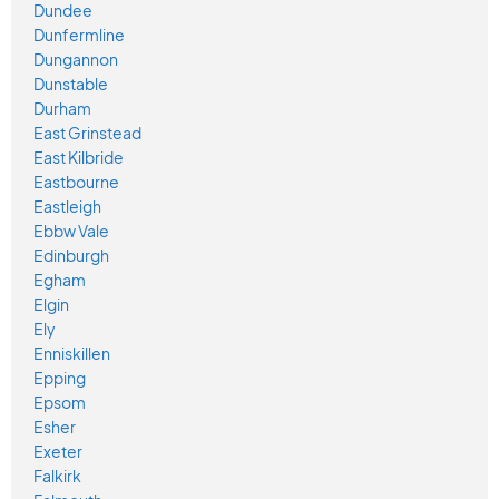
Dundee
Dunfermline
Dungannon
Dunstable
Durham
East Grinstead
East Kilbride
Eastbourne
Eastleigh
Ebbw Vale
Edinburgh
Egham
Elgin
Ely
Enniskillen
Epping
Epsom
Esher
Exeter
Falkirk