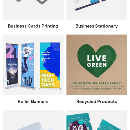
Business Cards Printing
Business Stationery
Roller Banners
Recycled Products