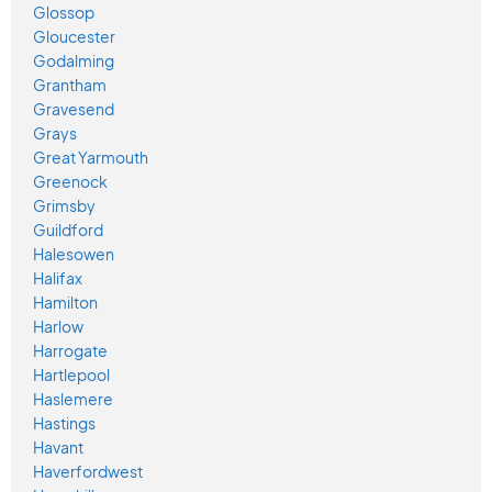
Glossop
Gloucester
Godalming
Grantham
Gravesend
Grays
Great Yarmouth
Greenock
Grimsby
Guildford
Halesowen
Halifax
Hamilton
Harlow
Harrogate
Hartlepool
Haslemere
Hastings
Havant
Haverfordwest