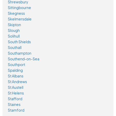
Shrewsbury
Sittingbourne
Skegness
Skelmersdale
Skipton
Slough
Solihull
South Shields
Southall
Southampton
Southend-on-Sea
Southport
Spalding
St Albans
St Andrews
St Austell
St Helens
Stafford
Staines
Stamford