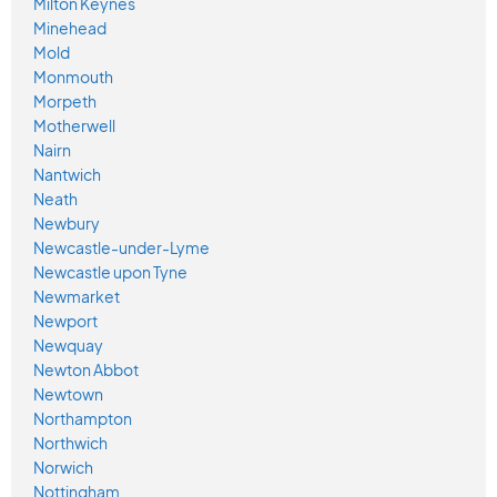
Milton Keynes
Minehead
Mold
Monmouth
Morpeth
Motherwell
Nairn
Nantwich
Neath
Newbury
Newcastle-under-Lyme
Newcastle upon Tyne
Newmarket
Newport
Newquay
Newton Abbot
Newtown
Northampton
Northwich
Norwich
Nottingham