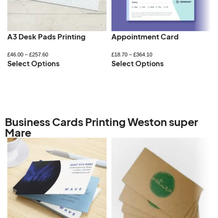
A3 Desk Pads Printing
Appointment Card
£
46.00
–
£
257.60
£
18.70
–
£
364.10
Select Options
Select Options
Business Cards Printing Weston super
Mare