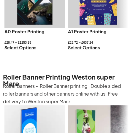
A0 Poster Printing
A1 Poster Printing
£
28.47
–
£
1253.93
£
23.72
–
£
637.24
Select Options
Select Options
Roller Banner Printing Weston super
Mare
Roller Banners -
Roller Banner printing
,
Double sided
roller banners
and other banners online with us. Free
delivery to Weston super Mare