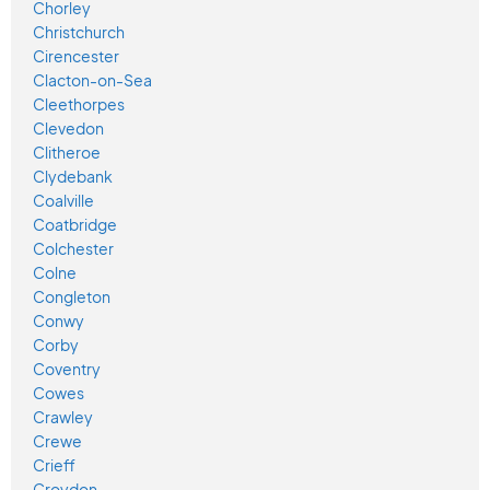
Chorley
Christchurch
Cirencester
Clacton-on-Sea
Cleethorpes
Clevedon
Clitheroe
Clydebank
Coalville
Coatbridge
Colchester
Colne
Congleton
Conwy
Corby
Coventry
Cowes
Crawley
Crewe
Crieff
Croydon