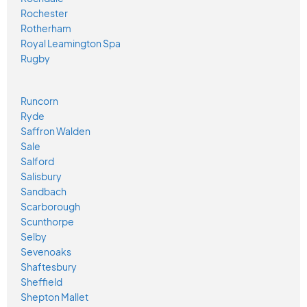
Rochester
Rotherham
Royal Leamington Spa
Rugby
Runcorn
Ryde
Saffron Walden
Sale
Salford
Salisbury
Sandbach
Scarborough
Scunthorpe
Selby
Sevenoaks
Shaftesbury
Sheffield
Shepton Mallet