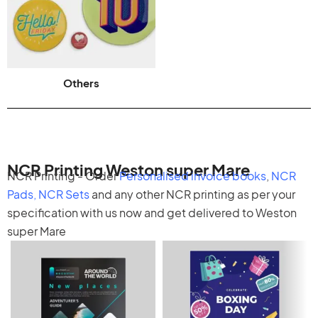
Others
NCR Printing Weston super Mare
NCR Printing - Order
Personalised invoice books
,
NCR
Pads
,
NCR Sets
and any other
NCR printing
as per your
specification with us now and get delivered to Weston
super Mare