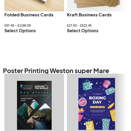
Folded Business Cards
Kraft Business Cards
£
97.49
–
£
1180.09
£
27.83
–
£
522.45
Select Options
Select Options
Poster Printing Weston super Mare