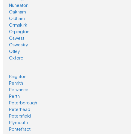
Nuneaton
Oakham
Oldham
Ormskirk
Orpington
Oswest
Oswestry
Otley
Oxford
Paignton
Penrith
Penzance
Perth
Peterborough
Peterhead
Petersfield
Plymouth
Pontefract