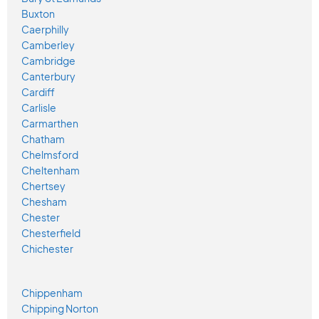
Buxton
Caerphilly
Camberley
Cambridge
Canterbury
Cardiff
Carlisle
Carmarthen
Chatham
Chelmsford
Cheltenham
Chertsey
Chesham
Chester
Chesterfield
Chichester
Chippenham
Chipping Norton