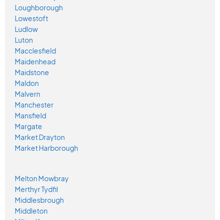
Loughborough
Lowestoft
Ludlow
Luton
Macclesfield
Maidenhead
Maidstone
Maldon
Malvern
Manchester
Mansfield
Margate
Market Drayton
Market Harborough
Melton Mowbray
Merthyr Tydfil
Middlesbrough
Middleton