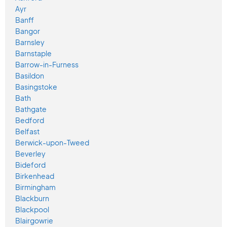
Ayr
Banff
Bangor
Barnsley
Barnstaple
Barrow-in-Furness
Basildon
Basingstoke
Bath
Bathgate
Bedford
Belfast
Berwick-upon-Tweed
Beverley
Bideford
Birkenhead
Birmingham
Blackburn
Blackpool
Blairgowrie