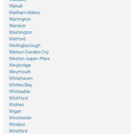
Walsall
Waltham Abbey
Warrington
Warwick
Washington
Watford
Wellingborough
Welwyn Garden City
Weston-super-Mare
Weybridge
Weymouth
Whitehaven
Whitley Bay
Whitstable
Wickford
Widnes
Wigan
Winchester
Windsor
Winsford