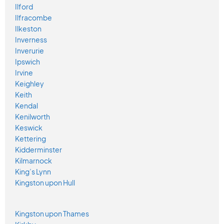
Ilford
Ilfracombe
Ilkeston
Inverness
Inverurie
Ipswich
Irvine
Keighley
Keith
Kendal
Kenilworth
Keswick
Kettering
Kidderminster
Kilmarnock
King’s Lynn
Kingston upon Hull
Kingston upon Thames