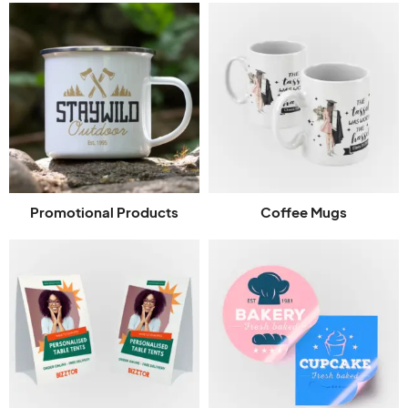
Promotional Products
Coffee Mugs