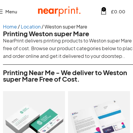
0
Menu
£
0.00
Home
Location
Weston super Mare
Printing Weston super Mare
NearPrint delivers printing products to Weston super Mare
free of cost. Browse our product categories below to pla
and order online and get it delivered to your doorstep..
Printing Near Me - We deliver to Weston
super Mare Free of Cost.