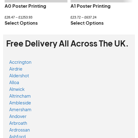
A0 Poster Printing
A1 Poster Printing
£
28.47
–
£
1253.93
£
23.72
–
£
637.24
Select Options
Select Options
Free Delivery All Across The UK.
Accrington
Airdrie
Aldershot
Alloa
Alnwick
Altrincham
Ambleside
Amersham
Andover
Arbroath
Ardrossan
Ashford