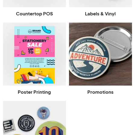
Countertop POS
Labels & Vinyl
Poster Printing
Promotions