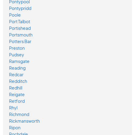
Pontypool
Pontypridd
Poole
Port Talbot
Portishead
Portsmouth
Potters Bar
Preston
Pudsey
Ramsgate
Reading
Redcar
Redditch
Redhill
Reigate
Retford
Rhyl
Richmond
Rickmansworth
Ripon
Rochdale