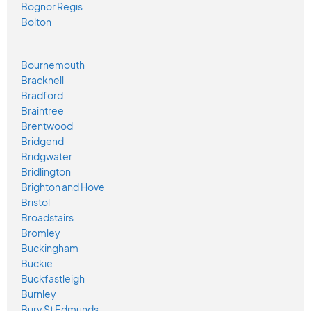
Bognor Regis
Bolton
Bournemouth
Bracknell
Bradford
Braintree
Brentwood
Bridgend
Bridgwater
Bridlington
Brighton and Hove
Bristol
Broadstairs
Bromley
Buckingham
Buckie
Buckfastleigh
Burnley
Bury St Edmunds