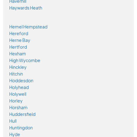
Haverhill
Haywards Heath
Hemel Hempstead
Hereford
Herne Bay
Hertford
Hexham
High Wycombe
Hinckley
Hitchin
Hoddesdon
Holyhead
Holywell
Horley
Horsham
Huddersfield
Hull
Huntingdon
Hyde