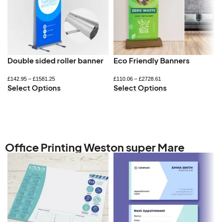
Double sided roller banner
Eco Friendly Banners
£
142.95
–
£
1581.25
£
110.06
–
£
2728.61
Select Options
Select Options
Office Printing Weston super Mare