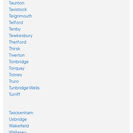
Taunton
Tavistock
Teignmouth
Telford
Tenby
Tewkesbury
Thetford
Thirsk
Tiverton
Tonbridge
Torquay
Totnes
Truro
Tunbridge Wells
Turriff
Twickenham
Uxbridge
Wakefield
Wallasey