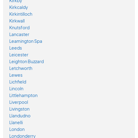
Kirkby
Kirkcaldy
Kirkintilloch
Kirkwall
Knutsford
Lancaster
Leamington Spa
Leeds
Leicester
Leighton Buzzard
Letchworth
Lewes
Lichfield
Lincoln
Littlehampton
Liverpool
Livingston
Llandudno
Llanelli
London
Londonderry