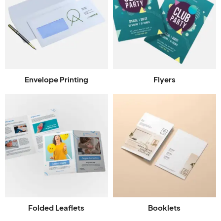
Envelope Printing
Flyers
Folded Leaflets
Booklets