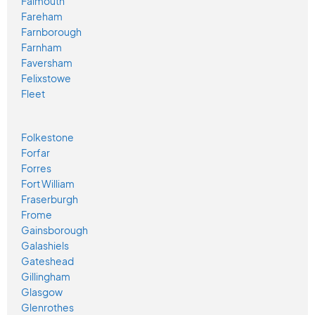
Falmouth
Fareham
Farnborough
Farnham
Faversham
Felixstowe
Fleet
Folkestone
Forfar
Forres
Fort William
Fraserburgh
Frome
Gainsborough
Galashiels
Gateshead
Gillingham
Glasgow
Glenrothes