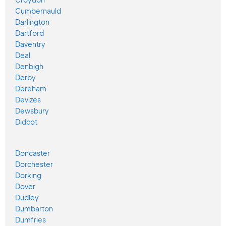
Cumbernauld
Darlington
Dartford
Daventry
Deal
Denbigh
Derby
Dereham
Devizes
Dewsbury
Didcot
Doncaster
Dorchester
Dorking
Dover
Dudley
Dumbarton
Dumfries