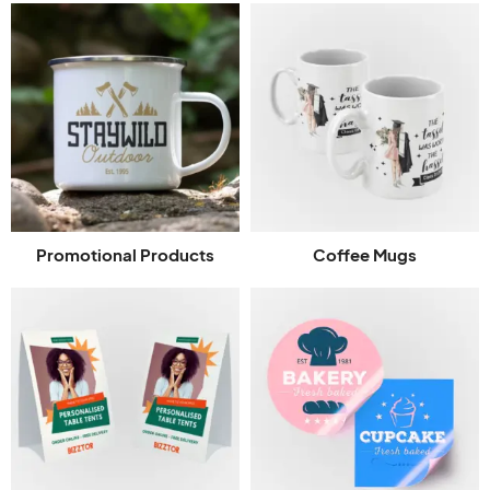
Promotional Products
Coffee Mugs