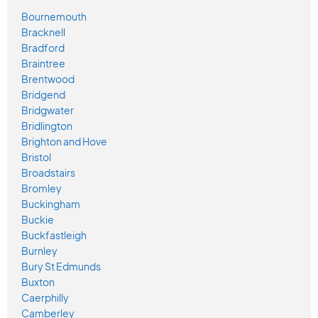
Bournemouth
Bracknell
Bradford
Braintree
Brentwood
Bridgend
Bridgwater
Bridlington
Brighton and Hove
Bristol
Broadstairs
Bromley
Buckingham
Buckie
Buckfastleigh
Burnley
Bury St Edmunds
Buxton
Caerphilly
Camberley