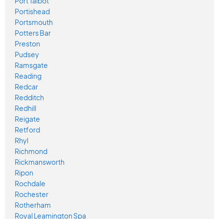
Port Talbot
Portishead
Portsmouth
Potters Bar
Preston
Pudsey
Ramsgate
Reading
Redcar
Redditch
Redhill
Reigate
Retford
Rhyl
Richmond
Rickmansworth
Ripon
Rochdale
Rochester
Rotherham
Royal Leamington Spa