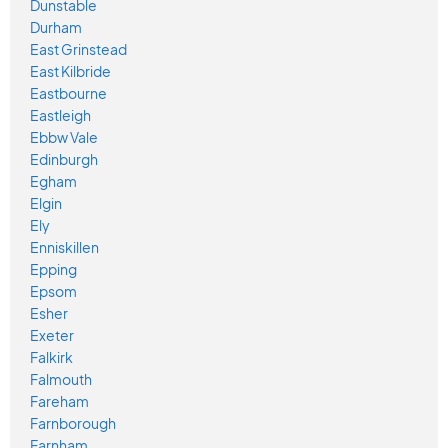
Dunstable
Durham
East Grinstead
East Kilbride
Eastbourne
Eastleigh
Ebbw Vale
Edinburgh
Egham
Elgin
Ely
Enniskillen
Epping
Epsom
Esher
Exeter
Falkirk
Falmouth
Fareham
Farnborough
Farnham