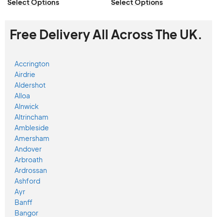
Select Options
Select Options
Free Delivery All Across The UK.
Accrington
Airdrie
Aldershot
Alloa
Alnwick
Altrincham
Ambleside
Amersham
Andover
Arbroath
Ardrossan
Ashford
Ayr
Banff
Bangor