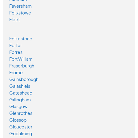
Faversham
Felixstowe
Fleet
Folkestone
Forfar
Forres
Fort William
Fraserburgh
Frome
Gainsborough
Galashiels
Gateshead
Gillingham
Glasgow
Glenrothes
Glossop
Gloucester
Godalming