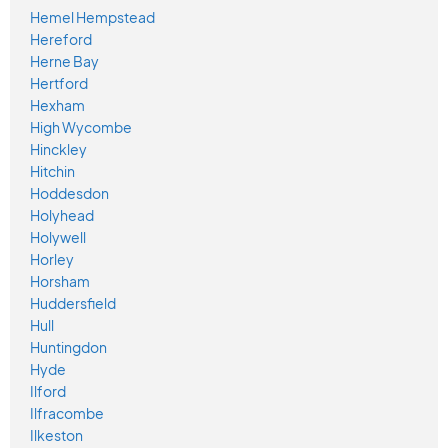
Hemel Hempstead
Hereford
Herne Bay
Hertford
Hexham
High Wycombe
Hinckley
Hitchin
Hoddesdon
Holyhead
Holywell
Horley
Horsham
Huddersfield
Hull
Huntingdon
Hyde
Ilford
Ilfracombe
Ilkeston