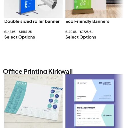
Double sided roller banner
Eco Friendly Banners
£
142.95
–
£
1581.25
£
110.06
–
£
2728.61
Select Options
Select Options
Office Printing Kirkwall