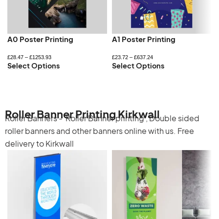
A0 Poster Printing
A1 Poster Printing
£
28.47
–
£
1253.93
£
23.72
–
£
637.24
Select Options
Select Options
Roller Banner Printing Kirkwall
Roller Banners -
Roller Banner printing
,
Double sided
roller banners
and other banners online with us. Free
delivery to Kirkwall