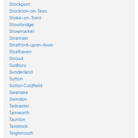
Stockport
Stockton-on-Tees
Stoke-on-Trent
Stourbridge
Stowmarket
Stranraer
Stratford-upon-Avon
Strathaven
Stroud
Sudbury
Sunderland
Sutton
Sutton Coldfield
Swansea
Swindon
Tadcaster
Tamworth
Taunton
Tavistock
Teignmouth