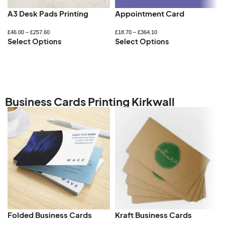
A3 Desk Pads Printing
Appointment Card
£
46.00
–
£
257.60
£
18.70
–
£
364.10
Select Options
Select Options
Business Cards Printing Kirkwall
Folded Business Cards
Kraft Business Cards