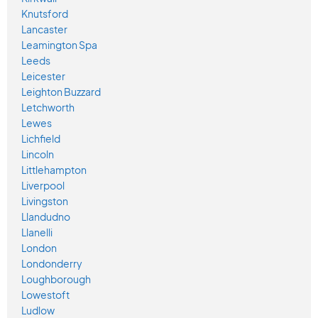
Knutsford
Lancaster
Leamington Spa
Leeds
Leicester
Leighton Buzzard
Letchworth
Lewes
Lichfield
Lincoln
Littlehampton
Liverpool
Livingston
Llandudno
Llanelli
London
Londonderry
Loughborough
Lowestoft
Ludlow