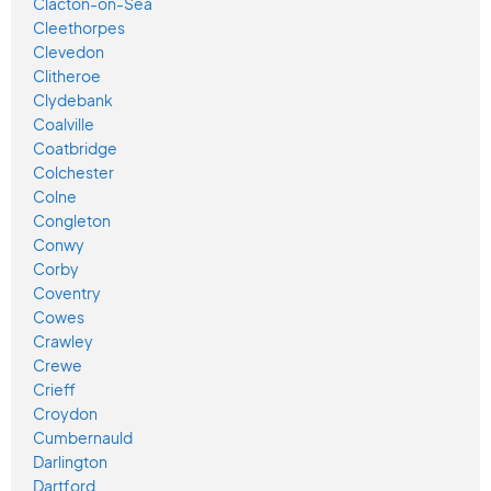
Clacton-on-Sea
Cleethorpes
Clevedon
Clitheroe
Clydebank
Coalville
Coatbridge
Colchester
Colne
Congleton
Conwy
Corby
Coventry
Cowes
Crawley
Crewe
Crieff
Croydon
Cumbernauld
Darlington
Dartford