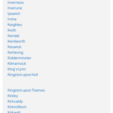
Inverness
Inverurie
Ipswich
Irvine
Keighley
Keith
Kendal
Kenilworth
Keswick
Kettering
Kidderminster
Kilmarnock
King’s Lynn
Kingston upon Hull
Kingston upon Thames
Kirkby
Kirkcaldy
Kirkintilloch
Kirkwall