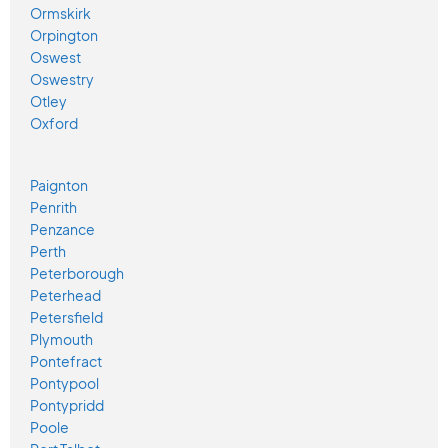
Ormskirk
Orpington
Oswest
Oswestry
Otley
Oxford
Paignton
Penrith
Penzance
Perth
Peterborough
Peterhead
Petersfield
Plymouth
Pontefract
Pontypool
Pontypridd
Poole