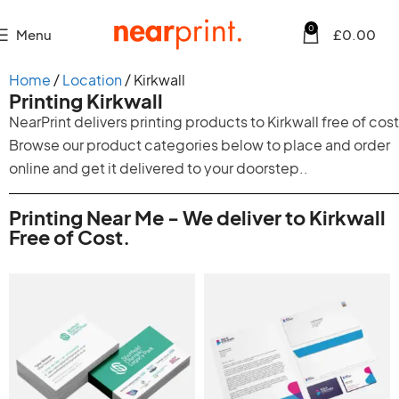
0
Menu
£
0.00
Home
Location
Kirkwall
Printing Kirkwall
NearPrint delivers printing products to Kirkwall free of cost
Browse our product categories below to place and order
online and get it delivered to your doorstep..
Printing Near Me - We deliver to Kirkwall
Free of Cost.