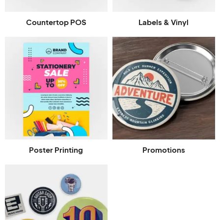
Countertop POS
Labels & Vinyl
Poster Printing
Promotions