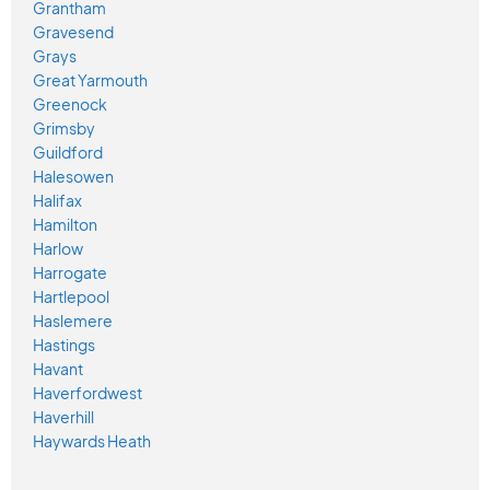
Grantham
Gravesend
Grays
Great Yarmouth
Greenock
Grimsby
Guildford
Halesowen
Halifax
Hamilton
Harlow
Harrogate
Hartlepool
Haslemere
Hastings
Havant
Haverfordwest
Haverhill
Haywards Heath