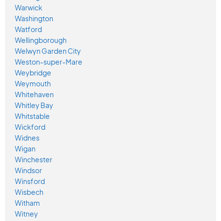
Warwick
Washington
Watford
Wellingborough
Welwyn Garden City
Weston-super-Mare
Weybridge
Weymouth
Whitehaven
Whitley Bay
Whitstable
Wickford
Widnes
Wigan
Winchester
Windsor
Winsford
Wisbech
Witham
Witney