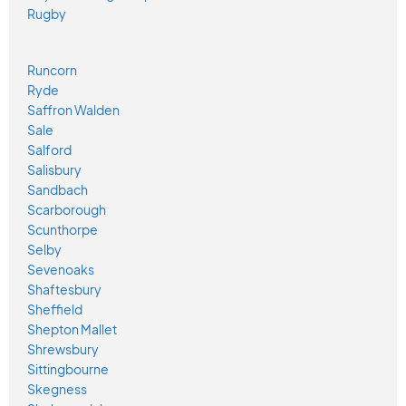
Rugby
Runcorn
Ryde
Saffron Walden
Sale
Salford
Salisbury
Sandbach
Scarborough
Scunthorpe
Selby
Sevenoaks
Shaftesbury
Sheffield
Shepton Mallet
Shrewsbury
Sittingbourne
Skegness