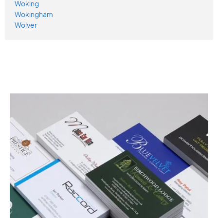
Woking
Wokingham
Wolver