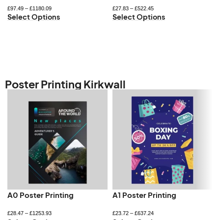
£
97.49
–
£
1180.09
£
27.83
–
£
522.45
Select Options
Select Options
Poster Printing Kirkwall
A0 Poster Printing
A1 Poster Printing
£
28.47
–
£
1253.93
£
23.72
–
£
637.24