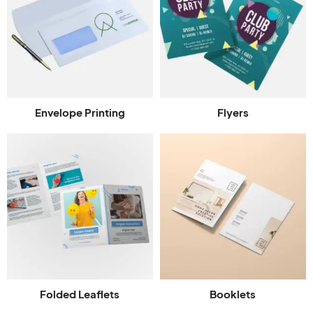
Envelope Printing
Flyers
Folded Leaflets
Booklets