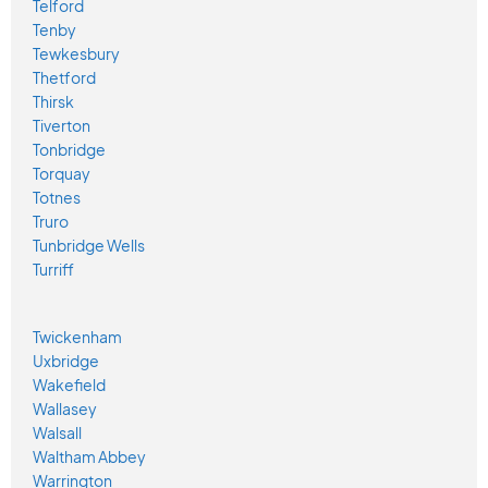
Telford
Tenby
Tewkesbury
Thetford
Thirsk
Tiverton
Tonbridge
Torquay
Totnes
Truro
Tunbridge Wells
Turriff
Twickenham
Uxbridge
Wakefield
Wallasey
Walsall
Waltham Abbey
Warrington