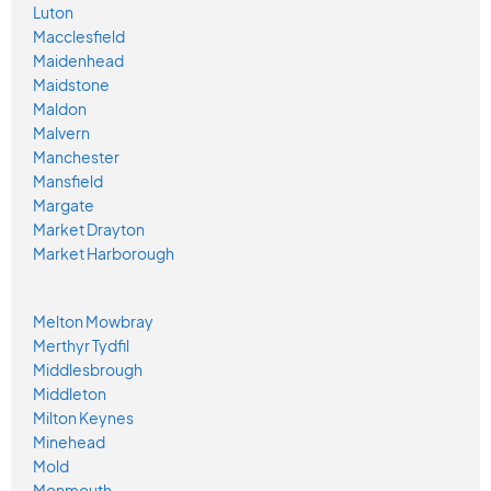
Luton
Macclesfield
Maidenhead
Maidstone
Maldon
Malvern
Manchester
Mansfield
Margate
Market Drayton
Market Harborough
Melton Mowbray
Merthyr Tydfil
Middlesbrough
Middleton
Milton Keynes
Minehead
Mold
Monmouth