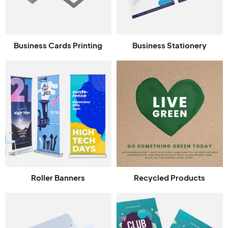
Business Cards Printing
Business Stationery
Roller Banners
Recycled Products