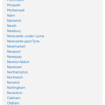
Morpeth
Motherwell
Nairn
Nantwich
Neath
Newbury
Newcastle-under-Lyme
Newcastle upon Tyne
Newmarket
Newport
Newquay
Newton Abbot
Newtown
Northampton
Northwich
Norwich
Nottingham
Nuneaton
Oakham
Oldham