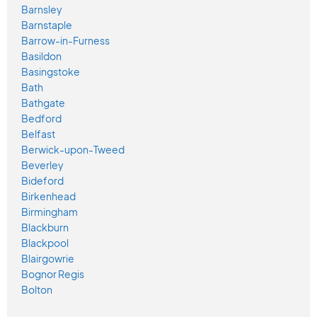
Barnsley
Barnstaple
Barrow-in-Furness
Basildon
Basingstoke
Bath
Bathgate
Bedford
Belfast
Berwick-upon-Tweed
Beverley
Bideford
Birkenhead
Birmingham
Blackburn
Blackpool
Blairgowrie
Bognor Regis
Bolton