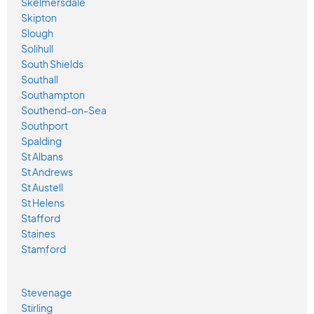
Skelmersdale
Skipton
Slough
Solihull
South Shields
Southall
Southampton
Southend-on-Sea
Southport
Spalding
St Albans
St Andrews
St Austell
St Helens
Stafford
Staines
Stamford
Stevenage
Stirling