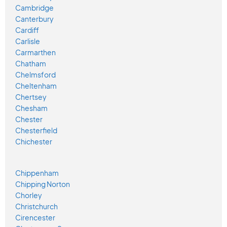
Cambridge
Canterbury
Cardiff
Carlisle
Carmarthen
Chatham
Chelmsford
Cheltenham
Chertsey
Chesham
Chester
Chesterfield
Chichester
Chippenham
Chipping Norton
Chorley
Christchurch
Cirencester