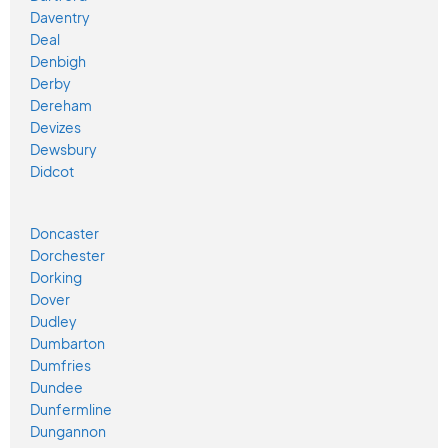
Daventry
Deal
Denbigh
Derby
Dereham
Devizes
Dewsbury
Didcot
Doncaster
Dorchester
Dorking
Dover
Dudley
Dumbarton
Dumfries
Dundee
Dunfermline
Dungannon