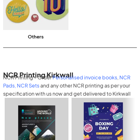
Others
NCR Printing Kirkwall
NCR Printing - Order
Personalised invoice books
,
NCR
Pads
,
NCR Sets
and any other
NCR printing
as per your
specification with us now and get delivered to Kirkwall