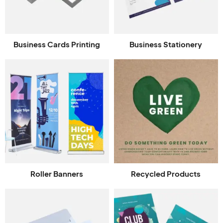
Business Cards Printing
Business Stationery
Roller Banners
Recycled Products