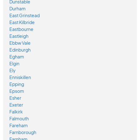
Dunstable
Durham
East Grinstead
East Kilbride
Eastbourne
Eastleigh
Ebbw Vale
Edinburgh
Egham
Elgin
Ely
Enniskillen
Epping
Epsom
Esher
Exeter
Falkirk
Falmouth
Fareham
Farnborough
Farnham