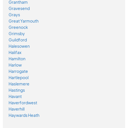
Grantham
Gravesend
Grays
Great Yarmouth
Greenock
Grimsby
Guildford
Halesowen
Halifax
Hamilton
Harlow
Harrogate
Hartlepool
Haslemere
Hastings
Havant
Haverfordwest
Haverhill
Haywards Heath