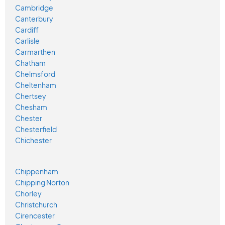
Cambridge
Canterbury
Cardiff
Carlisle
Carmarthen
Chatham
Chelmsford
Cheltenham
Chertsey
Chesham
Chester
Chesterfield
Chichester
Chippenham
Chipping Norton
Chorley
Christchurch
Cirencester