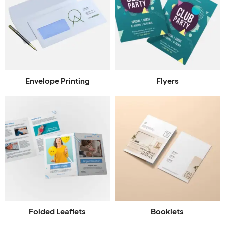
Envelope Printing
Flyers
Folded Leaflets
Booklets