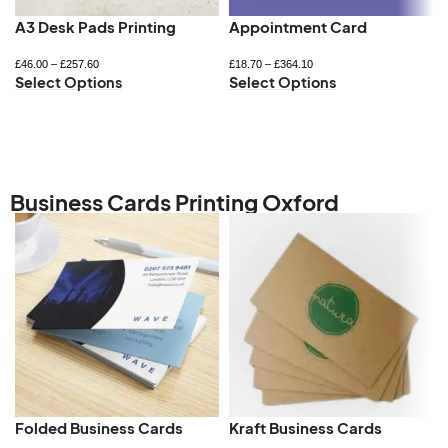
A3 Desk Pads Printing
Appointment Card
£
46.00
–
£
257.60
£
18.70
–
£
364.10
Select Options
Select Options
Business Cards Printing Oxford
Folded Business Cards
Kraft Business Cards