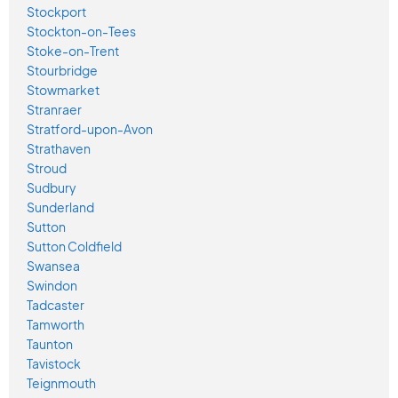
Stockport
Stockton-on-Tees
Stoke-on-Trent
Stourbridge
Stowmarket
Stranraer
Stratford-upon-Avon
Strathaven
Stroud
Sudbury
Sunderland
Sutton
Sutton Coldfield
Swansea
Swindon
Tadcaster
Tamworth
Taunton
Tavistock
Teignmouth