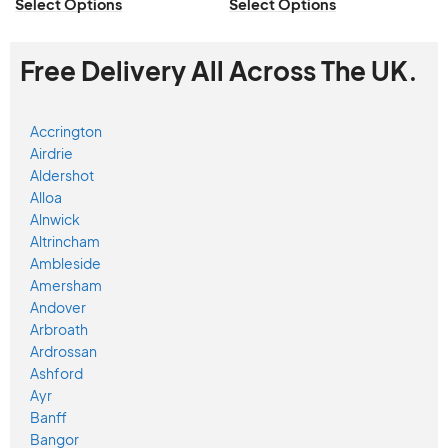
Select Options
Select Options
Free Delivery All Across The UK.
Accrington
Airdrie
Aldershot
Alloa
Alnwick
Altrincham
Ambleside
Amersham
Andover
Arbroath
Ardrossan
Ashford
Ayr
Banff
Bangor