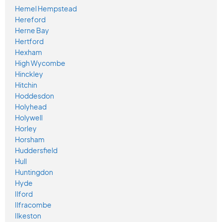
Hemel Hempstead
Hereford
Herne Bay
Hertford
Hexham
High Wycombe
Hinckley
Hitchin
Hoddesdon
Holyhead
Holywell
Horley
Horsham
Huddersfield
Hull
Huntingdon
Hyde
Ilford
Ilfracombe
Ilkeston