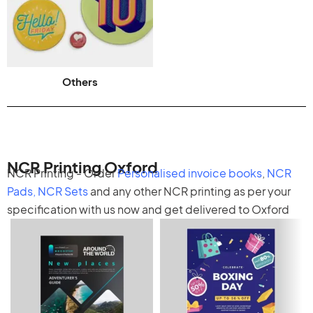
Others
NCR Printing Oxford
NCR Printing - Order
Personalised invoice books
,
NCR
Pads
,
NCR Sets
and any other
NCR printing
as per your
specification with us now and get delivered to Oxford