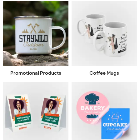
Promotional Products
Coffee Mugs