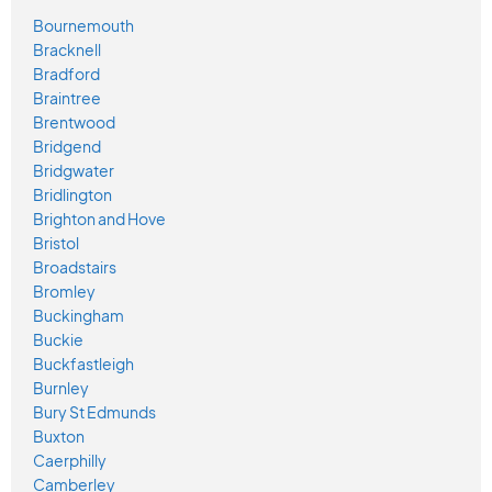
Bournemouth
Bracknell
Bradford
Braintree
Brentwood
Bridgend
Bridgwater
Bridlington
Brighton and Hove
Bristol
Broadstairs
Bromley
Buckingham
Buckie
Buckfastleigh
Burnley
Bury St Edmunds
Buxton
Caerphilly
Camberley