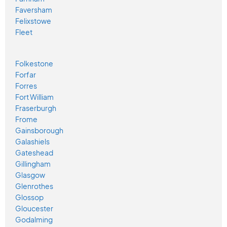
Faversham
Felixstowe
Fleet
Folkestone
Forfar
Forres
Fort William
Fraserburgh
Frome
Gainsborough
Galashiels
Gateshead
Gillingham
Glasgow
Glenrothes
Glossop
Gloucester
Godalming