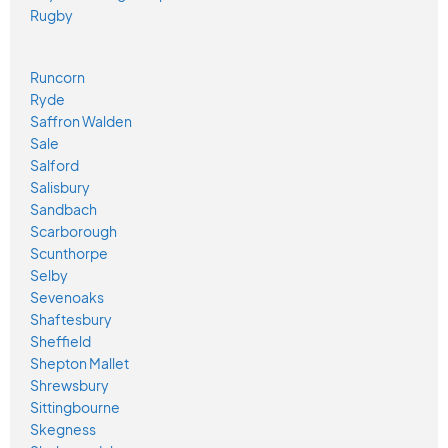
Rugby
Runcorn
Ryde
Saffron Walden
Sale
Salford
Salisbury
Sandbach
Scarborough
Scunthorpe
Selby
Sevenoaks
Shaftesbury
Sheffield
Shepton Mallet
Shrewsbury
Sittingbourne
Skegness