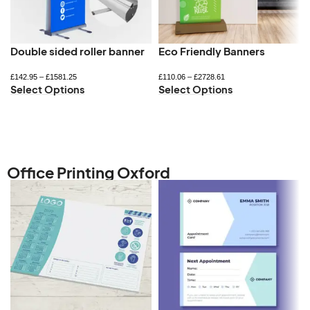
Double sided roller banner
Eco Friendly Banners
£
142.95
–
£
1581.25
£
110.06
–
£
2728.61
Select Options
Select Options
Office Printing Oxford