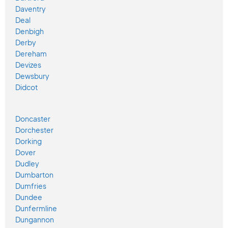
Daventry
Deal
Denbigh
Derby
Dereham
Devizes
Dewsbury
Didcot
Doncaster
Dorchester
Dorking
Dover
Dudley
Dumbarton
Dumfries
Dundee
Dunfermline
Dungannon