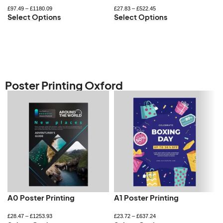
£
97.49
–
£
1180.09
£
27.83
–
£
522.45
Select Options
Select Options
Poster Printing Oxford
A0 Poster Printing
A1 Poster Printing
£
28.47
–
£
1253.93
£
23.72
–
£
637.24