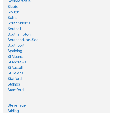
Skelmersdale
Skipton
Slough
Solihull
South Shields
Southall
Southampton
Southend-on-Sea
Southport
Spalding
St Albans
St Andrews
St Austell
St Helens
Stafford
Staines
Stamford
Stevenage
Stirling