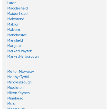
Luton
Macclesfield
Maidenhead
Maidstone
Maldon
Malvern
Manchester
Mansfield
Margate
Market Drayton
Market Harborough
Melton Mowbray
Merthyr Tydfil
Middlesbrough
Middleton
Milton Keynes
Minehead
Mold
Monmouth