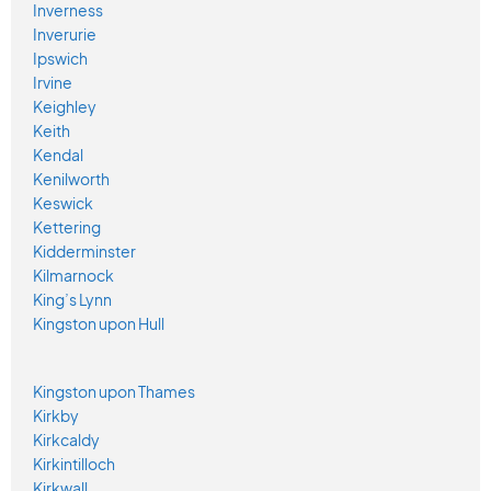
Inverness
Inverurie
Ipswich
Irvine
Keighley
Keith
Kendal
Kenilworth
Keswick
Kettering
Kidderminster
Kilmarnock
King’s Lynn
Kingston upon Hull
Kingston upon Thames
Kirkby
Kirkcaldy
Kirkintilloch
Kirkwall