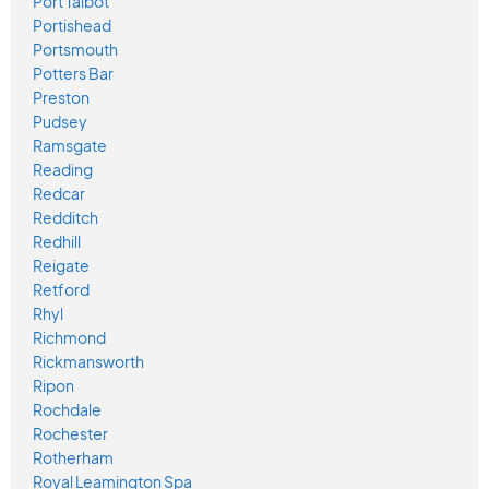
Port Talbot
Portishead
Portsmouth
Potters Bar
Preston
Pudsey
Ramsgate
Reading
Redcar
Redditch
Redhill
Reigate
Retford
Rhyl
Richmond
Rickmansworth
Ripon
Rochdale
Rochester
Rotherham
Royal Leamington Spa