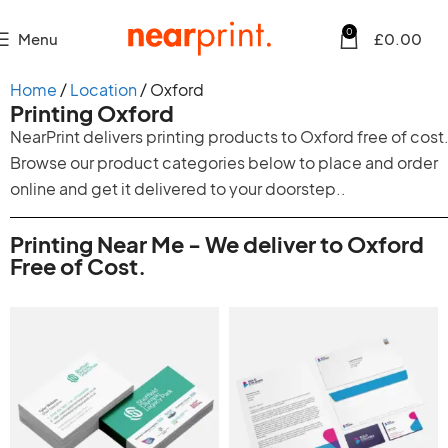
0
Menu
£
0.00
Home
Location
Oxford
Printing Oxford
NearPrint delivers printing products to Oxford free of cost
Browse our product categories below to place and order
online and get it delivered to your doorstep..
Printing Near Me - We deliver to Oxford
Free of Cost.