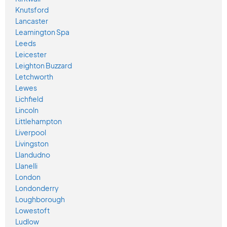
Knutsford
Lancaster
Leamington Spa
Leeds
Leicester
Leighton Buzzard
Letchworth
Lewes
Lichfield
Lincoln
Littlehampton
Liverpool
Livingston
Llandudno
Llanelli
London
Londonderry
Loughborough
Lowestoft
Ludlow