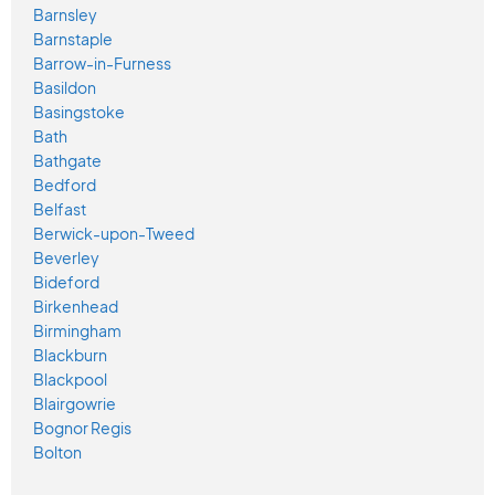
Barnsley
Barnstaple
Barrow-in-Furness
Basildon
Basingstoke
Bath
Bathgate
Bedford
Belfast
Berwick-upon-Tweed
Beverley
Bideford
Birkenhead
Birmingham
Blackburn
Blackpool
Blairgowrie
Bognor Regis
Bolton