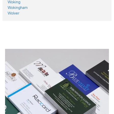
Woking
Wokingham
Wolver