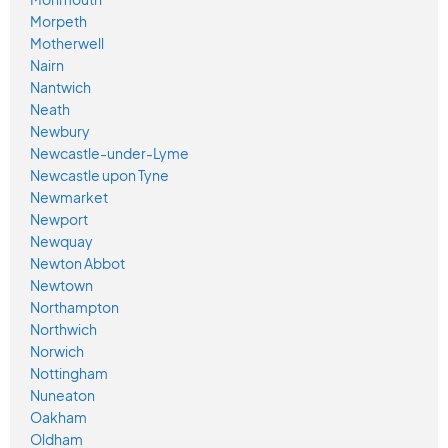
Morpeth
Motherwell
Nairn
Nantwich
Neath
Newbury
Newcastle-under-Lyme
Newcastle upon Tyne
Newmarket
Newport
Newquay
Newton Abbot
Newtown
Northampton
Northwich
Norwich
Nottingham
Nuneaton
Oakham
Oldham