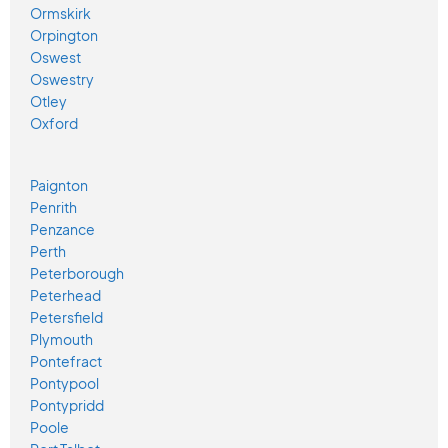
Ormskirk
Orpington
Oswest
Oswestry
Otley
Oxford
Paignton
Penrith
Penzance
Perth
Peterborough
Peterhead
Petersfield
Plymouth
Pontefract
Pontypool
Pontypridd
Poole