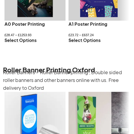
A0 Poster Printing
A1 Poster Printing
£
28.47
–
£
1253.93
£
23.72
–
£
637.24
Select Options
Select Options
Roller Banner Printing Oxford
Roller Banners -
Roller Banner printing
,
Double sided
roller banners
and other banners online with us. Free
delivery to Oxford