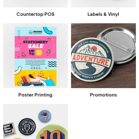
Countertop POS
Labels & Vinyl
Poster Printing
Promotions