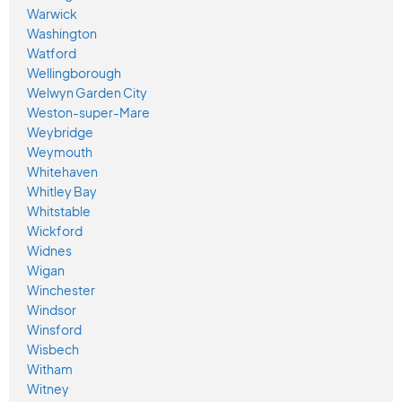
Warwick
Washington
Watford
Wellingborough
Welwyn Garden City
Weston-super-Mare
Weybridge
Weymouth
Whitehaven
Whitley Bay
Whitstable
Wickford
Widnes
Wigan
Winchester
Windsor
Winsford
Wisbech
Witham
Witney