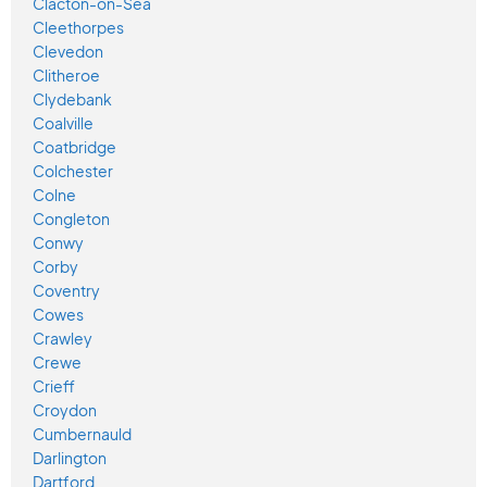
Clacton-on-Sea
Cleethorpes
Clevedon
Clitheroe
Clydebank
Coalville
Coatbridge
Colchester
Colne
Congleton
Conwy
Corby
Coventry
Cowes
Crawley
Crewe
Crieff
Croydon
Cumbernauld
Darlington
Dartford