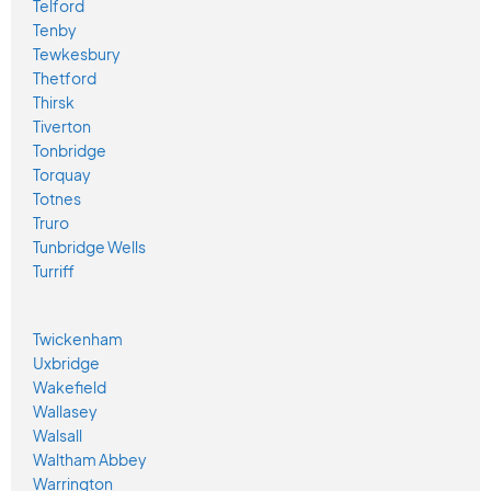
Telford
Tenby
Tewkesbury
Thetford
Thirsk
Tiverton
Tonbridge
Torquay
Totnes
Truro
Tunbridge Wells
Turriff
Twickenham
Uxbridge
Wakefield
Wallasey
Walsall
Waltham Abbey
Warrington