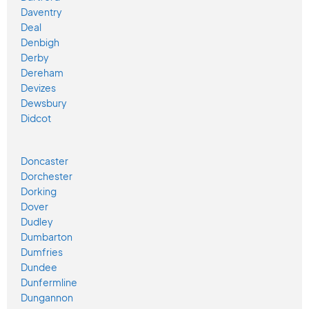
Daventry
Deal
Denbigh
Derby
Dereham
Devizes
Dewsbury
Didcot
Doncaster
Dorchester
Dorking
Dover
Dudley
Dumbarton
Dumfries
Dundee
Dunfermline
Dungannon