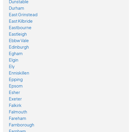
Dunstable
Durham
East Grinstead
East Kilbride
Eastbourne
Eastleigh
Ebbw Vale
Edinburgh
Egham
Elgin
Ely
Enniskillen
Epping
Epsom
Esher
Exeter
Falkirk
Falmouth
Fareham
Farnborough
Farnham