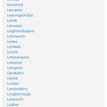
Knutsford
Lancaster
Leamington Spa
Leeds
Leicester
Leighton Buzzard
Letchworth
Lewes
Lichfield
Lincoln
Littlehampton
Liverpool
Livingston
Llandudno
Llanelli
London
Londonderry
Loughborough
Lowestoft
Ludlow