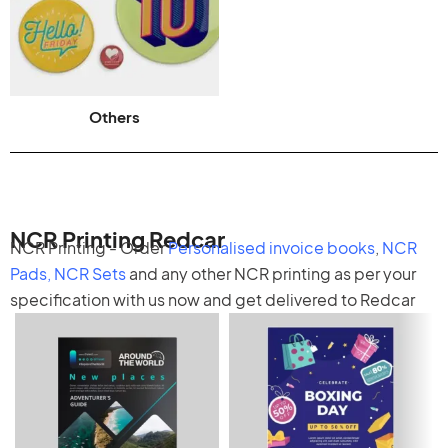
Others
NCR Printing Redcar
NCR Printing - Order
Personalised invoice books
,
NCR
Pads
,
NCR Sets
and any other
NCR printing
as per your
specification with us now and get delivered to Redcar