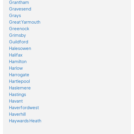
Grantham
Gravesend
Grays
Great Yarmouth
Greenock
Grimsby
Guildford
Halesowen
Halifax
Hamilton
Harlow
Harrogate
Hartlepool
Haslemere
Hastings
Havant
Haverfordwest
Haverhill
Haywards Heath