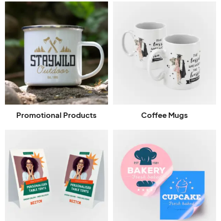
Promotional Products
Coffee Mugs