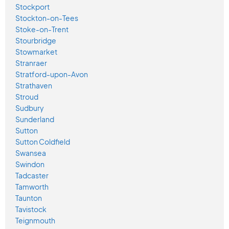
Stockport
Stockton-on-Tees
Stoke-on-Trent
Stourbridge
Stowmarket
Stranraer
Stratford-upon-Avon
Strathaven
Stroud
Sudbury
Sunderland
Sutton
Sutton Coldfield
Swansea
Swindon
Tadcaster
Tamworth
Taunton
Tavistock
Teignmouth