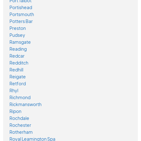
Port Talbot
Portishead
Portsmouth
Potters Bar
Preston
Pudsey
Ramsgate
Reading
Redcar
Redditch
Redhill
Reigate
Retford
Rhyl
Richmond
Rickmansworth
Ripon
Rochdale
Rochester
Rotherham
Royal Leamington Spa