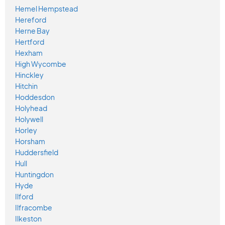
Hemel Hempstead
Hereford
Herne Bay
Hertford
Hexham
High Wycombe
Hinckley
Hitchin
Hoddesdon
Holyhead
Holywell
Horley
Horsham
Huddersfield
Hull
Huntingdon
Hyde
Ilford
Ilfracombe
Ilkeston