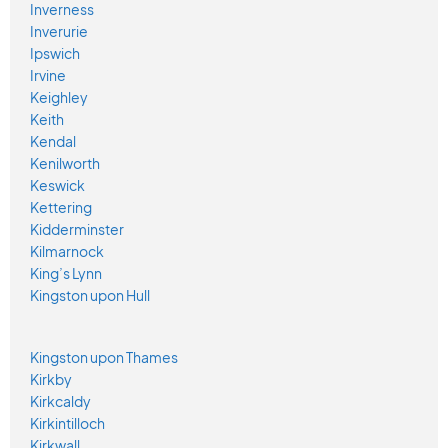
Inverness
Inverurie
Ipswich
Irvine
Keighley
Keith
Kendal
Kenilworth
Keswick
Kettering
Kidderminster
Kilmarnock
King’s Lynn
Kingston upon Hull
Kingston upon Thames
Kirkby
Kirkcaldy
Kirkintilloch
Kirkwall