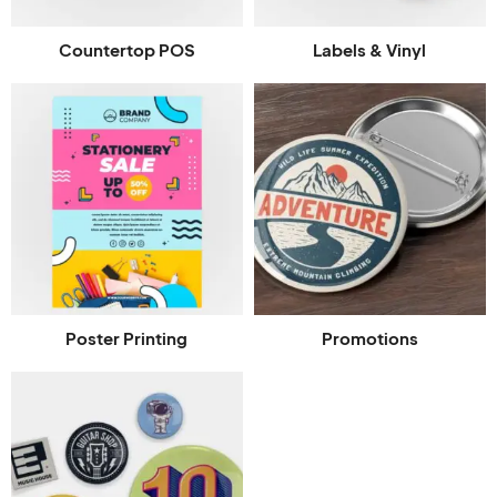
Countertop POS
Labels & Vinyl
Poster Printing
Promotions