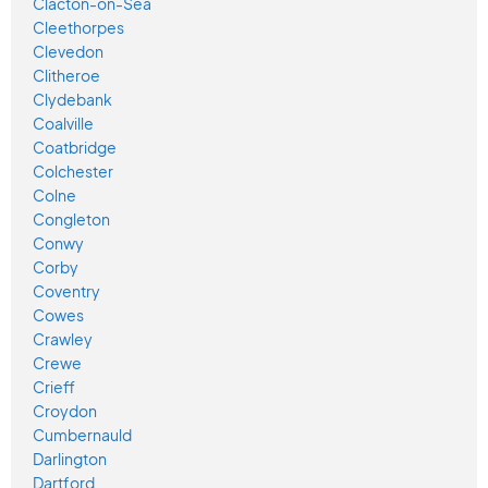
Clacton-on-Sea
Cleethorpes
Clevedon
Clitheroe
Clydebank
Coalville
Coatbridge
Colchester
Colne
Congleton
Conwy
Corby
Coventry
Cowes
Crawley
Crewe
Crieff
Croydon
Cumbernauld
Darlington
Dartford