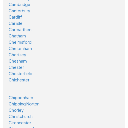
Cambridge
Canterbury
Cardiff
Carlisle
Carmarthen
Chatham
Chelmsford
Cheltenham
Chertsey
Chesham
Chester
Chesterfield
Chichester
Chippenham
Chipping Norton
Chorley
Christchurch
Cirencester