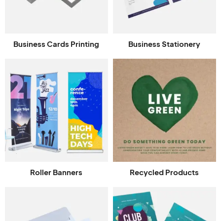
Business Cards Printing
Business Stationery
Roller Banners
Recycled Products