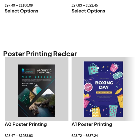
£
97.49
–
£
1180.09
£
27.83
–
£
522.45
Select Options
Select Options
Poster Printing Redcar
A0 Poster Printing
A1 Poster Printing
£
28.47
–
£
1253.93
£
23.72
–
£
637.24