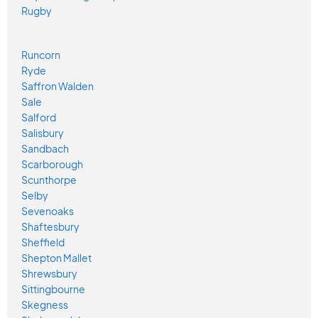
Rugby
Runcorn
Ryde
Saffron Walden
Sale
Salford
Salisbury
Sandbach
Scarborough
Scunthorpe
Selby
Sevenoaks
Shaftesbury
Sheffield
Shepton Mallet
Shrewsbury
Sittingbourne
Skegness