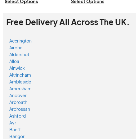
Select Options
Select Options
Free Delivery All Across The UK.
Accrington
Airdrie
Aldershot
Alloa
Alnwick
Altrincham
Ambleside
Amersham
Andover
Arbroath
Ardrossan
Ashford
Ayr
Banff
Bangor