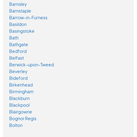
Barnsley
Barnstaple
Barrow-in-Furness
Basildon
Basingstoke
Bath
Bathgate
Bedford
Belfast
Berwick-upon-Tweed
Beverley
Bideford
Birkenhead
Birmingham
Blackburn
Blackpool
Blairgowrie
Bognor Regis
Bolton