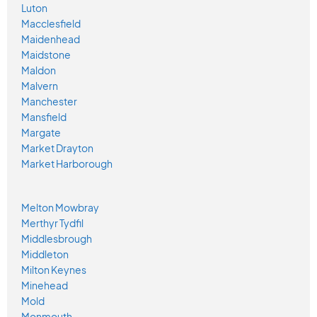
Luton
Macclesfield
Maidenhead
Maidstone
Maldon
Malvern
Manchester
Mansfield
Margate
Market Drayton
Market Harborough
Melton Mowbray
Merthyr Tydfil
Middlesbrough
Middleton
Milton Keynes
Minehead
Mold
Monmouth