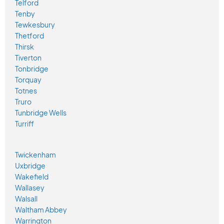
Telford
Tenby
Tewkesbury
Thetford
Thirsk
Tiverton
Tonbridge
Torquay
Totnes
Truro
Tunbridge Wells
Turriff
Twickenham
Uxbridge
Wakefield
Wallasey
Walsall
Waltham Abbey
Warrington