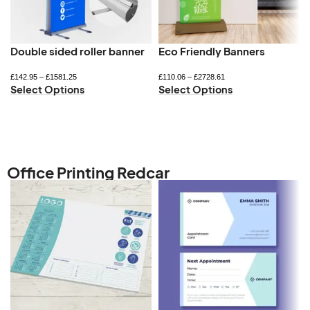
Double sided roller banner
Eco Friendly Banners
£
142.95
–
£
1581.25
£
110.06
–
£
2728.61
Select Options
Select Options
Office Printing Redcar