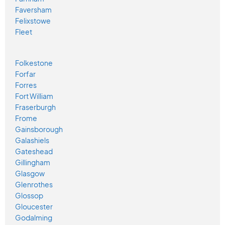
Faversham
Felixstowe
Fleet
Folkestone
Forfar
Forres
Fort William
Fraserburgh
Frome
Gainsborough
Galashiels
Gateshead
Gillingham
Glasgow
Glenrothes
Glossop
Gloucester
Godalming