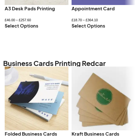
A3 Desk Pads Printing
Appointment Card
£
46.00
–
£
257.60
£
18.70
–
£
364.10
Select Options
Select Options
Business Cards Printing Redcar
Folded Business Cards
Kraft Business Cards