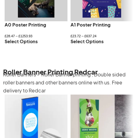
A0 Poster Printing
A1 Poster Printing
£
28.47
–
£
1253.93
£
23.72
–
£
637.24
Select Options
Select Options
Roller Banner Printing Redcar
Roller Banners -
Roller Banner printing
,
Double sided
roller banners
and other banners online with us. Free
delivery to Redcar