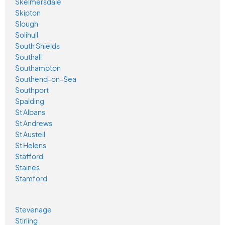
Skelmersdale
Skipton
Slough
Solihull
South Shields
Southall
Southampton
Southend-on-Sea
Southport
Spalding
St Albans
St Andrews
St Austell
St Helens
Stafford
Staines
Stamford
Stevenage
Stirling