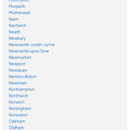
Morpeth
Motherwell
Nairn
Nantwich
Neath
Newbury
Newcastle-under-Lyme
Newcastle upon Tyne
Newmarket
Newport
Newquay
Newton Abbot
Newtown
Northampton
Northwich
Norwich
Nottingham
Nuneaton
Oakham
Oldham