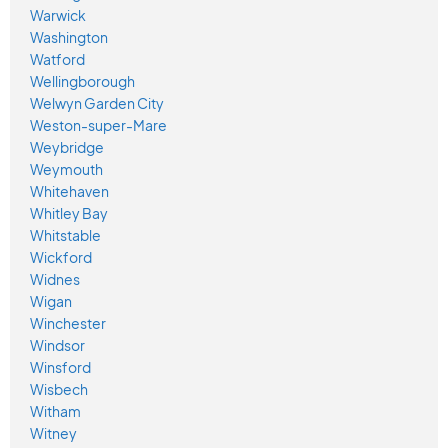
Warwick
Washington
Watford
Wellingborough
Welwyn Garden City
Weston-super-Mare
Weybridge
Weymouth
Whitehaven
Whitley Bay
Whitstable
Wickford
Widnes
Wigan
Winchester
Windsor
Winsford
Wisbech
Witham
Witney