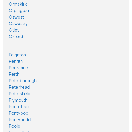
Ormskirk
Orpington
Oswest
Oswestry
Otley
Oxford
Paignton
Penrith
Penzance
Perth
Peterborough
Peterhead
Petersfield
Plymouth
Pontefract
Pontypool
Pontypridd
Poole