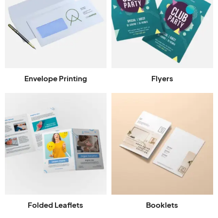
Envelope Printing
Flyers
Folded Leaflets
Booklets