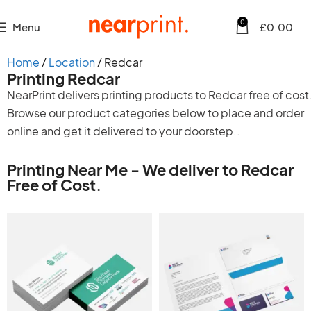
0
Menu
£
0.00
Home
Location
Redcar
Printing Redcar
NearPrint delivers printing products to Redcar free of cost
Browse our product categories below to place and order
online and get it delivered to your doorstep..
Printing Near Me - We deliver to Redcar
Free of Cost.