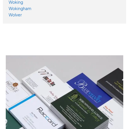
Woking
Wokingham
Wolver