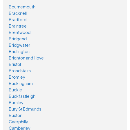
Bournemouth
Bracknell
Bradford
Braintree
Brentwood
Bridgend
Bridgwater
Bridlington
Brighton and Hove
Bristol
Broadstairs
Bromley
Buckingham
Buckie
Buckfastleigh
Burnley
Bury St Edmunds
Buxton
Caerphilly
Camberley